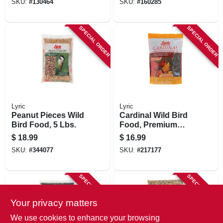
SKU:
#
130464
SKU:
#
160285
SPECIAL ORDER
SPECIAL ORDER
Lyric
Lyric
Peanut Pieces Wild
Cardinal Wild Bird
Bird Food, 5 Lbs.
Food, Premium
Sunflower And
$
18.99
$
16.99
Safflower Mix, 3.75
SKU:
#
344077
SKU:
#
217177
Lbs.
SPECIAL ORDER
SPECIAL ORDER
Your privacy matters
We use cookies to enhance your browsing