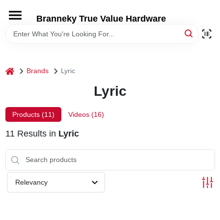
Skip
to
Branneky True Value Hardware
content
HOME
DEPARTMENTS
home
Brands
Lyric
Lyric
BRANDS
Products (
11
)
Videos (
16
)
LOCAL AD
11
Results
in
Lyric
STORE INFORMATION
Relevancy