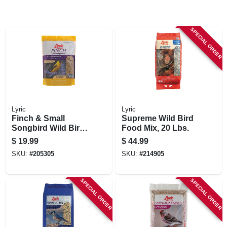
SPECIAL ORDER
Lyric
Lyric
Finch & Small
Supreme Wild Bird
Songbird Wild Bird
Food Mix, 20 Lbs.
Mix, 5 Lbs.
$
19.99
$
44.99
SKU:
#
205305
SKU:
#
214905
SPECIAL ORDER
SPECIAL ORDER