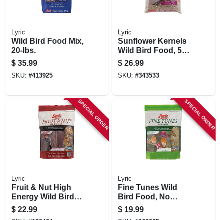
Lyric
Lyric
Wild Bird Food Mix,
Sunflower Kernels
20-lbs.
Wild Bird Food, 5
Lbs.
$
35.99
$
26.99
SKU:
#
413925
SKU:
#
343533
SPECIAL ORDER
SPECIAL ORDER
Lyric
Lyric
Fruit & Nut High
Fine Tunes Wild
Energy Wild Bird
Bird Food, No
Food Mix, 5 Lbs.
Waste Mix, 5 Lbs.
$
22.99
$
19.99