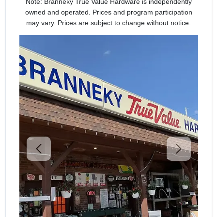
Note: Branneky True Value Hardware is independently
owned and operated. Prices and program participation
may vary. Prices are subject to change without notice.
Previous
Next