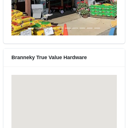
Branneky True Value Hardware