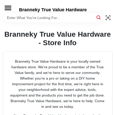
Skip
to
Branneky True Value Hardware
content
HOME
Branneky True Value Hardware
DEPARTMENTS
- Store Info
BRANDS
Branneky True Value Hardware is your locally owned
hardware store. We’re proud to be a member of the True
LOCAL AD
Value family, and we’re here to serve our community.
Whether you’re a pro or taking on a DIY home
STORE INFORMATION
improvement project for the first time, we’re right here in
your neighborhood with the expert advice, tools,
equipment and the products you need to get the job done.
Branneky True Value Hardware, we’re here to help. Come
in and see us today.