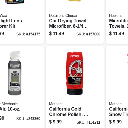
 Wax
Detailer's Choice
Hopkins
light Lens
Car Drying Towel,
Microfib
rer Kit
Microfiber, 6-1/4
Towels, 1
Sq. Ft.
6-pk.
99
$
11.49
$
11.49
SKU:
#
154175
SKU:
#
157600
r Mechanic
Mothers
Mothers
ir, 10-oz.
California Gold
Californ
Chrome Polish, 12
Show Tim
99
SKU:
#
243360
Oz.
Detailer,
$
9.99
$
9.99
SKU:
#
151711