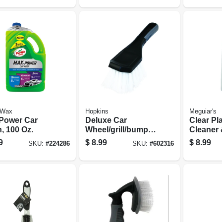
 Wax
Hopkins
Meguiar's
Power Car
Deluxe Car
Clear Pla
, 100 Oz.
Wheel/grill/bumper
Cleaner 
Brush
10 Oz.
9
$
8.99
$
8.99
SKU:
#
224286
SKU:
#
602316