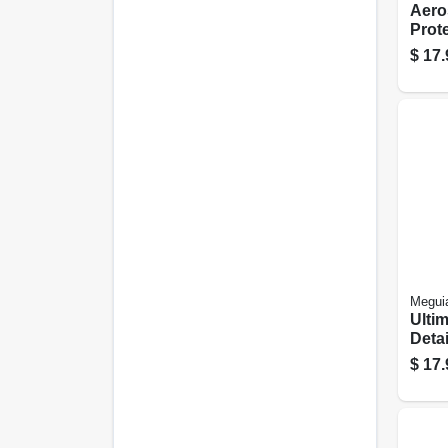
Aero
Prote
$
17.
Meguia
Ulti
Detai
Oz.
$
17.