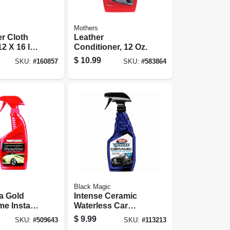
Mothers
er Cloth
Leather
2 X 16 In.,
Conditioner, 12 Oz.
$
10.99
SKU:
#
160857
SKU:
#
583864
Black Magic
ia Gold
Intense Ceramic
e Instant
Waterless Car
 16 Oz.
Wash, 23 Oz.
$
9.99
SKU:
#
509643
SKU:
#
113213