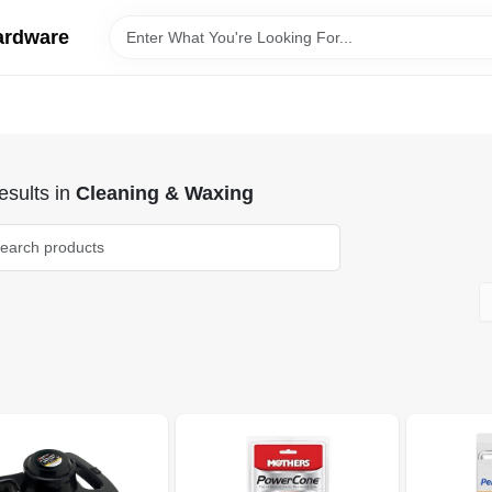
ardware
sults
in
Cleaning & Waxing