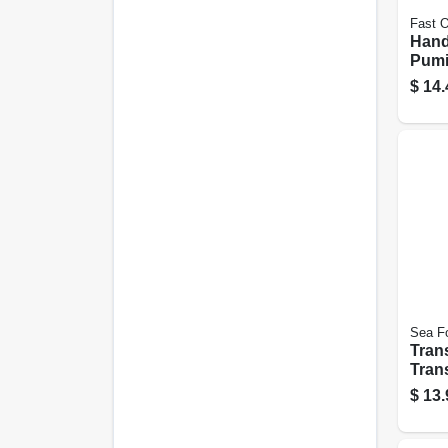
Fast 
Hand
Pumi
$
14.
Sea F
Tran
Tran
Parts
$
13.
Oz.