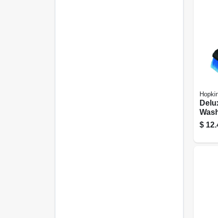
Hopki
Delu
Wash
$
12.