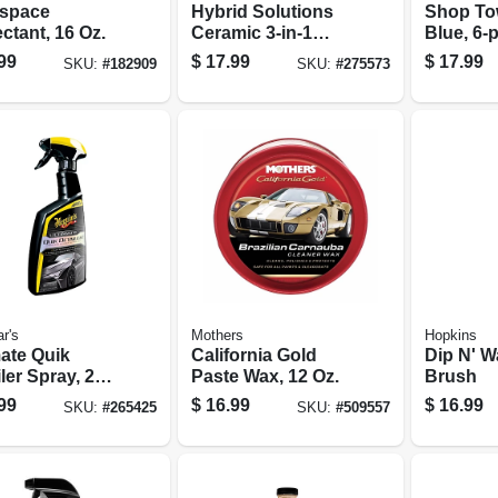
space
Hybrid Solutions
Shop To
ctant, 16 Oz.
Ceramic 3-in-1
Blue, 6-p
Automotive
99
$
17.99
$
17.99
SKU:
#
182909
SKU:
#
275573
Detailer, 32 Oz.
r's
Mothers
Hopkins
mate Quik
California Gold
Dip N' 
ler Spray, 24
Paste Wax, 12 Oz.
Brush
99
$
16.99
$
16.99
SKU:
#
265425
SKU:
#
509557