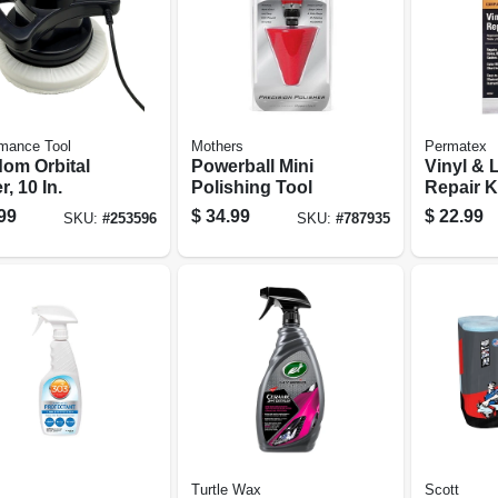
mance Tool
Mothers
Permatex
om Orbital
Powerball Mini
Vinyl & 
r, 10 In.
Polishing Tool
Repair K
99
$
34.99
$
22.99
SKU:
#
253596
SKU:
#
787935
Turtle Wax
Scott