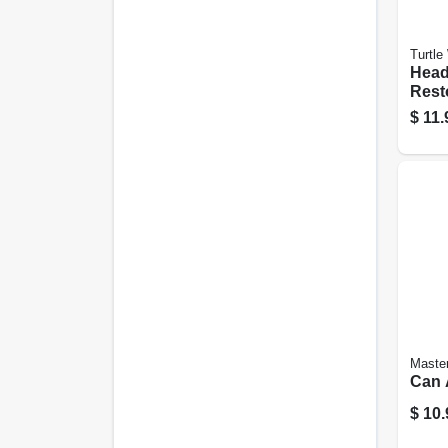
Turtle
Head
Resto
$
11.
Maste
Can A
$
10.