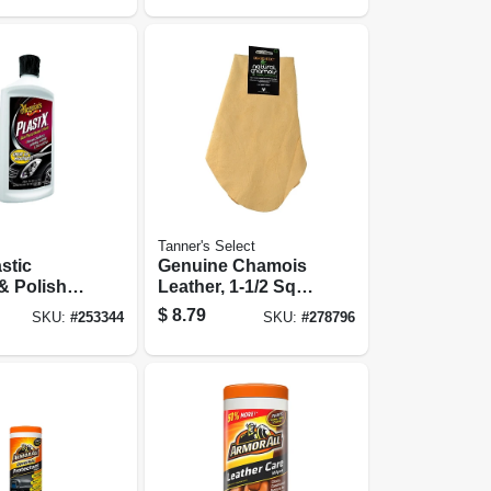
Tanner's Select
stic
Genuine Chamois
& Polish,
Leather, 1-1/2 Sq.
Ft.
$
8.79
SKU:
#
253344
SKU:
#
278796