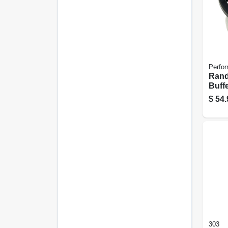
Perfor
Rand
Buffe
$
54.
303