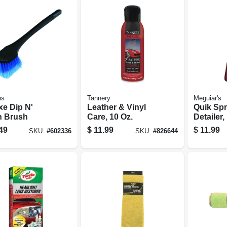
ns
Tannery
Meguiar's
xe Dip N'
Leather & Vinyl
Quik Spr
 Brush
Care, 10 Oz.
Detailer,
49
$
11.99
$
11.99
SKU:
#
602336
SKU:
#
826644