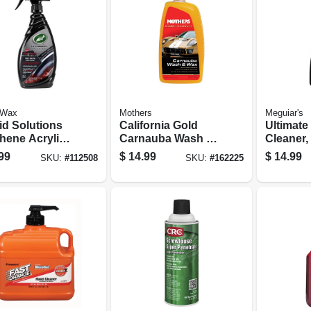
 Wax
Mothers
Meguiar's
id Solutions
California Gold
Ultimate
hene Acrylic
Carnauba Wash &
Cleaner,
 Shine Spray
Wax, 64 Oz.
Spray
99
$
14.99
$
14.99
SKU:
#
112508
SKU:
#
162225
ng, 23 Oz.