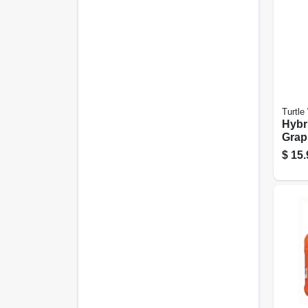
Turtle
Hybr
Grap
Tire
$
15.
Coati