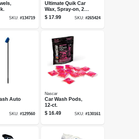
wels,
Ultimate Quik Car
k.
Wax, Spray-on, 24
Oz.
$
17.99
SKU:
#
134719
SKU:
#
265424
Nascar
Wash Auto
Car Wash Pods,
12-ct.
$
16.49
SKU:
#
129560
SKU:
#
130161