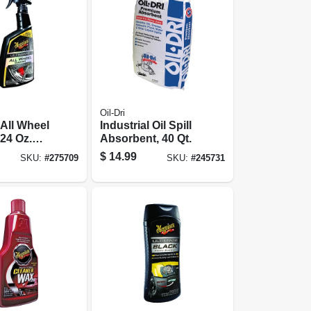
Oil-Dri
 All Wheel
Industrial Oil Spill
 24 Oz.
Absorbent, 40 Qt.
$
14.99
SKU:
#
275709
SKU:
#
245731