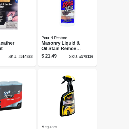
Pour N Restore
Leather
Masonry Liquid &
it
Oil Stain Remover,
32 Oz.
$
21.49
SKU:
#
514828
SKU:
#
578136
Meguiar's