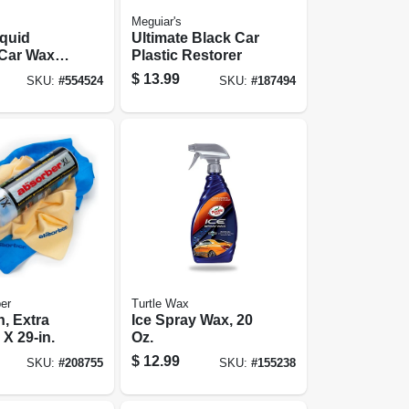
Meguiar's
iquid
Ultimate Black Car
Car Wax,
Plastic Restorer
$
13.99
SKU:
#
554524
SKU:
#
187494
er
Turtle Wax
h, Extra
Ice Spray Wax, 20
 X 29-in.
Oz.
$
12.99
SKU:
#
208755
SKU:
#
155238