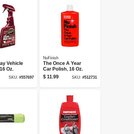
NuFinish
ay Vehicle
The Once A Year
 16 Oz.
Car Polish, 16 Oz.
$
11.99
SKU:
#
557697
SKU:
#
512731