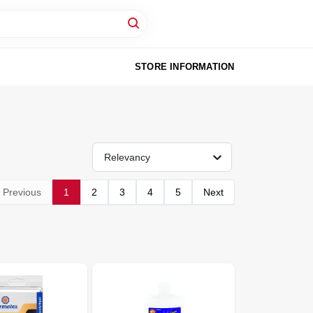
STORE INFORMATION
Relevancy
Previous
1
2
3
4
5
Next