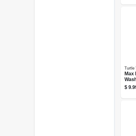
Turtle
Max 
Wash
$
9.9