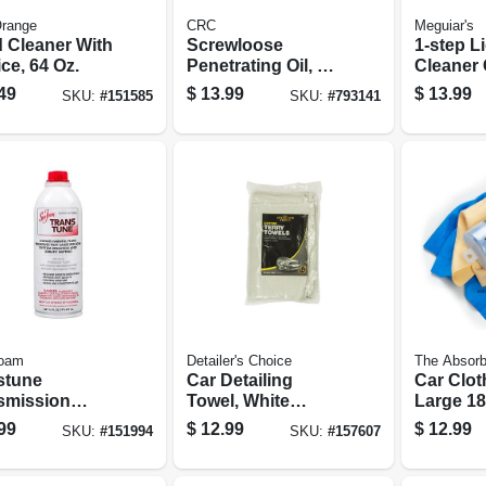
Orange
CRC
Meguiar's
 Cleaner With
Screwloose
1-step L
ce, 64 Oz.
Penetrating Oil, 16-
Cleaner 
oz.
16 Oz.
49
$
13.99
$
13.99
SKU:
#
151585
SKU:
#
793141
oam
Detailer's Choice
The Absorb
stune
Car Detailing
Car Clot
smission
Towel, White
Large 18
 Cleaner, 16
Cotton Terry, 14 X
99
$
12.99
$
12.99
SKU:
#
151994
SKU:
#
157607
17 In., 12-pk.