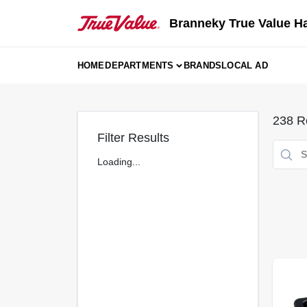
Skip
to
Branneky True Value H
content
HOME
DEPARTMENTS
BRANDS
LOCAL AD
238
Re
Filter Results
Loading...