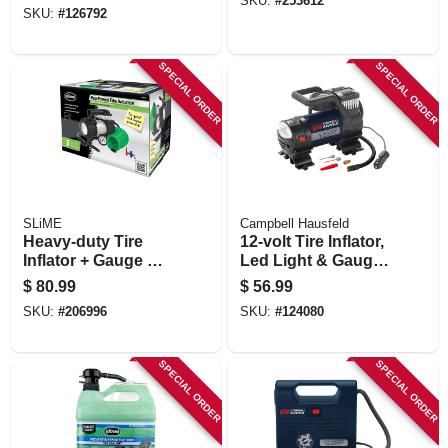
SKU:
#
253612
SKU:
#
126792
SPECIAL ORDER
SPECIAL ORDER
SLiME
Campbell Hausfeld
Heavy-duty Tire
12-volt Tire Inflator,
Inflator + Gauge &
Led Light & Gauge,
Light, 12-volt
150 Psi
$
80.99
$
56.99
SKU:
#
206996
SKU:
#
124080
SPECIAL ORDER
SPECIAL ORDER