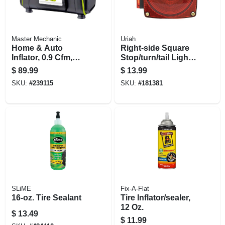
Master Mechanic
Uriah
Home & Auto
Right-side Square
Inflator, 0.9 Cfm,
Stop/turn/tail Light,
12/120-volt
Without License
$
89.99
$
13.99
Light, Red, 4.5 In.
SKU:
#
239115
SKU:
#
181381
SLiME
Fix-A-Flat
16-oz. Tire Sealant
Tire Inflator/sealer,
12 Oz.
$
13.49
$
11.99