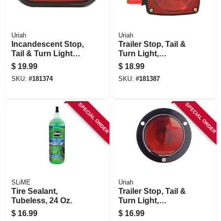
Uriah
Uriah
Incandescent Stop,
Trailer Stop, Tail &
Tail & Turn Light
Turn Light,
Kit, 6.5 X 2.25 In.
Incandescent, 80-
$
19.99
$
18.99
in. Wide
SKU:
#
181374
SKU:
#
181387
SPECIAL ORDER
SPECIAL ORDER
SLiME
Uriah
Tire Sealant,
Trailer Stop, Tail &
Tubeless, 24 Oz.
Turn Light,
Pedestal Mounted,
$
16.99
$
16.99
4-1/8-in.