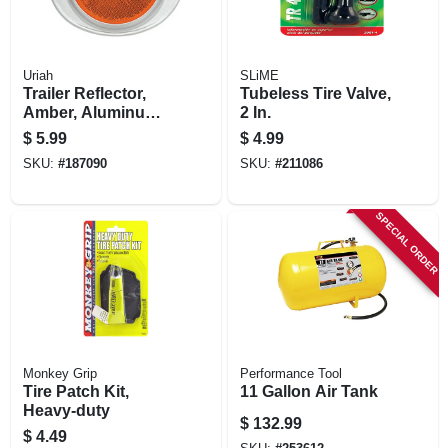
Uriah
SLiME
Trailer Reflector,
Tubeless Tire Valve,
Amber, Aluminum
2 In.
Housing, 3-in.
$
5.99
$
4.99
SKU:
#
187090
SKU:
#
211086
SPECIAL ORDER
Monkey Grip
Performance Tool
Tire Patch Kit,
11 Gallon Air Tank
Heavy-duty
$
132.99
$
4.49