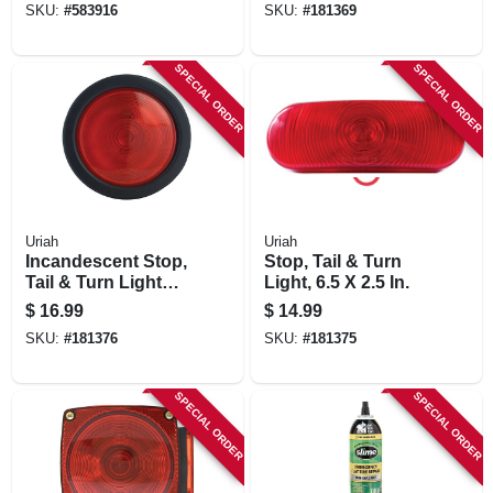
SKU:
#
583916
SKU:
#
181369
SPECIAL ORDER
SPECIAL ORDER
Uriah
Uriah
Incandescent Stop,
Stop, Tail & Turn
Tail & Turn Light
Light, 6.5 X 2.5 In.
Kit, 4 In.
$
16.99
$
14.99
SKU:
#
181376
SKU:
#
181375
SPECIAL ORDER
SPECIAL ORDER