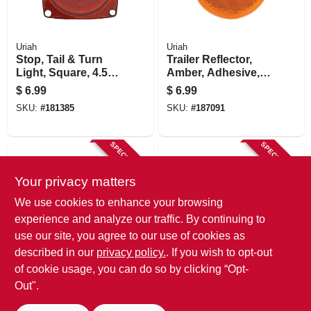
Uriah
Uriah
Stop, Tail & Turn
Trailer Reflector,
Light, Square, 4.5-
Amber, Adhesive,
in.
3-3/16-in.
$
6.99
$
6.99
SKU:
#
181385
SKU:
#
187091
SPECIAL ORDER
SPECIAL ORDER
Your privacy matters
We use cookies to enhance your browsing
experience and analyze our traffic. By continuing to
use our site, you agree to our use of cookies as
described in our
privacy policy.
. If you wish to opt-out
Uriah
Uriah
Trailer Reflector,
Trailer Reflector,
of cookie usage, you can do so by clicking “Opt-
Self-adhesive,
Self Adhesive, Red
Out".
Amber Oval, 4-3/8 X
Oval, 4-3/8 X 1-7/8-
$
6.99
$
6.99
1-7/8-in.
in.