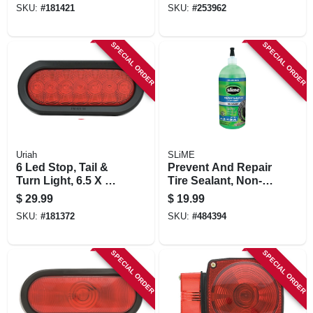
SKU:
#
181421
SKU:
#
253962
SPECIAL ORDER
SPECIAL ORDER
Uriah
SLiME
6 Led Stop, Tail &
Prevent And Repair
Turn Light, 6.5 X 2.5
Tire Sealant, Non-
In.
highway Tubeless
$
29.99
$
19.99
Tires , 32-oz.
SKU:
#
181372
SKU:
#
484394
SPECIAL ORDER
SPECIAL ORDER