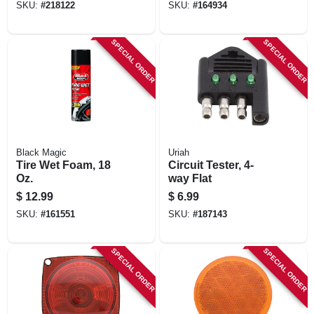
SKU:
#
218122
SKU:
#
164934
SPECIAL ORDER
SPECIAL ORDER
Black Magic
Uriah
Tire Wet Foam, 18
Circuit Tester, 4-
Oz.
way Flat
$
12.99
$
6.99
SKU:
#
161551
SKU:
#
187143
SPECIAL ORDER
SPECIAL ORDER