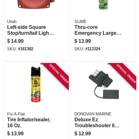
Uriah
SLiME
Left-side Square
Thru-core
Stop/turn/tail Light
Emergency Large
For Use With
Tire Sealant, 18 Oz.
$
14.99
$
13.99
License Light, Red,
SKU:
#
181382
SKU:
#
113324
4.5 In.
SPECIAL ORDER
SPECIAL ORDER
Fix-A-Flat
DONOVAN MARINE
Tire Inflator/sealer,
Deluxe Ez
16 Oz.
Troubleshooter Ii
Circuit Tester With
$
13.99
$
12.99
Cap, 4-way