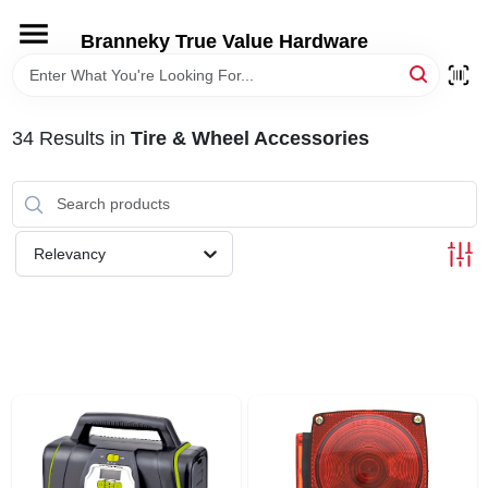
Skip
to
Branneky True Value Hardware
content
HOME
34
Results
in
Tire & Wheel Accessories
DEPARTMENTS
BRANDS
Relevancy
LOCAL AD
STORE INFORMATION