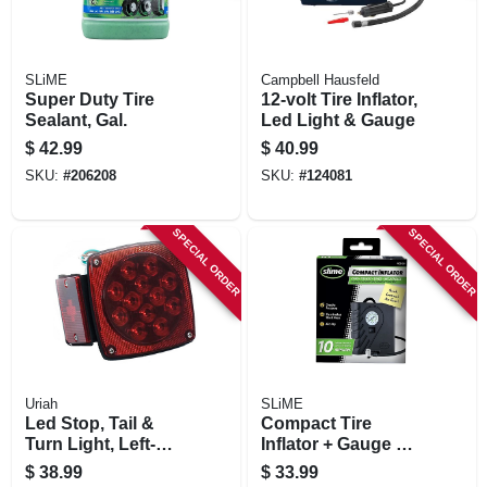
SLiME
Campbell Hausfeld
Super Duty Tire
12-volt Tire Inflator,
Sealant, Gal.
Led Light & Gauge
$
42.99
$
40.99
SKU:
#
206208
SKU:
#
124081
SPECIAL ORDER
SPECIAL ORDER
Uriah
SLiME
Led Stop, Tail &
Compact Tire
Turn Light, Left-
Inflator + Gauge &
side, Square, 4.5-in.
Light, 12-volt
$
38.99
$
33.99