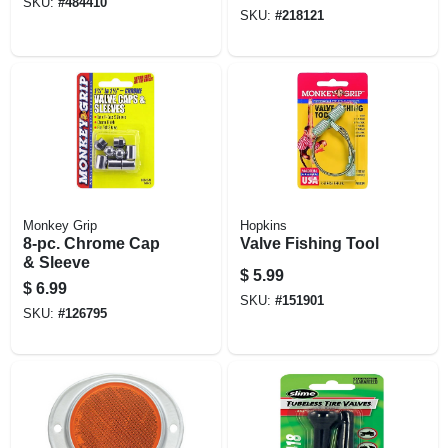
SKU:
#
484410
SKU:
#
218121
Monkey Grip
Hopkins
8-pc. Chrome Cap
Valve Fishing Tool
& Sleeve
$
5.99
$
6.99
SKU:
#
151901
SKU:
#
126795