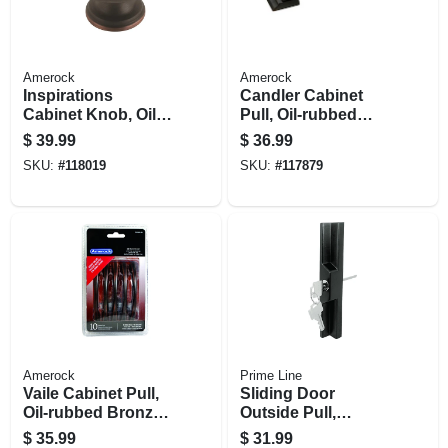
Amerock
Amerock
Inspirations
Candler Cabinet
Cabinet Knob, Oil-
Pull, Oil-rubbed
rubbed Bronze, 1-
Bronze, 3 In., 5-pk.
$
39.99
$
36.99
5/16 In., 10-pk.
SKU:
#
118019
SKU:
#
117879
Amerock
Prime Line
Vaile Cabinet Pull,
Sliding Door
Oil-rubbed Bronze,
Outside Pull,
3-3/4 In., 10-pk.
Keyed, Adams Rite
$
35.99
$
31.99