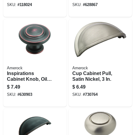
And W And F
SKU:
#
118024
SKU:
#
628867
Locks, Black
Diecast
Amerock
Amerock
Inspirations
Cup Cabinet Pull,
Cabinet Knob, Oil-
Satin Nickel, 3 In.
rubbed Bronze, 1-
$
7.49
$
6.49
5/16 In. Round
SKU:
#
630903
SKU:
#
730764