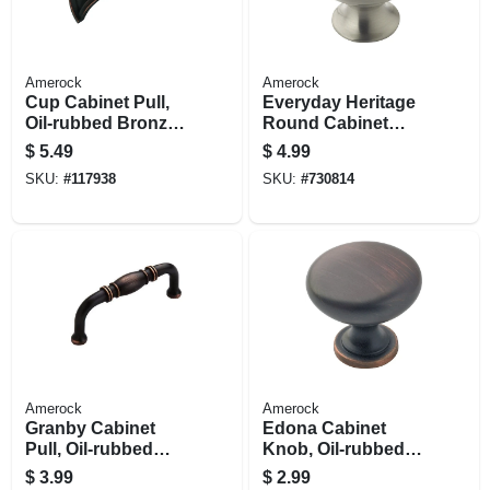
Amerock
Amerock
Cup Cabinet Pull,
Everyday Heritage
Oil-rubbed Bronze,
Round Cabinet
3 In.
Knob, Satin Nickel,
$
5.49
$
4.99
1-1/4 In. Round
SKU:
#
117938
SKU:
#
730814
Amerock
Amerock
Granby Cabinet
Edona Cabinet
Pull, Oil-rubbed
Knob, Oil-rubbed
Bronze, 3 In.
Bronze, 1-1/4 In.
$
3.99
$
2.99