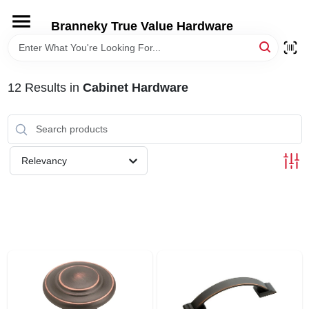
Skip
to
Branneky True Value Hardware
content
HOME
12
Results
in
Cabinet Hardware
DEPARTMENTS
BRANDS
Relevancy
LOCAL AD
STORE INFORMATION