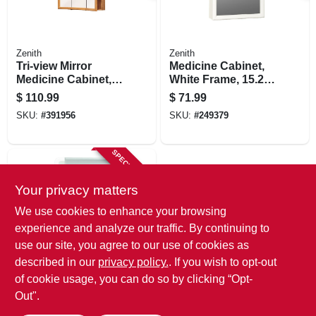
Zenith
Zenith
Tri-view Mirror
Medicine Cabinet,
Medicine Cabinet,
White Frame, 15.25
Oak Frame, 23-3/4 X
X 19.25 In.
$
110.99
$
71.99
25-5/8 In.
SKU:
#
391956
SKU:
#
249379
SPECIAL ORDER
Your privacy matters
We use cookies to enhance your browsing
experience and analyze our traffic. By continuing to
use our site, you agree to our use of cookies as
described in our
privacy policy.
. If you wish to opt-out
Zenith
Medicine Cabinet,
of cookie usage, you can do so by clicking “Opt-
Swing Door,
Out".
Frameless Mirror,
$
52.99