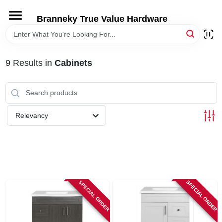
Skip
to
Branneky True Value Hardware
content
HOME
9
Results
in
Cabinets
DEPARTMENTS
BRANDS
Relevancy
LOCAL AD
STORE INFORMATION
SPECIAL ORDER
SPECIAL ORDER