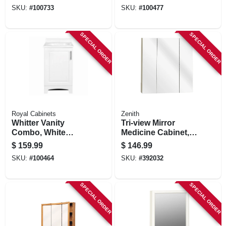
Grey Finish & White
Marble Top, 30 In.
SKU:
#
100733
SKU:
#
100477
Marble Top, 36 In.
Wide
Wide
SPECIAL ORDER
SPECIAL ORDER
Royal Cabinets
Zenith
Whitter Vanity
Tri-view Mirror
Combo, White
Medicine Cabinet,
Finish, White
Frameless, 24.25 X
$
159.99
$
146.99
Cultured Marble
26 In.
SKU:
#
100464
SKU:
#
392032
Top, 18 In. Wide
SPECIAL ORDER
SPECIAL ORDER