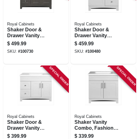
Royal Cabinets
Royal Cabinets
Shaker Door &
Shaker Door &
Drawer Vanity
Drawer Vanity
Combo, Moderna
Combo, Fashion
$
499.99
$
459.99
Grigio Finish &
Grey Finish & White
SKU:
#
100730
SKU:
#
100480
White Marble Top,
Marble Top, 30 In.
36 In. Wide
Wide
SPECIAL ORDER
SPECIAL ORDER
Royal Cabinets
Royal Cabinets
Shaker Door &
Shaker Vanity
Drawer Vanity
Combo, Fashion
Combo, Fashion
Grey Finish & White
$
399.99
$
339.99