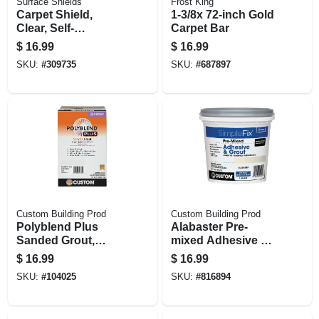
Surface Shields
Frost King
Carpet Shield,
1-3/8x 72-inch Gold
Clear, Self-
Carpet Bar
adhering, 24 In. X
$
16.99
$
16.99
50 Ft.
SKU:
#
309735
SKU:
#
687897
Custom Building Prod
Custom Building Prod
Polyblend Plus
Alabaster Pre-
Sanded Grout,
mixed Adhesive &
Arctic White, 7 Lb.
Grout, Qt.
$
16.99
$
16.99
SKU:
#
104025
SKU:
#
816894