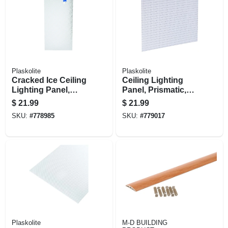
Plaskolite
Plaskolite
Cracked Ice Ceiling
Ceiling Lighting
Lighting Panel,
Panel, Prismatic,
Acrylic, Clear, 2 X 4-
Lattice Pattern, 2 X
$
21.99
$
21.99
ft.
4-ft.
SKU:
#
778985
SKU:
#
779017
Plaskolite
M-D BUILDING