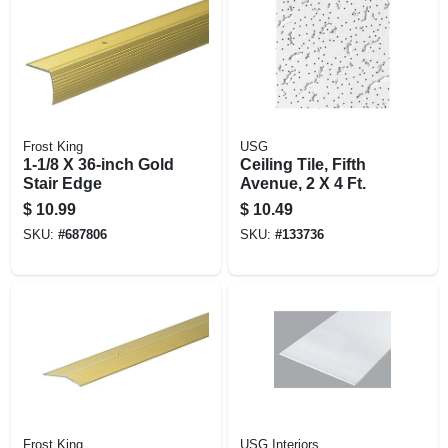
Frost King
USG
1-1/8 X 36-inch Gold
Ceiling Tile, Fifth
Stair Edge
Avenue, 2 X 4 Ft.
$
10.99
$
10.49
SKU:
#
687806
SKU:
#
133736
Frost King
USG Interiors