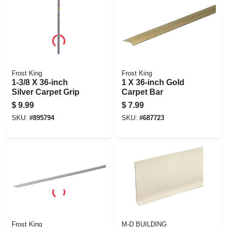
Frost King
Frost King
1-3/8 X 36-inch
1 X 36-inch Gold
Silver Carpet Grip
Carpet Bar
$
9.99
$
7.99
SKU:
#
895794
SKU:
#
687723
Frost King
M-D BUILDING