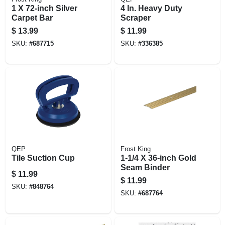
1 X 72-inch Silver
4 In. Heavy Duty
Carpet Bar
Scraper
$
13.99
$
11.99
SKU:
#
687715
SKU:
#
336385
QEP
Frost King
Tile Suction Cup
1-1/4 X 36-inch Gold
Seam Binder
$
11.99
$
11.99
SKU:
#
848764
SKU:
#
687764