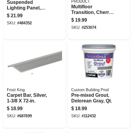
PRODUCT
Suspended
Multifloor
Lighting Panel,
Transition, Cherry
Prismatic, 2 X 4-ft.
$
21.99
Finish Aluminum,
$
19.99
SKU:
#
484352
Hidden Fasteners,
SKU:
#
253074
1-9/16 X 36 In.
Frost King
Custom Building Prod
Carpet Bar, Silver,
Pre-mixed Grout,
1-3/8 X 72-in.
Delorean Gray, Qt.
$
18.99
$
18.99
SKU:
#
687699
SKU:
#
112432