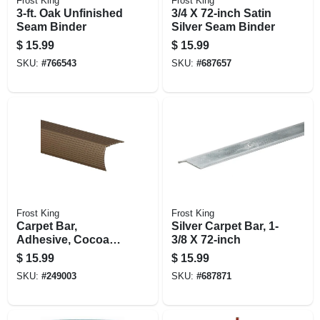
Frost King
Frost King
3-ft. Oak Unfinished
3/4 X 72-inch Satin
Seam Binder
Silver Seam Binder
$
15.99
$
15.99
SKU:
#
766543
SKU:
#
687657
Frost King
Frost King
Carpet Bar,
Silver Carpet Bar, 1-
Adhesive, Cocoa
3/8 X 72-inch
Finish, 1-1/8 X 36-in.
$
15.99
$
15.99
SKU:
#
249003
SKU:
#
687871