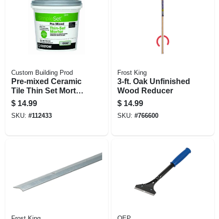
Custom Building Prod
Frost King
Pre-mixed Ceramic
3-ft. Oak Unfinished
Tile Thin Set Mortar,
Wood Reducer
Gray, Qt.
$
14.99
$
14.99
SKU:
#
112433
SKU:
#
766600
Frost King
QEP