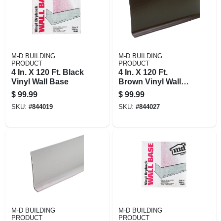
M-D BUILDING
M-D BUILDING
PRODUCT
PRODUCT
4 In. X 120 Ft. Black
4 In. X 120 Ft.
Vinyl Wall Base
Brown Vinyl Wall
Base
$
99.99
$
99.99
SKU:
#
844019
SKU:
#
844027
M-D BUILDING
M-D BUILDING
PRODUCT
PRODUCT