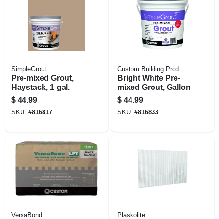
SimpleGrout
Custom Building Prod
Pre-mixed Grout,
Bright White Pre-
Haystack, 1-gal.
mixed Grout, Gallon
$
44.99
$
44.99
SKU:
#
816817
SKU:
#
816833
VersaBond
Plaskolite