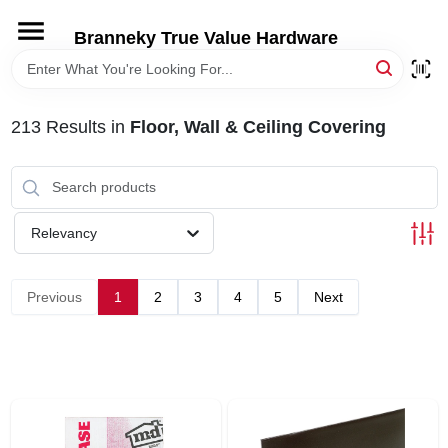
Skip
to
Branneky True Value Hardware
content
HOME
213
Results
in
Floor, Wall & Ceiling Covering
DEPARTMENTS
BRANDS
Relevancy
LOCAL AD
Previous
1
2
3
4
5
Next
STORE INFORMATION