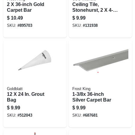
2 X 36-inch Gold
Ceiling Tile,
Carpet Bar
Stonehurst, 2 X 4-ft.
X 9/16-in.
$
10.49
$
9.99
SKU:
#
895703
SKU:
#
131938
Goldblatt
Frost King
12 X 24 In. Grout
1-3/8x 36-inch
Bag
Silver Carpet Bar
$
9.99
$
9.99
SKU:
#
512043
SKU:
#
687681