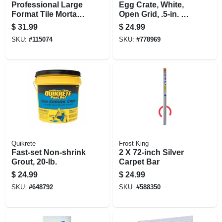
Professional Large
Egg Crate, White,
Format Tile Mortar,
Open Grid, .5-in. X 2
White, 50 Lbs.
X 4-ft.
$
31.99
$
24.99
SKU:
#
115074
SKU:
#
778969
Quikrete
Frost King
Fast-set Non-shrink
2 X 72-inch Silver
Grout, 20-lb.
Carpet Bar
$
24.99
$
24.99
SKU:
#
648792
SKU:
#
588350