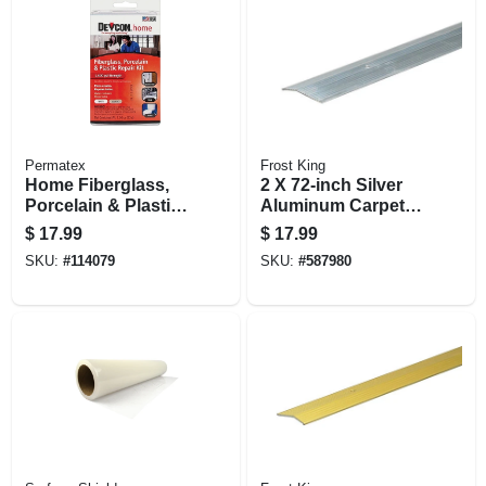
Permatex
Frost King
Home Fiberglass,
2 X 72-inch Silver
Porcelain & Plastic
Aluminum Carpet
Repair Kit
Bar
$
17.99
$
17.99
SKU:
#
114079
SKU:
#
587980