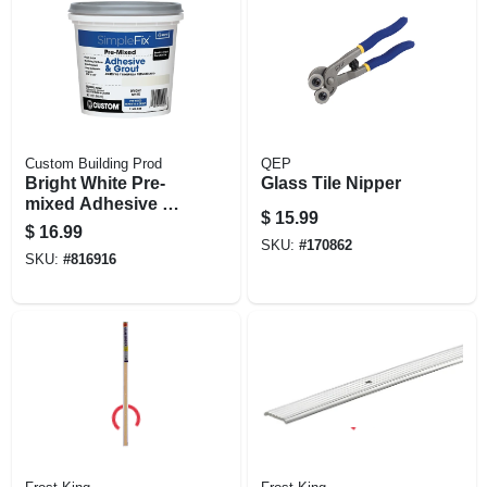
Custom Building Prod
QEP
Bright White Pre-
Glass Tile Nipper
mixed Adhesive &
$
15.99
Grout, Qt.
$
16.99
SKU:
#
170862
SKU:
#
816916