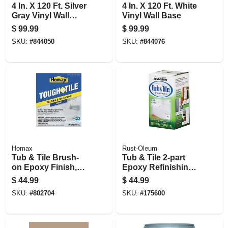
4 In. X 120 Ft. Silver
4 In. X 120 Ft. White
Gray Vinyl Wall
Vinyl Wall Base
Base
$
99.99
$
99.99
SKU:
#
844050
SKU:
#
844076
Homax
Rust-Oleum
Tub & Tile Brush-
Tub & Tile 2-part
on Epoxy Finish,
Epoxy Refinishing
White, 26-oz.
Kit, White, 32 Oz.
$
44.99
$
44.99
SKU:
#
802704
SKU:
#
175600