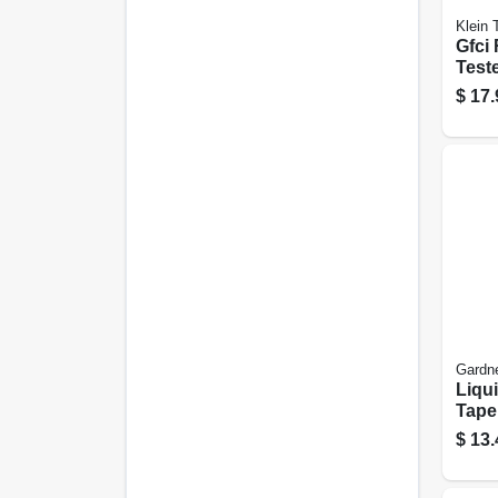
Klein 
Gfci
Teste
volt 
$
17.
Gardn
Liqui
Tape,
Water
$
13.