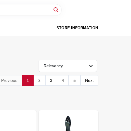
STORE INFORMATION
Relevancy
Previous
1
2
3
4
5
Next