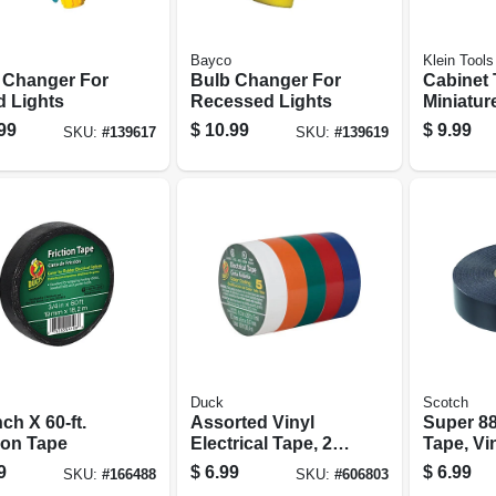
Bayco
Klein Tools
 Changer For
Bulb Changer For
Cabinet 
d Lights
Recessed Lights
Miniatur
Screwdriv
99
$
10.99
$
9.99
SKU:
#
139617
SKU:
#
139619
Duck
Scotch
nch X 60-ft.
Assorted Vinyl
Super 88
ion Tape
Electrical Tape, 20
Tape, Vin
Ft. Rolls, 5-pk.
weather, 
9
$
6.99
$
6.99
SKU:
#
166488
SKU:
#
606803
66 Ft.