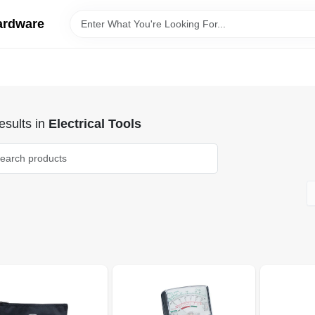
ardware
sults
in
Electrical Tools