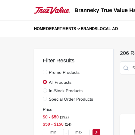
Skip
to
Branneky True Value H
content
HOME
DEPARTMENTS
BRANDS
LOCAL AD
206
Re
Filter Results
Promo Products
All Products
In-Stock Products
Special Order Products
Price
$0 - $50
192
$50 - $150
14
-