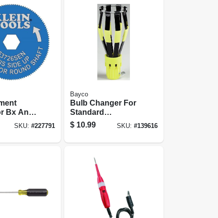
Bayco
ment
Bulb Changer For
or Bx And
Standard
 Cable
Incandescents
$
10.99
SKU:
#
227791
SKU:
#
139616