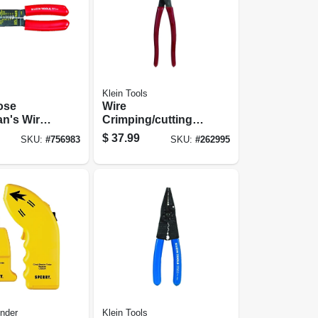
Klein Tools
ose
Wire
an's Wire
Crimping/cutting
ool
Tool, 9-3/4-in.
$
37.99
SKU:
#
756983
SKU:
#
262995
nder
Klein Tools