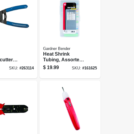
Gardner Bender
Heat Shrink
cutter
Tubing, Assorted
n.
Colors
$
19.99
SKU:
#
263114
SKU:
#
161625