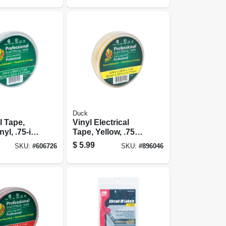
Duck
l Tape,
Vinyl Electrical
yl, .75-in.
Tape, Yellow, .75
In. X 66 Ft.
$
5.99
SKU:
#
606726
SKU:
#
896046