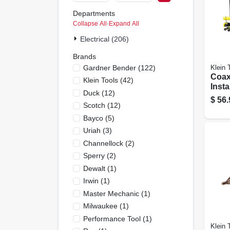
Departments
Collapse All
·
Expand All
Electrical (206)
Brands
Gardner Bender
(
122
)
Klein 
Coax
Klein Tools
(
42
)
Insta
Duck
(
12
)
$
56.
Scotch
(
12
)
Bayco
(
5
)
Uriah
(
3
)
Channellock
(
2
)
Sperry
(
2
)
Dewalt
(
1
)
Irwin
(
1
)
Master Mechanic
(
1
)
Milwaukee
(
1
)
Performance Tool
(
1
)
Klein 