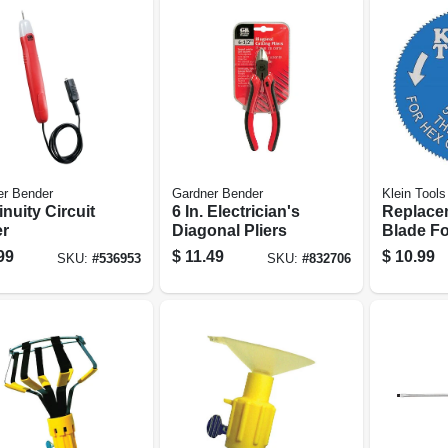
er Bender
Gardner Bender
Klein Tools
nuity Circuit
6 In. Electrician's
Replace
er
Diagonal Pliers
Blade F
Armored
99
$
11.49
$
10.99
SKU:
#
536953
SKU:
#
832706
Cutter