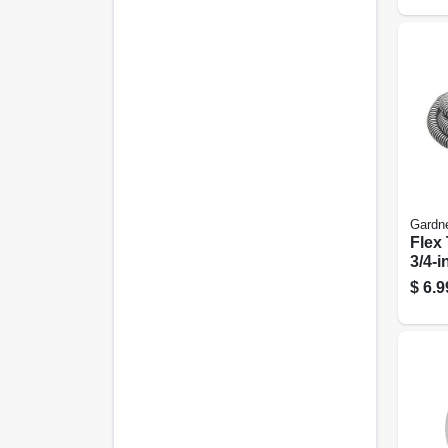
Gardn
Flex 
3/4-in
$
6.9