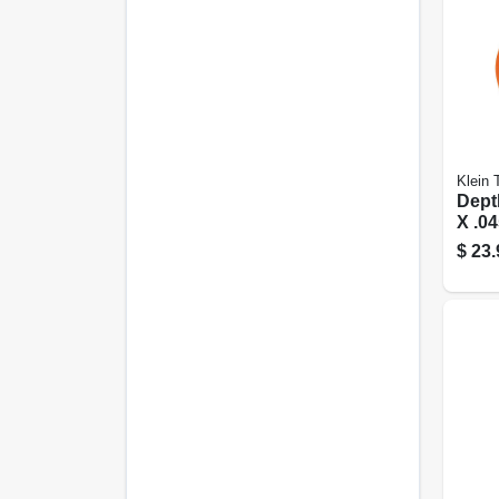
Klein 
Depth
X .04
$
23.