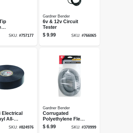
Gardner Bender
Tip
6v & 12v Circuit
e
Tester
er, 1/8-in.
$
9.99
SKU:
#
757177
SKU:
#
766065
Gardner Bender
 Electrical
Corrugated
yl All-
Polyethylene Flex
.75 In. X
Tubing, Gray, 1-in.
$
6.99
SKU:
#
824976
SKU:
#
370999
X 5-ft.