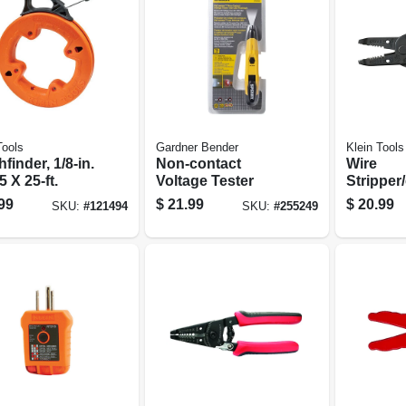
Tools
Gardner Bender
Klein Tools
finder, 1/8-in.
Non-contact
Wire
5 X 25-ft.
Voltage Tester
Stripper/
Tool, 6-i
99
$
21.99
$
20.99
SKU:
#
121494
SKU:
#
255249