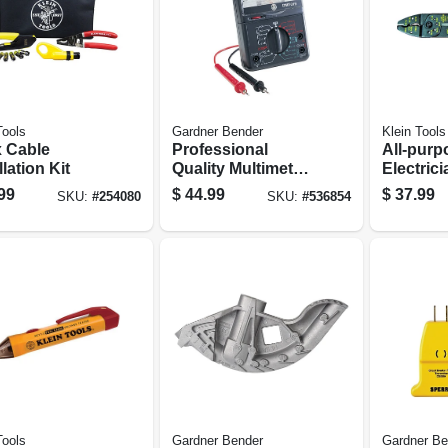
Tools
Gardner Bender
Klein Tools
 Cable
Professional
All-purp
llation Kit
Quality Multimeter
Electrici
Tester
Cutter T
99
$
44.99
$
37.99
SKU:
#
254080
SKU:
#
536854
Tools
Gardner Bender
Gardner Be