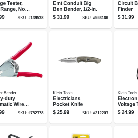
ge Tester,
Emt Conduit Big
Circuit 
 Range, Non-
Ben Bender, 1/2-in.
Finder
act
99
$
31.99
$
31.99
SKU:
#
139538
SKU:
#
553166
er Bender
Klein Tools
Klein Tools
y-duty
Electricians
Electron
matic Wire
Pocket Knife
Voltage 
per
Battery-
99
$
25.99
$
24.99
SKU:
#
752378
SKU:
#
212203