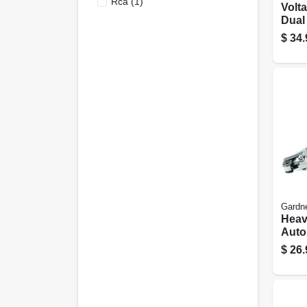
Rca
(
1
)
Volta
Dual
cont
$
34.
Gardn
Heav
Auto
Strip
$
26.