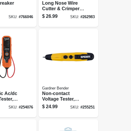
Breaker
Long Nose Wire
Cutter & Crimper,
8-1/4-in.
$
26.99
SKU:
#
766046
SKU:
#
262983
Gardner Bender
ic Ac/dc
Non-contact
Tester,
Voltage Tester,
operated
Adjustable
$
24.99
SKU:
#
254076
SKU:
#
255251