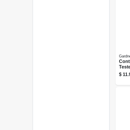
Gardn
Conti
Test
$
11.