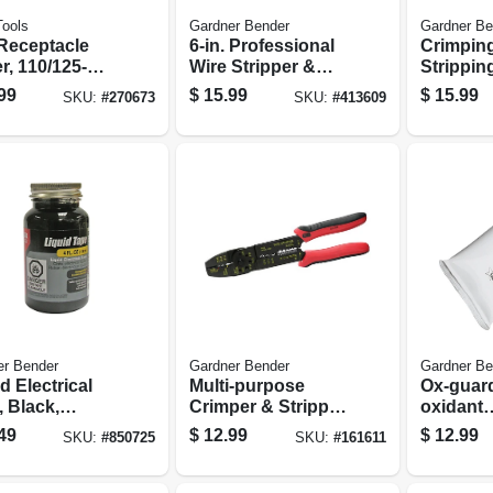
Tools
Gardner Bender
Gardner Be
 Receptacle
6-in. Professional
Crimpin
r, 110/125-
Wire Stripper &
Strippin
Ac
Looper
99
$
15.99
$
15.99
SKU:
#
270673
SKU:
#
413609
er Bender
Gardner Bender
Gardner Be
d Electrical
Multi-purpose
Ox-guard
 Black,
Crimper & Stripper
oxidant
proof, 4-oz.
Tool
Compoun
49
$
12.99
$
12.99
SKU:
#
850725
SKU:
#
161611