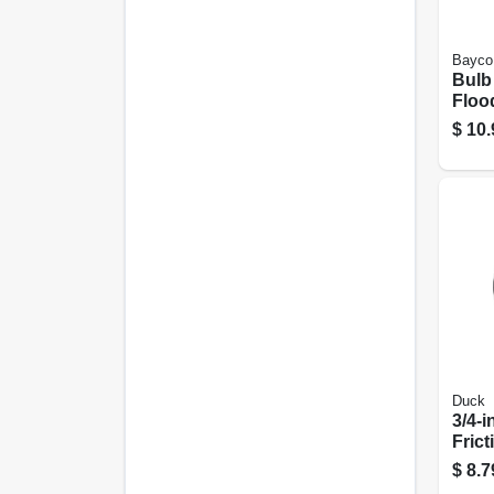
Bayco
Bulb
Floo
$
10.
Duck
3/4-i
Frict
$
8.7