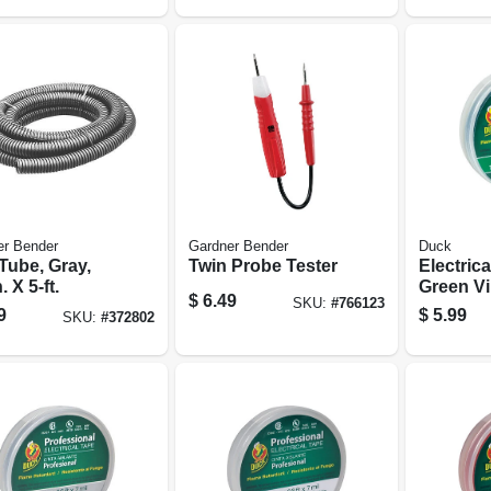
er Bender
Gardner Bender
Duck
Tube, Gray,
Twin Probe Tester
Electrica
. X 5-ft.
Green Vin
$
6.49
SKU:
#
766123
X 66-ft.
9
$
5.99
SKU:
#
372802