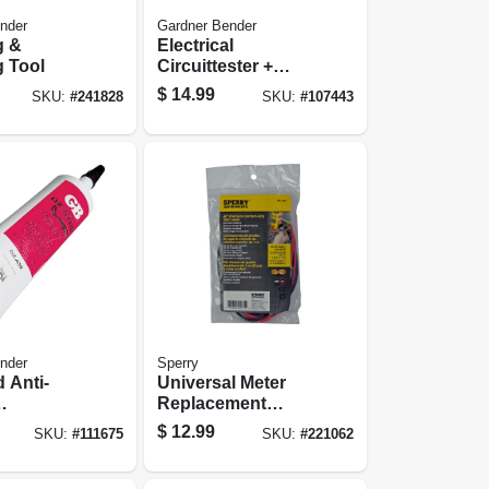
nder
Gardner Bender
g &
Electrical
g Tool
Circuittester +
Screwdriver
$
14.99
SKU:
#
241828
SKU:
#
107443
nder
Sperry
 Anti-
Universal Meter
Replacement
d, 4-oz.
Lead, 40-in.
$
12.99
SKU:
#
111675
SKU:
#
221062