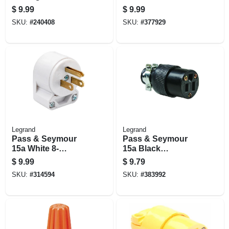
Medium, 100-pk.
100-pk.
$
9.99
$
9.99
SKU:
#
240408
SKU:
#
377929
Legrand
Legrand
Pass & Seymour
Pass & Seymour
15a White 8-
15a Black
position Angle Plug
Residential Grade
$
9.99
$
9.79
Connector
SKU:
#
314594
SKU:
#
383992