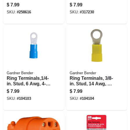
100-pk.
Small, 100-pk.
$
7.99
$
7.99
SKU:
#
258616
SKU:
#
317230
Gardner Bender
Gardner Bender
Ring Terminals,1/4-
Ring Terminals, 3/8-
in. Stud, 6 Awg, 4-
in. Stud, 14 Awg, 4-
pk.
pk.
$
7.99
$
7.99
SKU:
#
104103
SKU:
#
104104