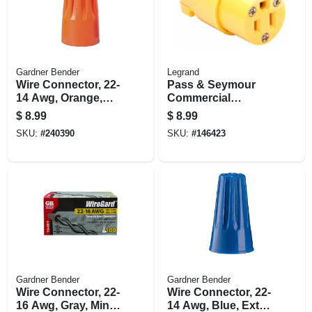
Gardner Bender
Legrand
Wire Connector, 22-
Pass & Seymour
14 Awg, Orange,
Commercial
Small, 100-pk.
Connector Yellow
$
8.99
$
8.99
15a
SKU:
#
240390
SKU:
#
146423
Gardner Bender
Gardner Bender
Wire Connector, 22-
Wire Connector, 22-
16 Awg, Gray, Mini,
14 Awg, Blue, Extra