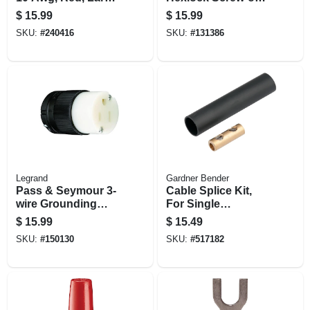
100-pk.
18-6 Awg, Gray, 50-
$
15.99
$
15.99
pk.
SKU:
#
240416
SKU:
#
131386
Legrand
Gardner Bender
Pass & Seymour 3-
Cable Splice Kit,
wire Grounding
For Single
Connector, Black,
Conductor Cable
$
15.99
$
15.49
15-amp 125-volt
SKU:
#
150130
SKU:
#
517182