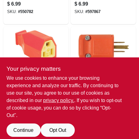
Plug
Residential High-
$
6.99
$
6.99
impact
SKU:
#
550782
SKU:
#
597867
Thermoplastic
Connector
Your privacy matters
Legrand
Legrand
We use cookies to enhance your browsing
Pass & Seymour
Pass & Seymour
experience and analyze our traffic. By continuing to
15a 125v
Straight Blade 2-
use our site, you agree to our use of cookies as
Connector
pole Plug, 15a 125v
$
6.99
$
6.79
Male
described in our
privacy policy.
. If you wish to opt-out
SKU:
#
597875
SKU:
#
382526
of cookie usage, you can do so by clicking “Opt-
Out".
Continue
Opt Out
Previous
1
2
3
4
5
Next