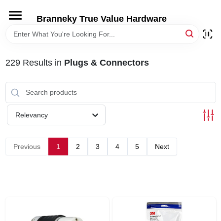
Skip
to
Branneky True Value Hardware
content
HOME
229
Results
in
Plugs & Connectors
DEPARTMENTS
BRANDS
Relevancy
LOCAL AD
Previous
1
2
3
4
5
Next
STORE INFORMATION