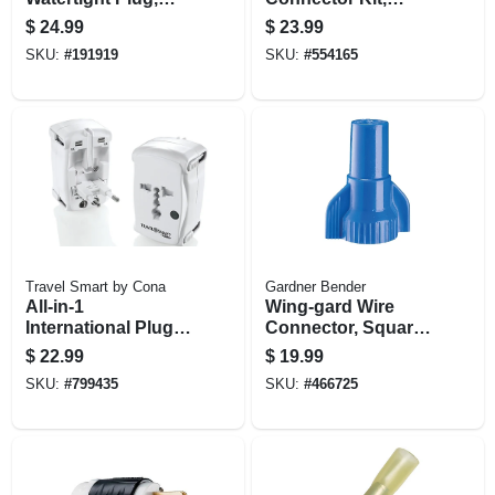
Yellow, 2-pole, 15-
Assorted
$
24.99
$
23.99
amp, 125-volt
SKU:
#
191919
SKU:
#
554165
Travel Smart by Cona
Gardner Bender
All-in-1
Wing-gard Wire
International Plug
Connector, Square
Adapter Set
Spring, 14-16 Awg,
$
22.99
$
19.99
Blue, Extra Large,
SKU:
#
799435
SKU:
#
466725
50-pk.