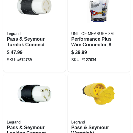
Legrand
UNIT OF MEASURE 3M
Pass & Seymour
Performance Plus
Turnlok Connector
Wire Connector, 8-
4w 30a
14 Awg, 50-pk.
$
47.99
$
39.99
SKU:
#
674739
SKU:
#
127634
Legrand
Legrand
Pass & Seymour
Pass & Seymour