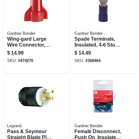
Gardner Bender
Gardner Bender
Wing-gard Large
Spade Terminals,
Wire Connector,
Insulated, 4-6 Stud,
Square Spring, 14-
16-14 Awg, 100-pk.
$
14.99
$
14.49
10 Awg, Red, 100-
SKU:
#
474270
SKU:
#
368464
pk.
Legrand
Gardner Bender
Pass & Seymour
Female Disconnect,
Straight Blade Plug,
Push On, Insulated,