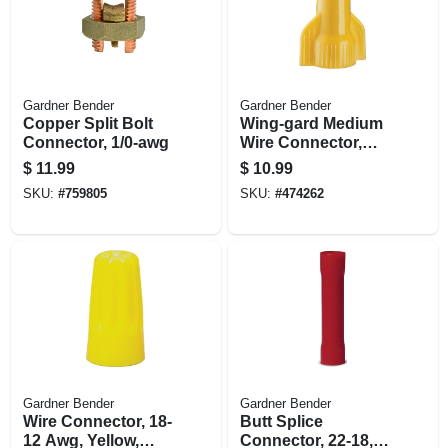
Gardner Bender
Gardner Bender
Copper Split Bolt
Wing-gard Medium
Connector, 1/0-awg
Wire Connector,
Square Spring, 18-
$
11.99
$
10.99
10 Awg, Yellow,
SKU:
#
759805
SKU:
#
474262
100-pk.
Gardner Bender
Gardner Bender
Wire Connector, 18-
Butt Splice
12 Awg, Yellow,
Connector, 22-18,