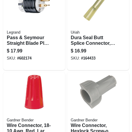
Legrand
Uriah
Pass & Seymour
Dura Seal Butt
Straight Blade Plug,
Splice Connector,
2-pole, 3-wire
10-12 Awg, Yellow,
$
17.99
$
16.99
Grounding, Black &
10-pk.
SKU:
#
602174
SKU:
#
164433
White, Nema 6-20p,
20-amp, 250-volt
Gardner Bender
Gardner Bender
Wire Connector, 18-
Wire Connector,
10 Awg, Red, Large,
Hexlock Screw-on,