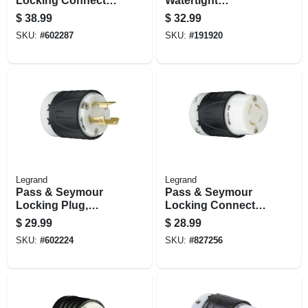
Locking Connector,
Watertight
30-amp, 250-volt,
Connector, Yellow,
$
38.99
$
32.99
Black/white
2-pole, 15-amp, 125-
SKU:
#
602287
SKU:
#
191920
volt
Legrand
Legrand
Pass & Seymour
Pass & Seymour
Locking Plug,
Locking Connector,
Black & White, 2-
20-amp, 125/250-
$
29.99
$
28.99
pole, 3-wire
volt, Black/white
SKU:
#
602224
SKU:
#
827256
Grounding, Nema
L6-30p, 30-amp.,
250-volt