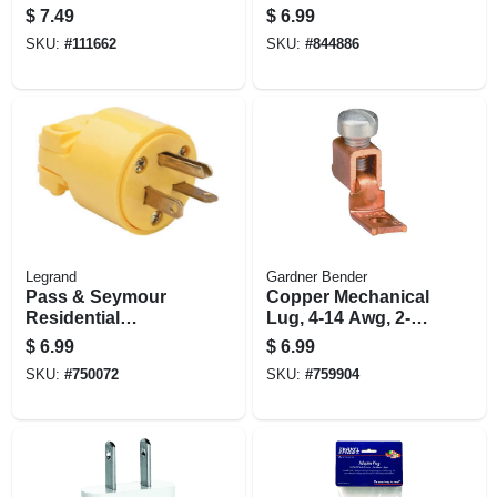
4-pk.
Construction
$
7.49
$
6.99
Connector, Black
SKU:
#
111662
SKU:
#
844886
Rubber, 2-pole/2-
wire, 15a, 125-volt
Legrand
Gardner Bender
Pass & Seymour
Copper Mechanical
Residential
Lug, 4-14 Awg, 2-
Construction Plug,
pk.
$
6.99
$
6.99
Yellow Vinyl, 2-
SKU:
#
750072
SKU:
#
759904
pole/3-wire, 20a,
250-volt