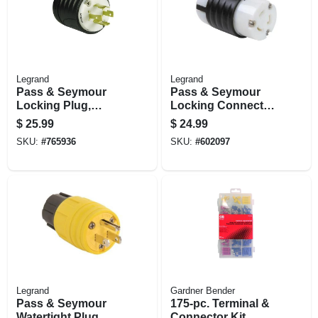
Legrand
Legrand
Pass & Seymour
Pass & Seymour
Locking Plug,
Locking Connector,
Black & White, 3-
20-amp, 250-volt,
$
25.99
$
24.99
pole, 4-wire
Black/white
SKU:
#
765936
SKU:
#
602097
Grounding, Nema
L6-30p, 20-amp.,
125/250-volt
Legrand
Gardner Bender
Pass & Seymour
175-pc. Terminal &
Watertight Plug,
Connector Kit,