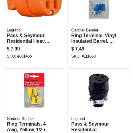
Legrand
Gardner Bender
Pass & Seymour
Ring Terminal, Vinyl
Residential Heavy-
Insulated Barrel, 6
duty Vinyl
Awg, Blue, 3/8-in.,
$
7.99
$
7.49
Construction
4-pk.
SKU:
#
601435
SKU:
#
111660
Connector, Orange,
2-pole, 3 Wire, 15-
amp., 125-volt
Gardner Bender
Legrand
Ring Terminals, 4
Pass & Seymour
Awg, Yellow, 1/2-in.,
Residential