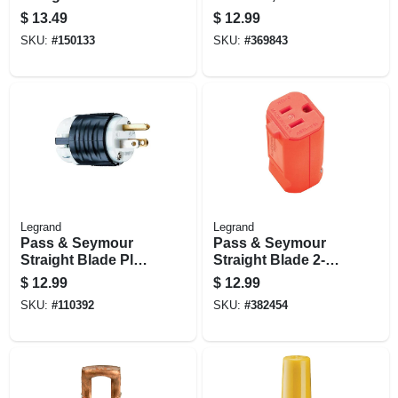
Clamp-lock, 20-amp
16-14 Awg, 100-pk.
$
13.49
$
12.99
125-volt
SKU:
#
150133
SKU:
#
369843
Legrand
Legrand
Pass & Seymour
Pass & Seymour
Straight Blade Plug
Straight Blade 2-
15a 125v
pole Female
$
12.99
$
12.99
Connector, 15a
SKU:
#
110392
SKU:
#
382454
125v, Hi-vis Orange