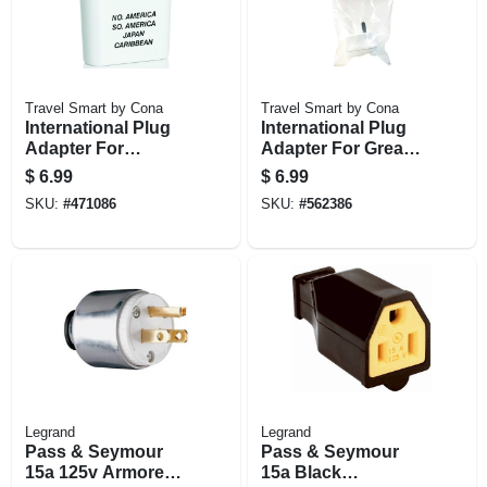
Travel Smart by Cona
Travel Smart by Cona
International Plug
International Plug
Adapter For
Adapter For Great
North/south
Britain To The U.s.
$
6.99
$
6.99
America,
SKU:
#
471086
SKU:
#
562386
Caribbean, Japan
Legrand
Legrand
Pass & Seymour
Pass & Seymour
15a 125v Armored
15a Black