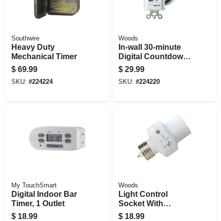
Southwire
Woods
Heavy Duty
In-wall 30-minute
Mechanical Timer
Digital Countdown
Timer
$
69.99
$
29.99
SKU:
#
224224
SKU:
#
224220
My TouchSmart
Woods
Digital Indoor Bar
Light Control
Timer, 1 Outlet
Socket With
Programmable
$
18.99
$
18.99