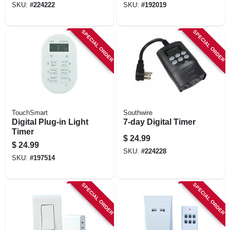
SKU:
#
224222
SKU:
#
192019
SPECIAL ORDER
SPECIAL ORDER
TouchSmart
Southwire
Digital Plug-in Light
7-day Digital Timer
Timer
$
24.99
$
24.99
SKU:
#
224228
SKU:
#
197514
SPECIAL ORDER
SPECIAL ORDER