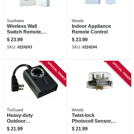
Southwire
Woods
Wireless Wall
Indoor Appliance
Switch Remote,
Remote Control
White
$
23.99
$
23.99
SKU:
#
224243
SKU:
#
224244
SPECIAL ORDER
SPECIAL ORDER
TruGuard
Woods
Heavy-duty
Twist-lock
Outdoor
Photocell Sensor,
Mechanical
Outdoor
$
21.99
$
21.99
Countdown Timer