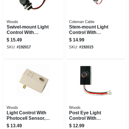
Woods
Coleman Cable
Swivel-mount Light
Stem-mount Light
Control With
Control With
Photocell, Outdoor
Photocell, Outdoor
$
15.49
$
14.99
SKU:
#
192017
SKU:
#
192015
Woods
Woods
Light Control With
Post Eye Light
Photocell Sensor,
Control With
Plug-in, Indoor
Photocell Sensor,
$
13.49
$
12.99