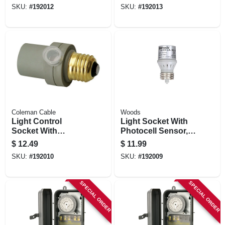
Outdoor
SKU:
#
192012
SKU:
#
192013
Coleman Cable
Woods
Light Control
Light Socket With
Socket With
Photocell Sensor,
Photocell Sensor,
Indoor
$
12.49
$
11.99
Outdoor
SKU:
#
192010
SKU:
#
192009
SPECIAL ORDER
SPECIAL ORDER