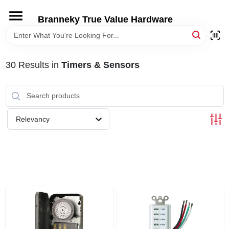
Skip
to
Branneky True Value Hardware
content
HOME
30
Results
in
Timers & Sensors
DEPARTMENTS
BRANDS
Relevancy
LOCAL AD
STORE INFORMATION