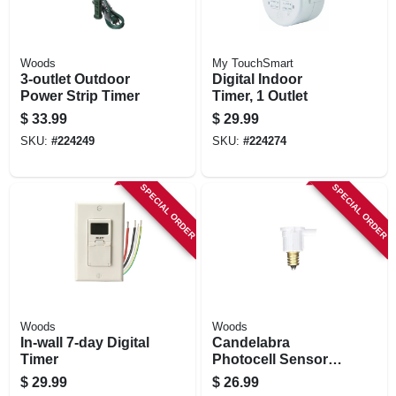
Woods
My TouchSmart
3-outlet Outdoor
Digital Indoor
Power Strip Timer
Timer, 1 Outlet
$
33.99
$
29.99
SKU:
#
224249
SKU:
#
224274
SPECIAL ORDER
SPECIAL ORDER
Woods
Woods
In-wall 7-day Digital
Candelabra
Timer
Photocell Sensors,
Indoor/outdoor, 3-
$
29.99
$
26.99
pk.