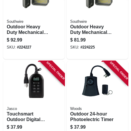
Southwire
Southwire
Outdoor Heavy
Outdoor Heavy
Duty Mechanical
Duty Mechanical
Timer
Timer
$
92.99
$
81.99
SKU:
#
224227
SKU:
#
224225
SPECIAL ORDER
SPECIAL ORDER
Jasco
Woods
Touchsmart
Outdoor 24-hour
Outdoor Digital
Photoelectric Timer
Timer
$
37.99
$
37.99