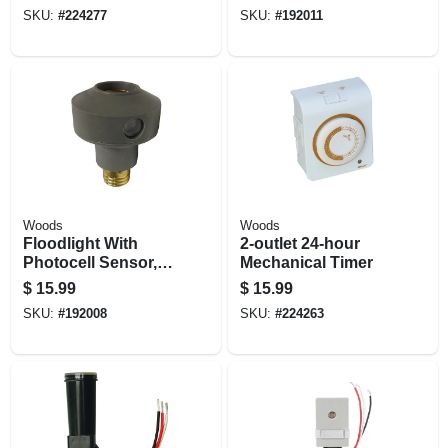
Timer, Indoor Only
SKU:
#
224277
SKU:
#
192011
Woods
Woods
Floodlight With
2-outlet 24-hour
Photocell Sensor,
Mechanical Timer
Outdoor
$
15.99
$
15.99
SKU:
#
192008
SKU:
#
224263