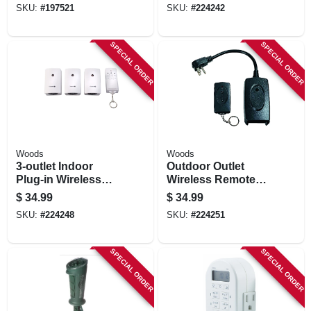
SKU:
#
197521
SKU:
#
224242
SPECIAL ORDER
SPECIAL ORDER
Woods
Woods
3-outlet Indoor
Outdoor Outlet
Plug-in Wireless
Wireless Remote
Remote Control
Control Converter
$
34.99
$
34.99
Timer
Kit
SKU:
#
224248
SKU:
#
224251
SPECIAL ORDER
SPECIAL ORDER