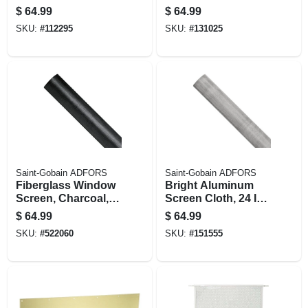
Cylinder Deadbolt
finish Entry Lever
$
64.99
$
64.99
Combo Pack
SKU:
#
112295
SKU:
#
131025
Saint-Gobain ADFORS
Saint-Gobain ADFORS
Fiberglass Window
Bright Aluminum
Screen, Charcoal,
Screen Cloth, 24 In.
36 In. X 100 Ft.
X 100 Ft.
$
64.99
$
64.99
SKU:
#
522060
SKU:
#
151555