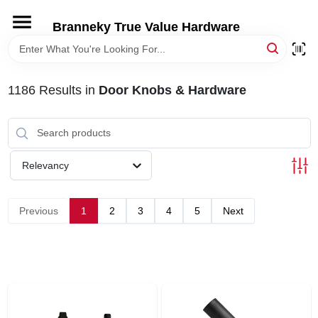
Skip
to
Branneky True Value Hardware
content
HOME
1186
Results
in
Door Knobs & Hardware
DEPARTMENTS
BRANDS
Relevancy
LOCAL AD
Previous
1
2
3
4
5
Next
STORE INFORMATION