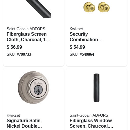
Saint-Gobain ADFORS
Kwikset
Fiberglass Screen
Security
Cloth, Charcoal, 18
Combination
X 16 Mesh, 32 In. X
Lockset, Brass
$
56.99
$
54.99
100 Ft.
SKU:
#
790733
SKU:
#
540864
Kwikset
Saint-Gobain ADFORS
Signature Satin
Fiberglass Window
Nickel Double
Screen, Charcoal,