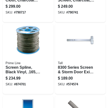
Cloth, Charcoal
Screen, Charcoal,
Aluminum, 60 In. X
60 In. X 100 Ft.
$
299.00
$
249.00
100 Ft.
SKU:
#
790717
SKU:
#
790741
Prime Line
Tell
Screen Spline,
8300 Series Screen
Black Vinyl, .165,
& Storm Door Exit
11/64 In. X 1500 Ft.
Device, Enameled
$
234.99
$
189.00
Aluminum
SKU:
#
874701
SKU:
#
574574