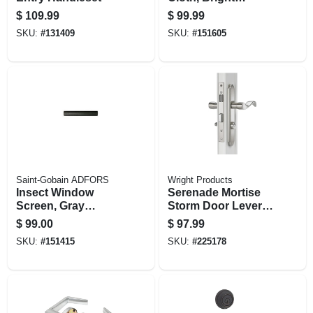
Aluminum, 36 In. X
$
109.99
$
99.99
100 Ft.
SKU:
#
131409
SKU:
#
151605
Saint-Gobain ADFORS
Wright Products
Insect Window
Serenade Mortise
Screen, Gray
Storm Door Lever,
Fiberglass, 28 In. X
Satin Nickel
$
99.00
$
97.99
100 Ft.
SKU:
#
151415
SKU:
#
225178