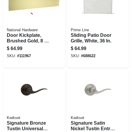
National Hardware
Prime Line
Door Kickplate,
Sliding Patio Door
Brushed Gold, 8 X
Grille, White, 36 In.
34 In.
$
64.99
$
64.99
SKU:
#
111967
SKU:
#
688622
Kwikset
Kwikset
Signature Bronze
Signature Satin
Tustin Universal
Nickel Tustin Entry