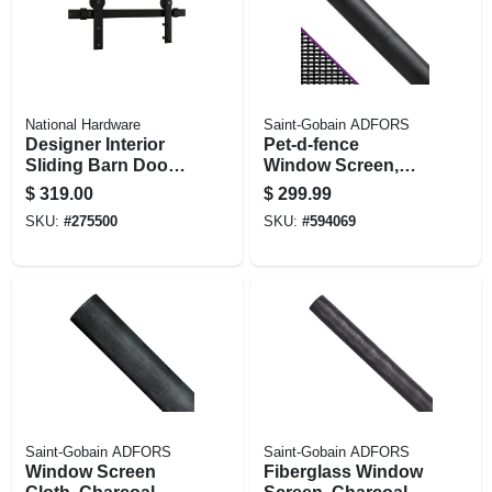
National Hardware
Saint-Gobain ADFORS
Designer Interior
Pet-d-fence
Sliding Barn Door
Window Screen,
Kit, Soft Close,
Charcoal Polyester,
$
319.00
$
299.99
Matte Black, 76 In.
48 In. X 100 Ft.
SKU:
#
275500
SKU:
#
594069
Saint-Gobain ADFORS
Saint-Gobain ADFORS
Window Screen
Fiberglass Window