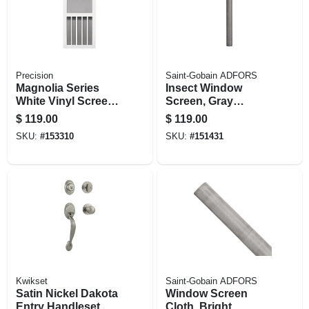
Precision
Saint-Gobain ADFORS
Magnolia Series
Insect Window
White Vinyl Screen
Screen, Gray
Door, 31 X 79-1/2-in.
Fiberglass, 32 In. X
$
119.00
$
119.00
100 Ft.
SKU:
#
153310
SKU:
#
151431
Kwikset
Saint-Gobain ADFORS
Satin Nickel Dakota
Window Screen
Entry Handleset
Cloth, Bright