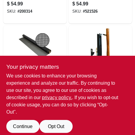
Cylinder Deadbolt
30 In. X 100 Ft.
$
54.99
$
54.99
With Smartkey
SKU:
#
200314
SKU:
#
521526
Your privacy matters
Saint-Gobain ADFORS
Prime Line
We use cookies to enhance your browsing
Fiberglass Screen
Sliding Glass Door
experience and analyze our traffic. By continuing to
Cloth, Gray, 18 X 16
Handle Set, Diecast
use our site, you agree to our use of cookies as
Mesh, 30 In. X 100
And Wood, Hook
$
54.99
$
52.99
Ft.
Style, 6-5/8 In.
described in our
privacy policy.
. If you wish to opt-out
SKU:
#
151423
SKU:
#
628610
of cookie usage, you can do so by clicking “Opt-
Out".
Continue
Opt Out
Previous
1
2
3
4
5
Next