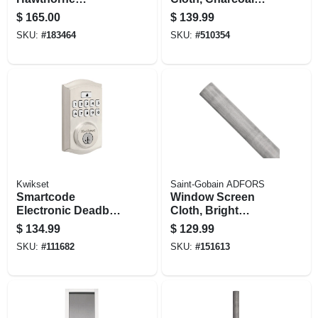
Handleset, With
Aluminum, 48 In. X
$
165.00
$
139.99
Smart Key,
100 Ft.
SKU:
#
183464
SKU:
#
510354
Venetian Bronze
Kwikset
Saint-Gobain ADFORS
Smartcode
Window Screen
Electronic Deadbolt
Cloth, Bright
Lock, Satin Nickel
Aluminum, 48 In. X
$
134.99
$
129.99
100 Ft.
SKU:
#
111682
SKU:
#
151613