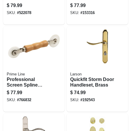
48 In. X 100 Ft.
Bronze Steel,
$
79.99
$
77.99
Adjustable Height,
SKU:
#
522078
SKU:
#
153316
36-in. Wide
Prime Line
Larson
Professional
Quickfit Storm Door
Screen Spline
Handleset, Brass
Rolling Tool, Wood
$
77.99
$
74.99
Handle, Nylon
SKU:
#
766832
SKU:
#
192543
Wheels