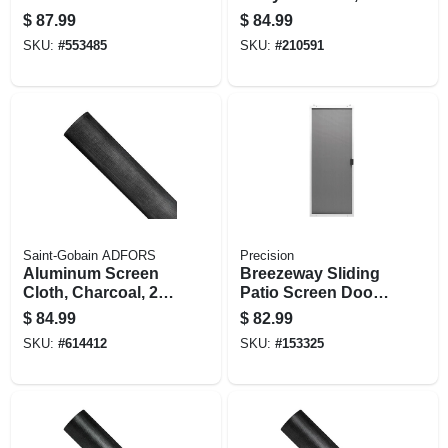
Polished Brass
Bronze
$
87.99
$
84.99
SKU:
#
553485
SKU:
#
210591
Saint-Gobain ADFORS
Precision
Aluminum Screen
Breezeway Sliding
Cloth, Charcoal, 24
Patio Screen Door,
In. X 100 Ft.
White Steel,
$
84.99
$
82.99
Adjustable Height,
SKU:
#
614412
SKU:
#
153325
48-in. Wide