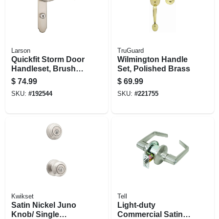
Larson
TruGuard
Quickfit Storm Door
Wilmington Handle
Handleset, Brushed
Set, Polished Brass
Nickel
$
74.99
$
69.99
SKU:
#
192544
SKU:
#
221755
Kwikset
Tell
Satin Nickel Juno
Light-duty
Knob/ Single
Commercial Satin-