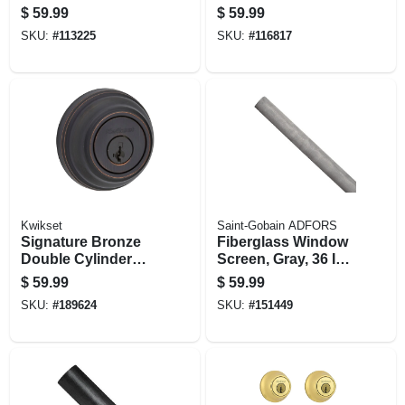
Keyed Entry Lever
Lever With
$
59.99
$
59.99
Smartkey
SKU:
#
113225
SKU:
#
116817
Kwikset
Saint-Gobain ADFORS
Signature Bronze
Fiberglass Window
Double Cylinder
Screen, Gray, 36 In.
Deadbolt With
X 100 Ft.
$
59.99
$
59.99
Smartkey
SKU:
#
189624
SKU:
#
151449