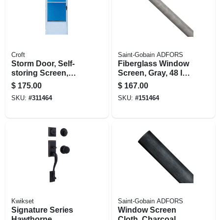
Croft
Saint-Gobain ADFORS
Storm Door, Self-
Fiberglass Window
storing Screen,
Screen, Gray, 48 In.
White, 36 X 80-inch
X 100 Ft.
$
175.00
$
167.00
SKU:
#
311464
SKU:
#
151464
Kwikset
Saint-Gobain ADFORS
Signature Series
Window Screen
Hawthorne
Cloth, Charcoal