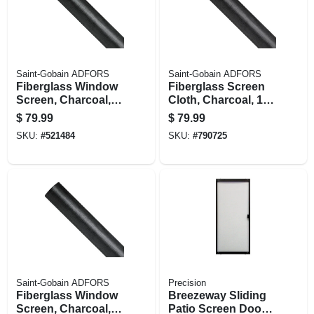
Saint-Gobain ADFORS
Saint-Gobain ADFORS
Fiberglass Window
Fiberglass Screen
Screen, Charcoal,
Cloth, Charcoal, 18
24 In. X 100 Ft.
X 16 Mesh, 28 In. X
$
79.99
$
79.99
100 Ft.
SKU:
#
521484
SKU:
#
790725
Saint-Gobain ADFORS
Precision
Fiberglass Window
Breezeway Sliding
Screen, Charcoal,
Patio Screen Door,