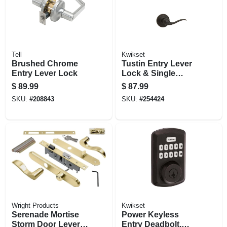
Tell
Kwikset
Brushed Chrome
Tustin Entry Lever
Entry Lever Lock
Lock & Single
Cylinder Deadbolt
$
89.99
$
87.99
Combo, Smart Key,
SKU:
#
208843
SKU:
#
254424
Venetian Bronze
Wright Products
Kwikset
Serenade Mortise
Power Keyless
Storm Door Lever,
Entry Deadbolt,