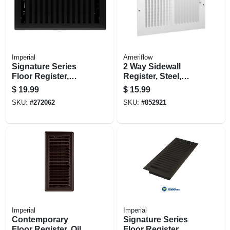
Imperial
Ameriflow
Signature Series
2 Way Sidewall
Floor Register,
Register, Steel,
Black Iron
White, 12 X 6-in.
$
19.99
$
15.99
Montezuma, Steel, 4
SKU:
#
272062
SKU:
#
852921
X 10 In.
Imperial
Imperial
Contemporary
Signature Series
Floor Register, Oil
Floor Register,