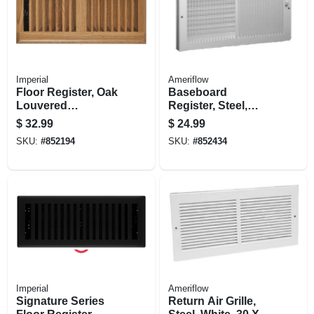
Imperial
Ameriflow
Floor Register, Oak
Baseboard
Louvered
Register, Steel,
Hardwood, 4 X 10
White, 14 X 6-in.
$
32.99
$
24.99
In.
SKU:
#
852194
SKU:
#
852434
Imperial
Ameriflow
Signature Series
Return Air Grille,