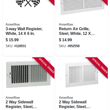
Ameriflow
Ameriflow
3-way Wall Register,
Return Air Grille,
White, 14 X 6 In.
Steel, White, 12 X
12-in.
$
15.99
$
14.99
SKU:
#
118931
SKU:
#
852558
SPECIAL ORDER
SPECIAL ORDER
Ameriflow
Ameriflow
2 Way Sidewall
2 Way Sidewall
Register, Steel,
Register, Steel,