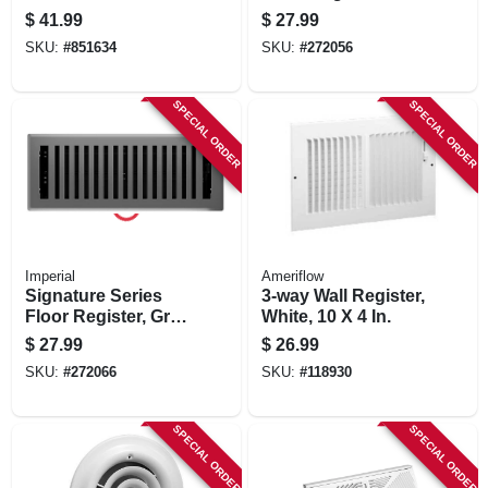
Hardwood, 4 X 12
Bronze Age
$
41.99
$
27.99
In.
Wonderland, Steel,
SKU:
#
851634
SKU:
#
272056
4 X 12 In.
SPECIAL ORDER
SPECIAL ORDER
Imperial
Ameriflow
Signature Series
3-way Wall Register,
Floor Register, Gray
White, 10 X 4 In.
Granite Montezuma,
$
27.99
$
26.99
Steel, 4 X 12 In.
SKU:
#
272066
SKU:
#
118930
SPECIAL ORDER
SPECIAL ORDER