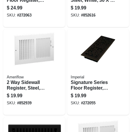
Floor Register,
Steel, White, 30 X 6
Black Iron
In.
$
24.99
$
19.99
Montezuma, Steel, 4
SKU:
#
272063
SKU:
#
852616
X 12 In.
Ameriflow
Imperial
2 Way Sidewall
Signature Series
Register, Steel,
Floor Register,
White, 14 X 6-in.
Bronze Age
$
19.99
$
19.99
Wonderland, Steel,
SKU:
#
852939
SKU:
#
272055
4 X 10 In.