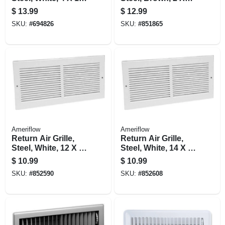
in.
14-in.
$
13.99
$
12.99
SKU:
#
694826
SKU:
#
851865
Ameriflow
Ameriflow
Return Air Grille,
Return Air Grille,
Steel, White, 12 X 6-
Steel, White, 14 X 6-
in.
in.
$
10.99
$
10.99
SKU:
#
852590
SKU:
#
852608