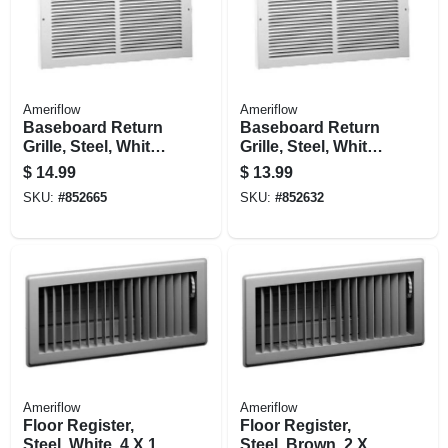
Ameriflow
Ameriflow
Baseboard Return
Baseboard Return
Grille, Steel, White,
Grille, Steel, White,
14 X 6-in.
12 X 6-in.
$
14.99
$
13.99
SKU:
#
852665
SKU:
#
852632
Ameriflow
Ameriflow
Floor Register,
Floor Register,
Steel, White, 4 X 14-
Steel, Brown, 2 X