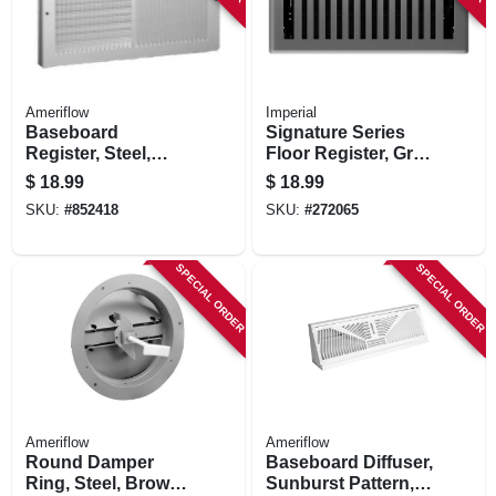
Ameriflow
Imperial
Baseboard
Signature Series
Register, Steel,
Floor Register, Gray
White, 10 X 6 In.
Granite Montezuma,
$
18.99
$
18.99
Steel, 4 X 10 In.
SKU:
#
852418
SKU:
#
272065
SPECIAL ORDER
SPECIAL ORDER
Ameriflow
Ameriflow
Round Damper
Baseboard Diffuser,
Ring, Steel, Brown,
Sunburst Pattern,