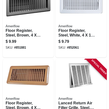
Ameriflow
Ameriflow
Floor Register,
Floor Register,
Steel, Brown, 4 X
Steel, White, 4 X 10-
12-in.
in.
$
9.99
$
9.79
SKU:
#
851881
SKU:
#
852061
SPECIAL ORDER
Ameriflow
Ameriflow
Floor Register,
Lanced Return Air
Steel, Brown, 4 X
Filter Grille, Steel,