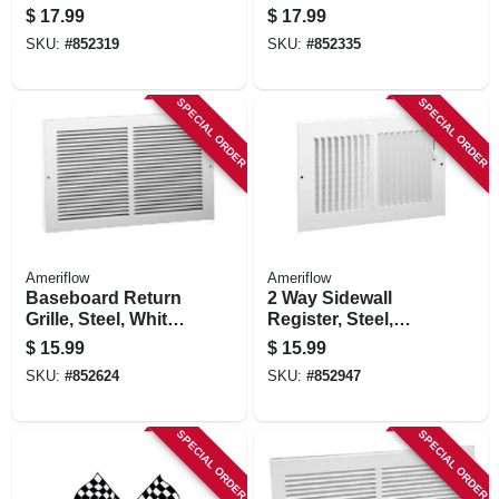
8-in.
Steel, White, 15-in.
$
17.99
$
17.99
SKU:
#
852319
SKU:
#
852335
SPECIAL ORDER
SPECIAL ORDER
Ameriflow
Ameriflow
Baseboard Return
2 Way Sidewall
Grille, Steel, White,
Register, Steel,
10 X 6-in.
White, 8 X 6-in.
$
15.99
$
15.99
SKU:
#
852624
SKU:
#
852947
SPECIAL ORDER
SPECIAL ORDER