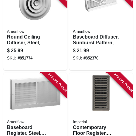
Ameriflow
Ameriflow
Round Ceiling
Baseboard Diffuser,
Diffuser, Steel,
Sunburst Pattern,
White, 8-in.
Steel, White, 18-in.
$
25.99
$
21.99
SKU:
#
851774
SKU:
#
852376
SPECIAL ORDER
SPECIAL ORDER
Ameriflow
Imperial
Baseboard
Contemporary
Register, Steel,
Floor Register,