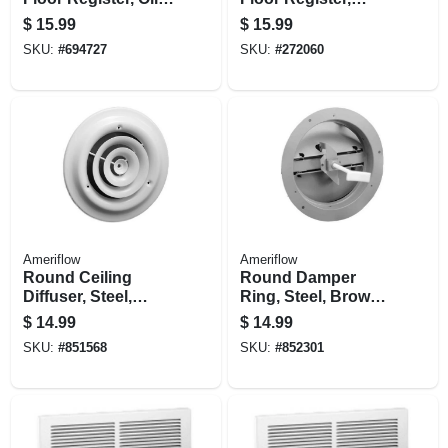
Rubbed Bronze, 4
Bronze Age
$
15.99
$
15.99
X 10 In.
Montezuma, Steel, 4
SKU:
#
694727
SKU:
#
272060
X 12 In.
Ameriflow
Ameriflow
Round Ceiling
Round Damper
Diffuser, Steel,
Ring, Steel, Brown,
White, 6-in.
6-in.
$
14.99
$
14.99
SKU:
#
851568
SKU:
#
852301