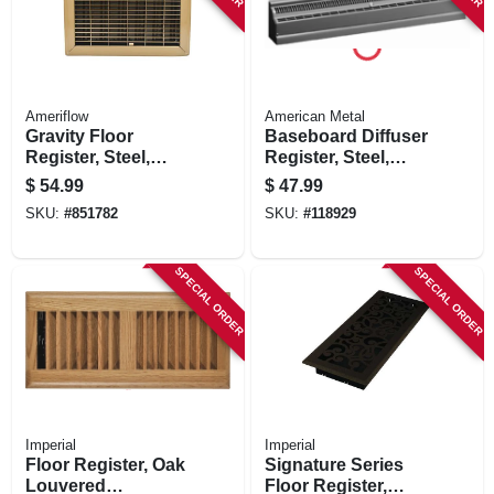
Ameriflow
American Metal
Gravity Floor
Baseboard Diffuser
Register, Steel,
Register, Steel,
Brown, 10 X 12-in.
White, 2 Ft.
$
54.99
$
47.99
SKU:
#
851782
SKU:
#
118929
SPECIAL ORDER
SPECIAL ORDER
Imperial
Imperial
Floor Register, Oak
Signature Series
Louvered
Floor Register,