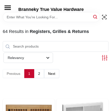
Skip
to
Branneky True Value Hardware
content
HOME
64
Results
in
Registers, Grilles & Returns
DEPARTMENTS
BRANDS
Relevancy
LOCAL AD
Previous
1
2
Next
STORE INFORMATION