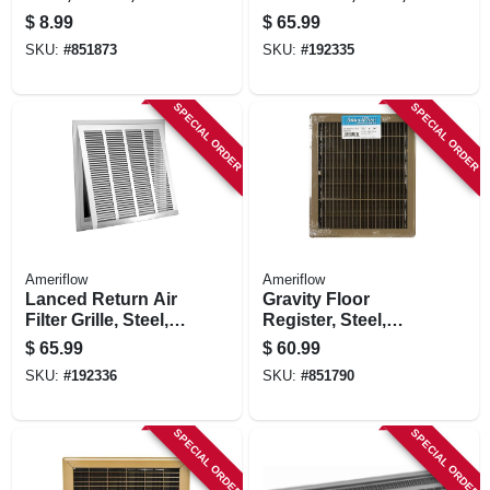
10-in.
White, 20 X 20-in.
$
8.99
$
65.99
SKU:
#
851873
SKU:
#
192335
SPECIAL ORDER
SPECIAL ORDER
Ameriflow
Ameriflow
Lanced Return Air
Gravity Floor
Filter Grille, Steel,
Register, Steel,
White, 20 X 25-in.
Brown, 12 X 14-in.
$
65.99
$
60.99
SKU:
#
192336
SKU:
#
851790
SPECIAL ORDER
SPECIAL ORDER