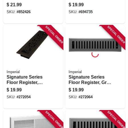
White, 12 X 6-in.
Satin Nickel, 4 X 10
$
21.99
$
19.99
In.
SKU:
#
852426
SKU:
#
694735
SPECIAL ORDER
SPECIAL ORDER
Imperial
Imperial
Signature Series
Signature Series
Floor Register,
Floor Register, Gray
Bronze Age
Granite Montezuma,
$
19.99
$
19.99
Wonderland, Steel,
Steel, 2-1/4 X 12 In.
SKU:
#
272054
SKU:
#
272064
2-1/4 X 12 In.
SPECIAL ORDER
SPECIAL ORDER