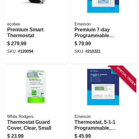
ecobee
Emerson
Premium Smart
Premium 7-day
Thermostat
Programmable
Thermostat
$
279.99
$
79.99
SKU:
#
120094
SKU:
#
210321
SPECIAL ORDER
White Rodgers
Emerson
Thermostat Guard
Thermostat, 5-1-1
Cover, Clear, Small
Programmable,
Single Stage
$
23.99
$
45.99