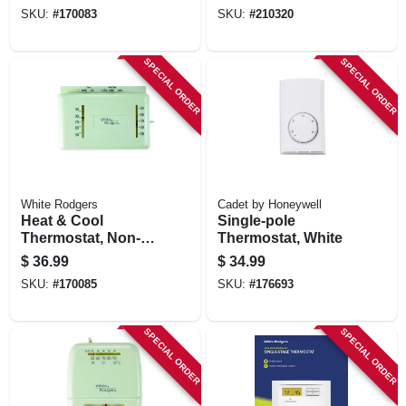
SKU:
#
170083
SKU:
#
210320
SPECIAL ORDER
SPECIAL ORDER
White Rodgers
Cadet by Honeywell
Heat & Cool
Single-pole
Thermostat, Non-
Thermostat, White
mercury, 24-volts
$
36.99
$
34.99
SKU:
#
170085
SKU:
#
176693
SPECIAL ORDER
SPECIAL ORDER