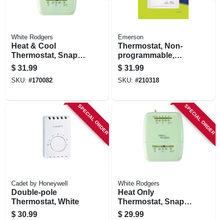
White Rodgers
Emerson
Heat & Cool
Thermostat, Non-
Thermostat, Snap-
programmable,
action, 12-volts
Single Stage
$
31.99
$
31.99
SKU:
#
170082
SKU:
#
210318
SPECIAL ORDER
SPECIAL ORDER
Cadet by Honeywell
White Rodgers
Double-pole
Heat Only
Thermostat, White
Thermostat, Snap-
action, 24-volts
$
30.99
$
29.99