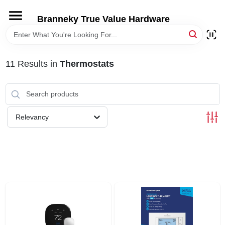
Skip
to
Branneky True Value Hardware
content
HOME
11
Results
in
Thermostats
DEPARTMENTS
BRANDS
Relevancy
LOCAL AD
STORE INFORMATION