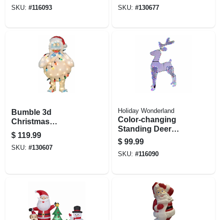
Christmas
Decoration,
SKU:
#
116093
SKU:
#
130677
Decoration, Led
Lighted, 60 In.
Lights, 6 Ft.
Holiday Wonderland
Bumble 3d
Color-changing
Christmas
Standing Deer
Decoration, 80 C9
$
119.99
Christmas
Lights, 32 In.
$
99.99
Decoration, 196
SKU:
#
130607
SKU:
#
116090
Led Lights, 45 In.