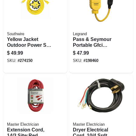
Southwire
Legrand
Yellow Jacket
Pass & Seymour
Outdoor Power Set,
Portable Gfci
30 Ft. Extension
Receptacle, 1-ft.
$
49.99
$
47.99
Cord + 5-outlet
Cord, 125-volt, 15-
SKU:
#
274150
SKU:
#
198460
Adapter
amp
Master Electrician
Master Electrician
Extension Cord,
Dryer Electrical
14/3 Sjtw Red
Cord, 10/4 Srdt