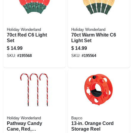
Holiday Wonderland
Holiday Wonderland
70ct Red C6 Light
70ct Warm White C6
Set
Light Set
$
14.99
$
14.99
SKU:
#
195568
SKU:
#
195564
Holiday Wonderland
Bayco
Pathway Candy
13-in. Orange Cord
Cane, Red,
Storage Reel