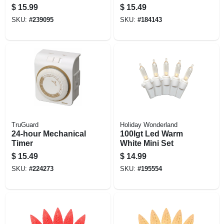
Round Vinyl, 15-ft.
$
15.99
$
15.49
SKU:
#
239095
SKU:
#
184143
TruGuard
Holiday Wonderland
24-hour Mechanical
100lgt Led Warm
Timer
White Mini Set
$
15.49
$
14.99
SKU:
#
224273
SKU:
#
195554