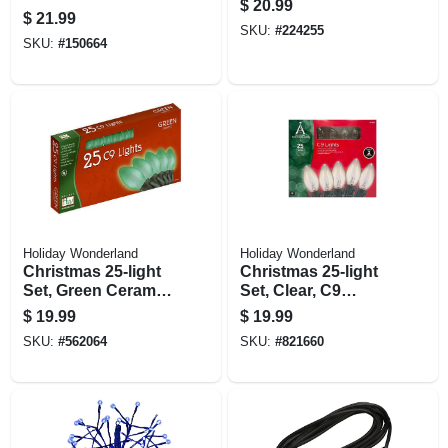
$
20.99
$
21.99
SKU:
#
224255
SKU:
#
150664
Holiday Wonderland
Holiday Wonderland
Christmas 25-light
Christmas 25-light
Set, Green Ceramic
Set, Clear, C9
C9 Bulbs, 25-ct.
Bulbs, 25-ct.
$
19.99
$
19.99
SKU:
#
562064
SKU:
#
821660