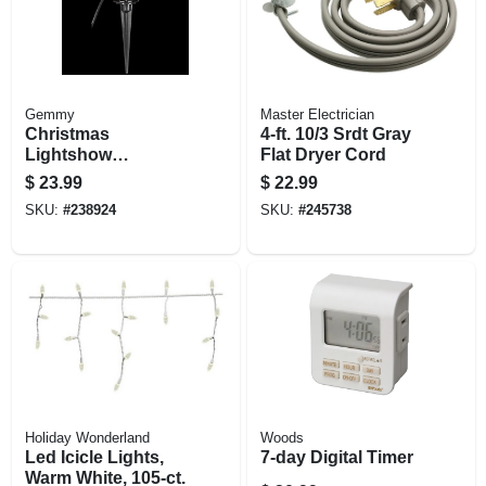
Gemmy
Master Electrician
Christmas
4-ft. 10/3 Srdt Gray
Lightshow
Flat Dryer Cord
Projection White
$
23.99
$
22.99
Led Spotlight
SKU:
#
238924
SKU:
#
245738
Holiday Wonderland
Woods
Led Icicle Lights,
7-day Digital Timer
Warm White, 105-ct.