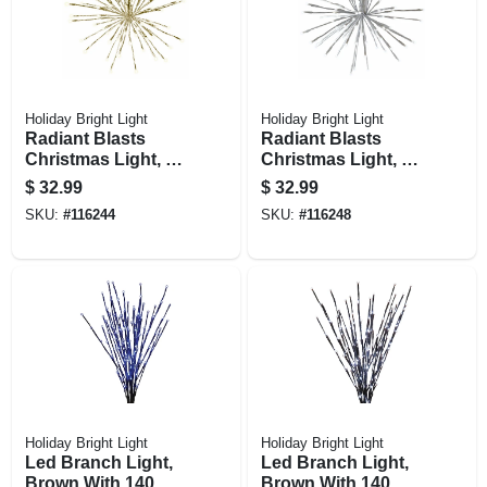
Holiday Bright Light
Holiday Bright Light
Radiant Blasts
Radiant Blasts
Christmas Light, 8
Christmas Light, 8
Functions, 80 Warm
Functions, 80 Pure
$
32.99
$
32.99
White Leds, 16 In.
White Leds, 16 In.
SKU:
#
116244
SKU:
#
116248
Holiday Bright Light
Holiday Bright Light
Led Branch Light,
Led Branch Light,
Brown With 140
Brown With 140