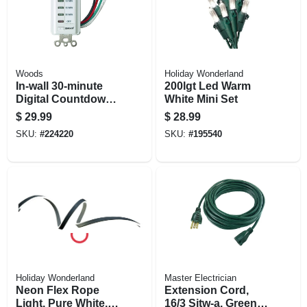
Woods
Holiday Wonderland
In-wall 30-minute
200lgt Led Warm
Digital Countdown
White Mini Set
Timer
$
29.99
$
28.99
SKU:
#
224220
SKU:
#
195540
Holiday Wonderland
Master Electrician
Neon Flex Rope
Extension Cord,
Light, Pure White,
16/3 Sjtw-a, Green