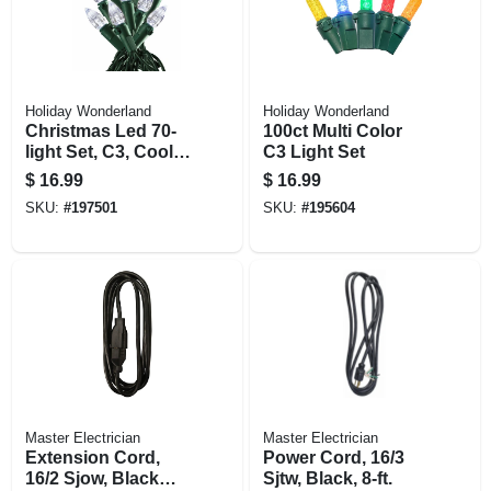
Holiday Wonderland
Holiday Wonderland
Christmas Led 70-
100ct Multi Color
light Set, C3, Cool
C3 Light Set
White
$
16.99
$
16.99
SKU:
#
197501
SKU:
#
195604
Master Electrician
Master Electrician
Extension Cord,
Power Cord, 16/3
16/2 Sjow, Black
Sjtw, Black, 8-ft.