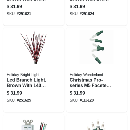
Blue Lights, 36-in.
Pure White Lights,
$
31.99
$
31.99
36-in.
SKU:
#
251621
SKU:
#
251624
Holiday Bright Light
Holiday Wonderland
Led Branch Light,
Christmas Pro-
Brown With 140
series M5 Faceted
Red Lights, 36-in.
Mini String Lights,
$
31.99
$
31.99
Pure White, 100
SKU:
#
251625
SKU:
#
116129
Lights