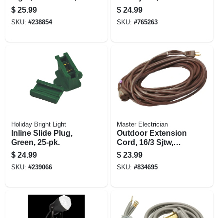
13-ft.
Vinyl, 40 Ft.
$
25.99
$
24.99
SKU:
#
238854
SKU:
#
765263
Holiday Bright Light
Master Electrician
Inline Slide Plug,
Outdoor Extension
Green, 25-pk.
Cord, 16/3 Sjtw,
Brown, 40-ft.
$
24.99
$
23.99
SKU:
#
239066
SKU:
#
834695