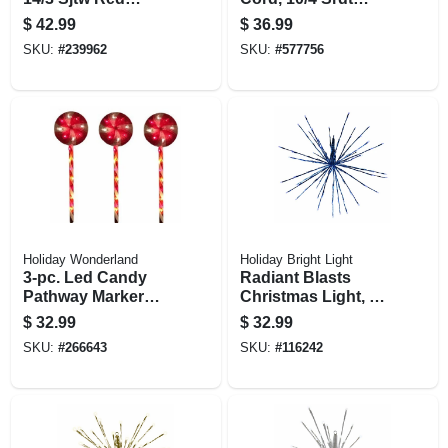
Round Vinyl, 50 Ft.
Black Round, 6 Ft.
$
42.99
$
36.99
SKU:
#
239962
SKU:
#
577756
Holiday Wonderland
Holiday Bright Light
3-pc. Led Candy
Radiant Blasts
Pathway Marker
Christmas Light, 8
Light Set, 8
Functions, 80 Blue
$
32.99
$
32.99
Functions,
Leds, 16 In.
SKU:
#
266643
SKU:
#
116242
Red/white, 24 In.