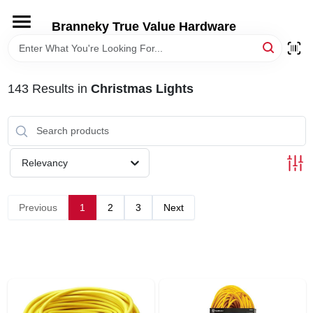
Skip
to
Branneky True Value Hardware
content
HOME
143
Results
in
Christmas Lights
DEPARTMENTS
BRANDS
Relevancy
LOCAL AD
Previous
1
2
3
Next
STORE INFORMATION