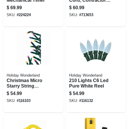
Mechanical Timer
Cord, Contractor
Grade, 12/3 Sjeow
$
69.99
$
60.99
Yellow, 25 Ft.
SKU:
#
224224
SKU:
#
713653
Holiday Wonderland
Holiday Wonderland
Christmas Micro
210 Lights C6 Led
Starry String
Pure White Reel
Lights, 8 Functions,
$
54.99
$
54.99
Multi Color, 500
SKU:
#
116103
SKU:
#
116132
Lights