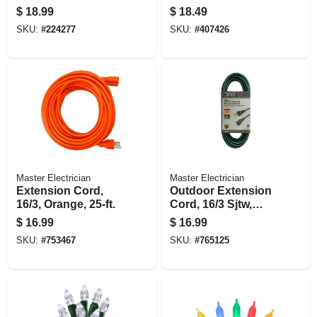
$
18.99
$
18.49
SKU:
#
224277
SKU:
#
407426
Master Electrician
Master Electrician
Extension Cord,
Outdoor Extension
16/3, Orange, 25-ft.
Cord, 16/3 Sjtw,
Green, 20 Ft.
$
16.99
$
16.99
SKU:
#
753467
SKU:
#
765125