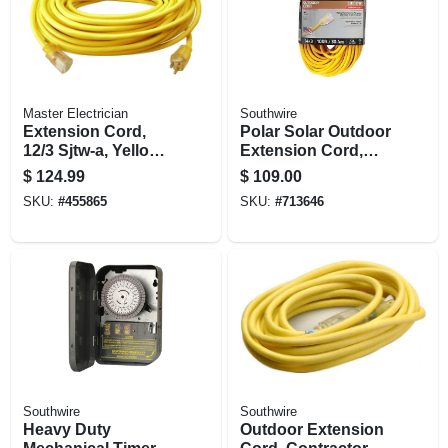
Master Electrician
Southwire
Extension Cord,
Polar Solar Outdoor
12/3 Sjtw-a, Yellow
Extension Cord,
Round Vinyl,
Contractor Grade,
$
124.99
$
109.00
Lighted End, 100 Ft.
14/3 Sjeow Yellow,
SKU:
#
455865
SKU:
#
713646
100 Ft.
Southwire
Southwire
Heavy Duty
Outdoor Extension