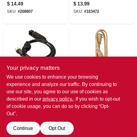
Transparent, 27-in.,
$
14.49
$
13.99
3-pc.
SKU:
#
208807
SKU:
#
183472
Your privacy matters
Master Electrician
Master Electrician
We use cookies to enhance your browsing
Indoor Extension
Major Appliance Or
experience and analyze our traffic. By continuing to
Cord, 16/3 Sjtw,
A/c Cord, 14/3 Spt-
use our site, you agree to our use of cookies as
Black, 6-ft.
3, Beige, 3-ft.
$
12.99
$
11.99
described in our
privacy policy.
. If you wish to opt-out
SKU:
#
834756
SKU:
#
455840
of cookie usage, you can do so by clicking “Opt-
Out".
Continue
Opt Out
Previous
1
2
3
Next