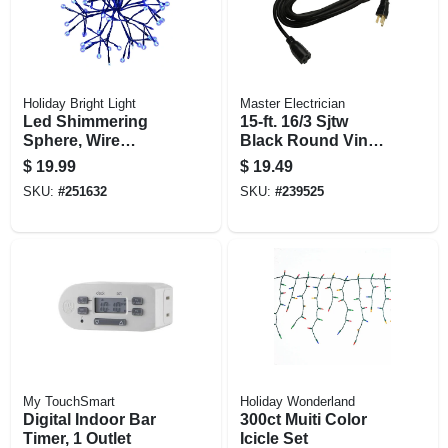
Holiday Bright Light
Master Electrician
Led Shimmering
15-ft. 16/3 Sjtw
Sphere, Wire
Black Round Vinyl
Branches, Blue, 12-
Extension Cord
$
19.99
$
19.49
in.
SKU:
#
251632
SKU:
#
239525
My TouchSmart
Holiday Wonderland
Digital Indoor Bar
300ct Muiti Color
Timer, 1 Outlet
Icicle Set