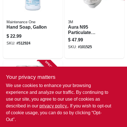
Maintenance One
3M
Hand Soap, Gallon
Aura N95
Particulate
$
22.99
Respirator Mask,
$
47.99
N95, 20-pk.
SKU:
#
512924
SKU:
#
101525
SPECIAL ORDER
Your privacy matters
We use cookies to enhance your browsing
experience and analyze our traffic. By continuing to
use our site, you agree to our use of cookies as
described in our
privacy policy.
. If you wish to opt-out
Clorox
Disinfecting Wipes,
of cookie usage, you can do so by clicking “Opt-
35-ct. Each, 3-pk.
Out".
$
12.99