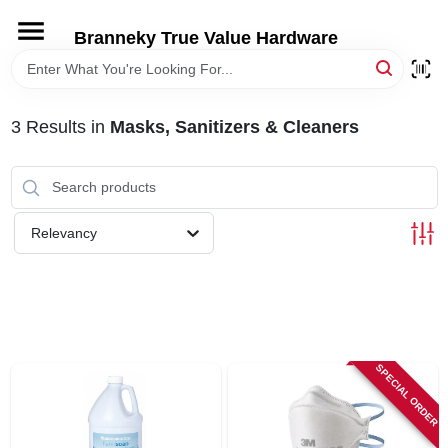
Skip
to
Branneky True Value Hardware
content
HOME
3
Results
in
Masks, Sanitizers & Cleaners
DEPARTMENTS
BRANDS
Relevancy
LOCAL AD
STORE INFORMATION
SPECIAL ORDER