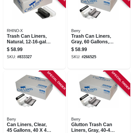
RHINO-X
Berry
Trash Can Liners,
Trash Can Liners,
Natural, 12-16-gal.,
Gray, 60 Gallons,
1000-ct.
100-ct.
$
58.99
$
58.99
SKU:
#
833327
SKU:
#
266525
SPECIAL ORDER
SPECIAL ORDER
Berry
Berry
Can Liners, Clear,
Glutton Trash Can
45 Gallons, 40 X 46
Liners, Gray, 40-45