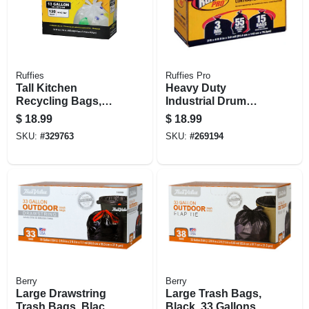
Ruffies
Ruffies Pro
Tall Kitchen
Heavy Duty
Recycling Bags,
Industrial Drum
Clear, 13 Gallon,
Liner, 55 Gallons,
$
18.99
$
18.99
120-ct.
15-ct,
SKU:
#
329763
SKU:
#
269194
Berry
Berry
Large Drawstring
Large Trash Bags,
Trash Bags, Black,
Black, 33 Gallons,