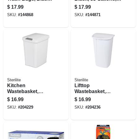
33 Gallons, 33-ct.
38-ct.
$
17.99
$
17.99
SKU:
#
144868
SKU:
#
144871
Sterilite
Sterilite
Kitchen
Lifttop
Wastebasket,
Wastebasket,
Touch Top, White,
White, 11.3 Gallons
$
16.99
$
16.99
7.5-gal.
SKU:
#
204229
SKU:
#
204236