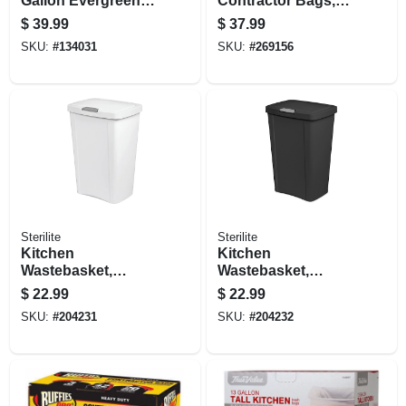
Gallon Evergreen
Contractor Bags,
Plastic Trash Can
42 Gallons, 50-ct.
$
39.99
$
37.99
SKU:
#
134031
SKU:
#
269156
Sterilite
Sterilite
Kitchen
Kitchen
Wastebasket,
Wastebasket,
Touch Top, White,
Touch Top, Black,
$
22.99
$
22.99
13-gal.
13-gal.
SKU:
#
204231
SKU:
#
204232