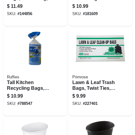
13 Gallons, 45-ct.
Bags, White, 13
$
11.49
$
10.99
Gallons, 38-ct.
SKU:
#
144856
SKU:
#
181609
Ruffies
Primrose
Tall Kitchen
Lawn & Leaf Trash
Recycling Bags,
Bags, Twist Ties,
Blue, 13 Gallons,
Black, 1.25 Mil, 39
$
10.99
$
9.99
30-ct.
Gallons, 40-ct.
SKU:
#
788547
SKU:
#
227401