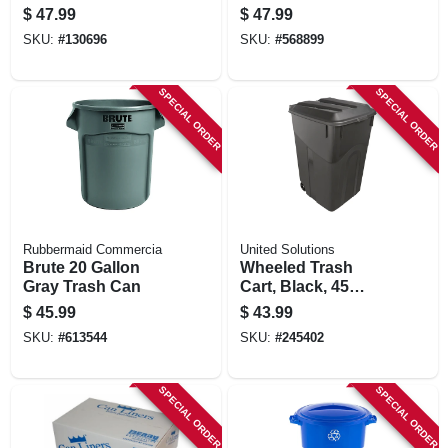
Compost Keeper,
$
47.99
$
47.99
Gallon
SKU:
#
130696
SKU:
#
568899
SPECIAL ORDER
SPECIAL ORDER
Rubbermaid Commercia
United Solutions
Brute 20 Gallon
Wheeled Trash
Gray Trash Can
Cart, Black, 45
Gallons
$
45.99
$
43.99
SKU:
#
613544
SKU:
#
245402
SPECIAL ORDER
SPECIAL ORDER