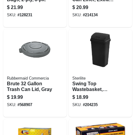
Large, 33 Gallon,
$
21.99
$
20.99
48-ct.
SKU:
#
128231
SKU:
#
214134
Rubbermaid Commercia
Sterilite
Brute 32 Gallon
Swing Top
Trash Can Lid, Gray
Wastebasket,
Black, 13-gallons
$
19.99
$
18.99
SKU:
#
568907
SKU:
#
204235