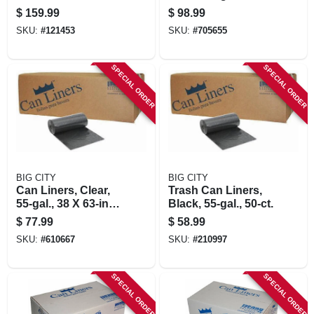
Black, 96 Gallons
$
159.99
$
98.99
SKU:
#
121453
SKU:
#
705655
SPECIAL ORDER
SPECIAL ORDER
BIG CITY
BIG CITY
Can Liners, Clear,
Trash Can Liners,
55-gal., 38 X 63-in.,
Black, 55-gal., 50-ct.
50-ct.
$
77.99
$
58.99
SKU:
#
610667
SKU:
#
210997
SPECIAL ORDER
SPECIAL ORDER