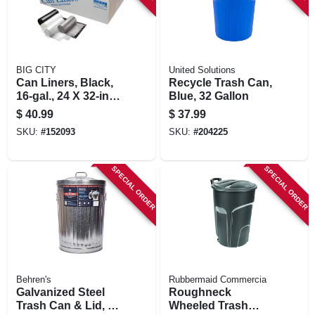
BIG CITY
United Solutions
Can Liners, Black,
Recycle Trash Can,
16-gal., 24 X 32-in.,
Blue, 32 Gallon
250-ct.
$
40.99
$
37.99
SKU:
#
152093
SKU:
#
204225
SPECIAL ORDER
SPECIAL ORDER
Behren's
Rubbermaid Commercia
Galvanized Steel
Roughneck
Trash Can & Lid, 20
Wheeled Trash