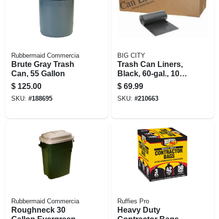
Rubbermaid Commercia
BIG CITY
Brute Gray Trash
Trash Can Liners,
Can, 55 Gallon
Black, 60-gal., 100-
ct.
$
125.00
$
69.99
SKU:
#
188695
SKU:
#
210663
Rubbermaid Commercia
Ruffies Pro
Roughneck 30
Heavy Duty