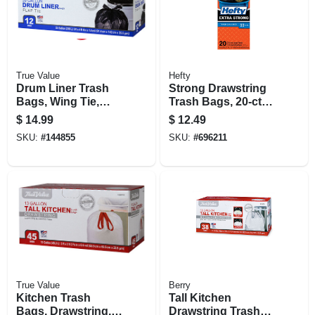
True Value
Hefty
Drum Liner Trash
Strong Drawstring
Bags, Wing Tie,
Trash Bags, 20-ct.,
Black, 55 Gallons,
33 Gallon
$
14.99
$
12.49
12-ct.
SKU:
#
144855
SKU:
#
696211
True Value
Berry
Kitchen Trash
Tall Kitchen
Bags, Drawstring,
Drawstring Trash