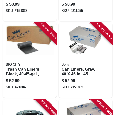
In., 100-ct.
Gallons, 100-ct.
$
58.99
$
58.99
SKU:
#
151838
SKU:
#
211055
SPECIAL ORDER
SPECIAL ORDER
BIG CITY
Berry
Trash Can Liners,
Can Liners, Gray,
Black, 40-45-gal.,
40 X 46 In., 45
100-ct.
Gallons, 100-ct.
$
52.99
$
52.99
SKU:
#
210846
SKU:
#
151839
SPECIAL ORDER
SPECIAL ORDER