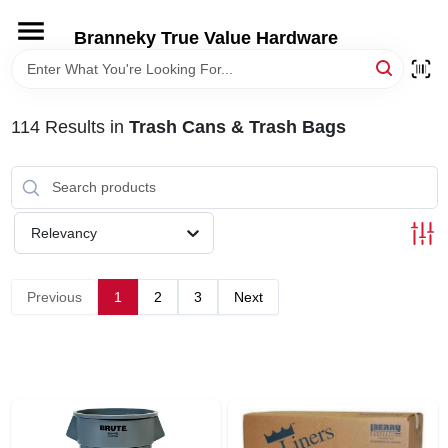
Skip
to
Branneky True Value Hardware
content
HOME
114
Results
in
Trash Cans & Trash Bags
DEPARTMENTS
BRANDS
Relevancy
LOCAL AD
Previous
1
2
3
Next
STORE INFORMATION