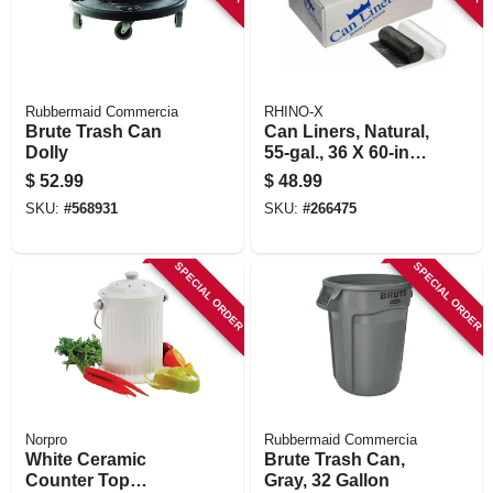
Rubbermaid Commercia
RHINO-X
Brute Trash Can
Can Liners, Natural,
Dolly
55-gal., 36 X 60-in.,
200-ct.
$
52.99
$
48.99
SKU:
#
568931
SKU:
#
266475
SPECIAL ORDER
SPECIAL ORDER
Norpro
Rubbermaid Commercia
White Ceramic
Brute Trash Can,
Counter Top
Gray, 32 Gallon