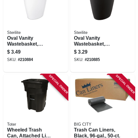
Sterilite
Sterilite
Oval Vanity
Oval Vanity
Wastebasket,
Wastebasket,
White, 1.5-gal.
Black, 1.5-gal.
$
3.49
$
3.29
SKU:
#
210884
SKU:
#
210885
SPECIAL ORDER
SPECIAL ORDER
Toter
BIG CITY
Wheeled Trash
Trash Can Liners,
Can, Attached Lid,
Black, 96-gal., 50-ct.