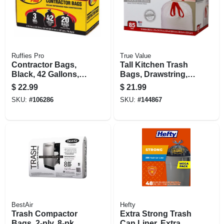
Ruffies Pro
True Value
Contractor Bags,
Tall Kitchen Trash
Black, 42 Gallons,
Bags, Drawstring,
20-pk.
13 Gallons, 85-ct.
$
22.99
$
21.99
SKU:
#
106286
SKU:
#
144867
BestAir
Hefty
Trash Compactor
Extra Strong Trash
Bags, 2-ply, 8-pk.
Can Liner, Extra