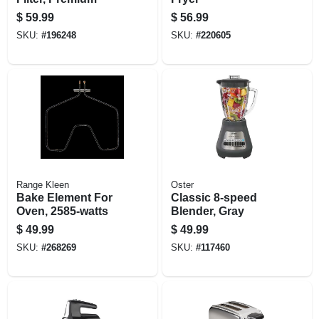
$
59.99
$
56.99
SKU:
#
196248
SKU:
#
220605
Range Kleen
Oster
Bake Element For
Classic 8-speed
Oven, 2585-watts
Blender, Gray
$
49.99
$
49.99
SKU:
#
268269
SKU:
#
117460