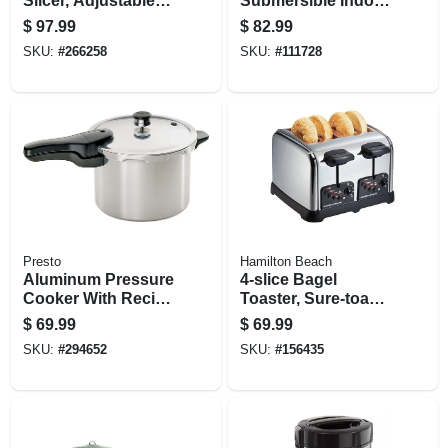
Slicer, Adjustable,
Submersible Indoor
200-watts
Grill, Black
$
97.99
$
82.99
SKU:
#
266258
SKU:
#
111728
Presto
Hamilton Beach
Aluminum Pressure
4-slice Bagel
Cooker With Recipe
Toaster, Sure-toast
Book, 6-qt.
Technology,
$
69.99
$
69.99
Chrome
SKU:
#
294652
SKU:
#
156435