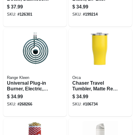
Steel, Neo Sage, 40
$
37.99
$
34.99
Oz.
SKU:
#
126301
SKU:
#
199214
Range Kleen
Orca
Universal Plug-in
Chaser Travel
Burner, Electric,
Tumbler, Matte Red,
Style A, Y Bracket,
27-oz.
$
34.99
$
34.99
8-in.
SKU:
#
268266
SKU:
#
106734