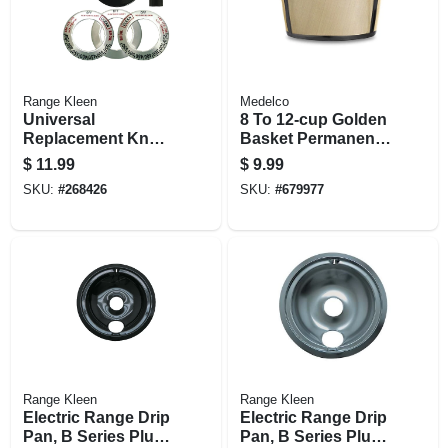
Range Kleen
Medelco
Universal
8 To 12-cup Golden
Replacement Knob
Basket Permanent
Kit For Gas Ranges
Coffee Filter
$
11.99
$
9.99
And Ovens, Black
SKU:
#
268426
SKU:
#
679977
Range Kleen
Range Kleen
Electric Range Drip
Electric Range Drip
Pan, B Series Plug-
Pan, B Series Plug-