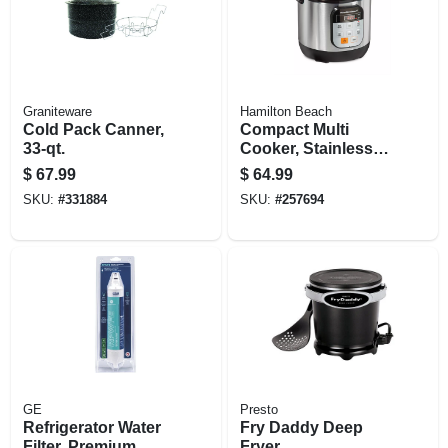
Graniteware
Hamilton Beach
Cold Pack Canner,
Compact Multi
33-qt.
Cooker, Stainless
Steel, 1.5-qts.
$
67.99
$
64.99
SKU:
#
331884
SKU:
#
257694
GE
Presto
Refrigerator Water
Fry Daddy Deep
Filter, Premium
Fryer