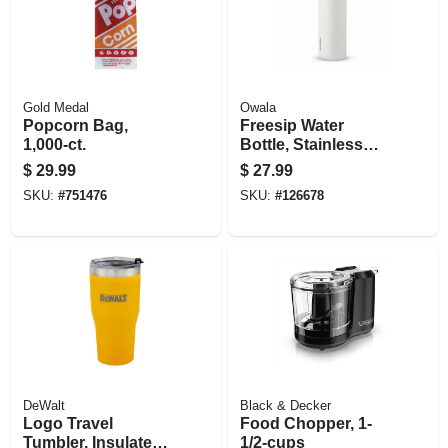
Gold Medal
Owala
Popcorn Bag,
Freesip Water
1,000-ct.
Bottle, Stainless
Steel, Shy
$
29.99
$
27.99
Marshmallow, 24
SKU:
#
751476
SKU:
#
126678
Oz.
DeWalt
Black & Decker
Logo Travel
Food Chopper, 1-
Tumbler, Insulated
1/2-cups