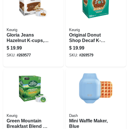
Keurig
Keurig
Gloria Jeans
Original Donut
Hazelnut K-cups,
Shop Decaf K-
24-ct.
cups, 24-ct.
$
19.99
$
19.99
SKU:
#
269577
SKU:
#
269579
Keurig
Dash
Green Mountain
Mini Waffle Maker,
Breakfast Blend K-
Blue