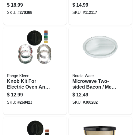
cups, Light Roast,
$
18.99
$
14.99
24-ct.
SKU:
#
270388
SKU:
#
112117
Range Kleen
Nordic Ware
Knob Kit For
Microwave Two-
Electric Oven And
sided Bacon / Meat
Ranges, Black, 1-
Grill
$
12.99
$
12.49
knob Pack
SKU:
#
268423
SKU:
#
300282