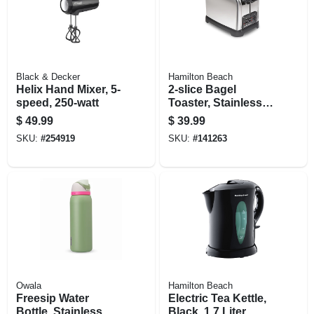
Black & Decker
Hamilton Beach
Helix Hand Mixer, 5-
2-slice Bagel
speed, 250-watt
Toaster, Stainless
Steel
$
49.99
$
39.99
SKU:
#
254919
SKU:
#
141263
Owala
Hamilton Beach
Freesip Water
Electric Tea Kettle,
Bottle, Stainless
Black, 1.7 Liter