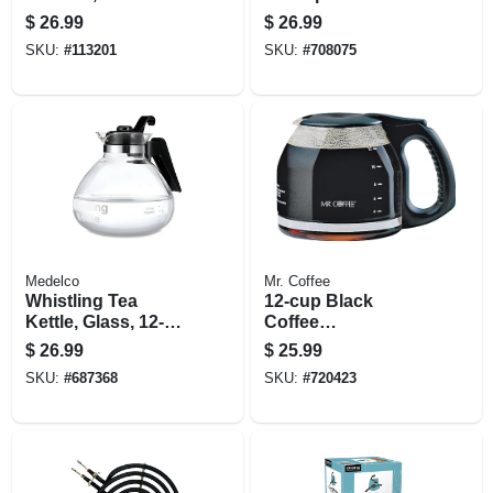
Yellow Stainless
$
26.99
$
26.99
Steel, 30 Oz.
SKU:
#
113201
SKU:
#
708075
Medelco
Mr. Coffee
Whistling Tea
12-cup Black
Kettle, Glass, 12-
Coffee
cup
Carafe/decanter
$
26.99
$
25.99
SKU:
#
687368
SKU:
#
720423