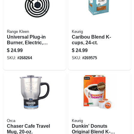
Range Kleen
Keurig
Universal Plug-in
Caribou Blend K-
Burner, Electric,
cups, 24-ct.
Style A, Y Bracket,
$
24.99
$
24.99
6-in.
SKU:
#
268264
SKU:
#
269575
Orca
Keurig
Chaser Cafe Travel
Dunkin' Donuts
Mug, 20-oz.
Original Blend K-