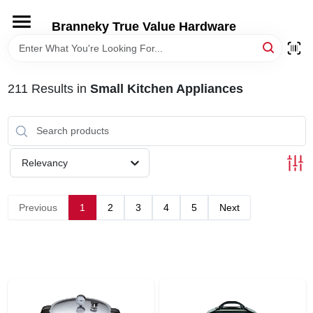
Skip
to
Branneky True Value Hardware
content
HOME
211
Results
in
Small Kitchen Appliances
DEPARTMENTS
BRANDS
Relevancy
LOCAL AD
Previous
1
2
3
4
5
Next
STORE INFORMATION