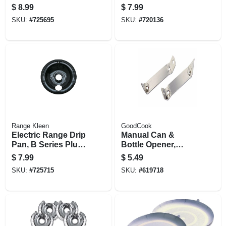
in Element,
in Element,
$
8.99
$
7.99
Porcelain, 8 In.
Chrome, 8 In.
SKU:
#
725695
SKU:
#
720136
Range Kleen
GoodCook
Electric Range Drip
Manual Can &
Pan, B Series Plug-
Bottle Opener,
in Element,
Chrome, 2-pk.
$
7.99
$
5.49
Porcelain, 6 In.
SKU:
#
725715
SKU:
#
619718