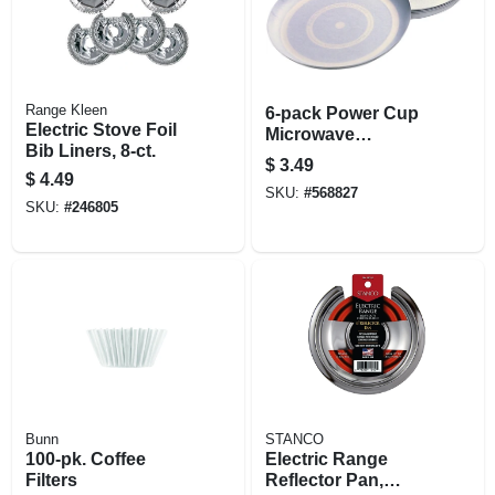
Range Kleen
6-pack Power Cup
Electric Stove Foil
Microwave
Bib Liners, 8-ct.
Concentrator
$
3.49
$
4.49
SKU:
#
568827
SKU:
#
246805
Bunn
STANCO
100-pk. Coffee
Electric Range
Filters
Reflector Pan,