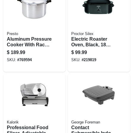
Presto
Proctor Silex
Aluminum Pressure
Electric Roaster
Cooker With Rack,
Oven, Black, 18
16-qt.
Quarts
$
189.99
$
99.99
SKU:
#
769594
SKU:
#
219819
Kalorik
George Foreman
Professional Food
Contact