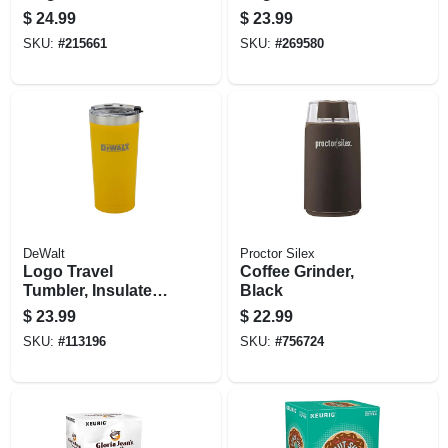
cups, 22-ct.
$
24.99
$
23.99
SKU:
#
215661
SKU:
#
269580
DeWalt
Proctor Silex
Logo Travel
Coffee Grinder,
Tumbler, Insulated
Black
Yellow Stainless
$
23.99
$
22.99
Steel, 20 Oz.
SKU:
#
113196
SKU:
#
756724