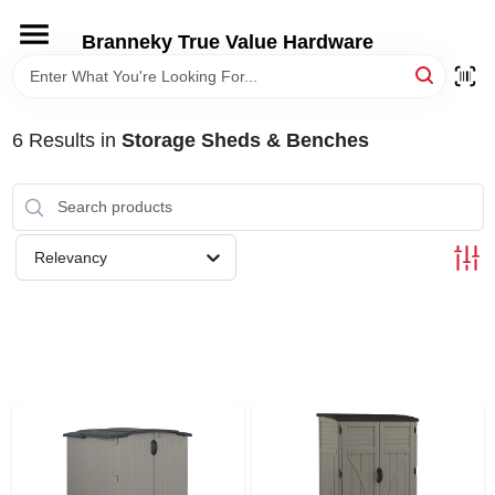
Skip
to
Branneky True Value Hardware
content
HOME
6
Results
in
Storage Sheds & Benches
DEPARTMENTS
BRANDS
Relevancy
LOCAL AD
STORE INFORMATION