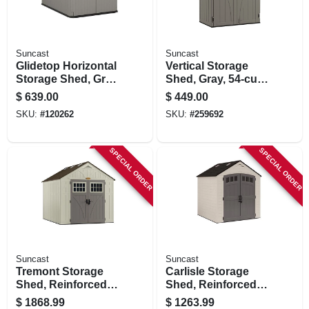
Suncast
Suncast
Glidetop Horizontal
Vertical Storage
Storage Shed, Gray
Shed, Gray, 54-cu.
Resin, 4' 9.5 X 6'
Ft.
$
639.00
$
449.00
7.75 X 4' 10 High
SKU:
#
120262
SKU:
#
259692
SPECIAL ORDER
SPECIAL ORDER
Suncast
Suncast
Tremont Storage
Carlisle Storage
Shed, Reinforced
Shed, Reinforced
Floor, All-weather
Floor, Double Resin
$
1868.99
$
1263.99