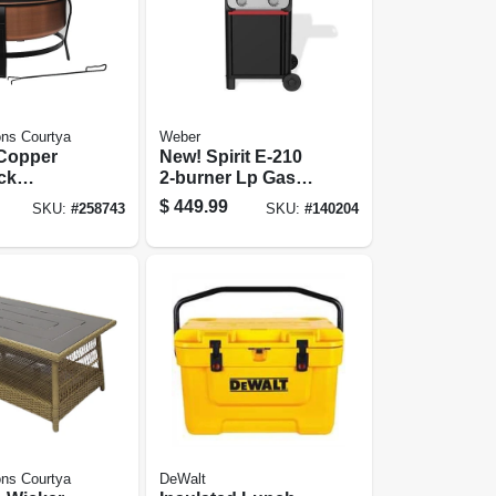
ns Courtya
Weber
, Copper
New! Spirit E-210
ck
2-burner Lp Gas
 Screen +
Grill, Black
$
449.99
SKU:
#
258743
SKU:
#
140204
-in.
ns Courtya
DeWalt