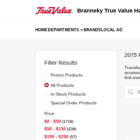
Skip
to
Branneky True Value H
content
HOME
DEPARTMENTS
BRANDS
LOCAL AD
2075
R
Filter Results
Transfor
accesso
Promo Products
find eve
All Products
In-Stock Products
Special Order Products
Price
$0 - $50
1716
$50 - $150
239
$150 - $250
57