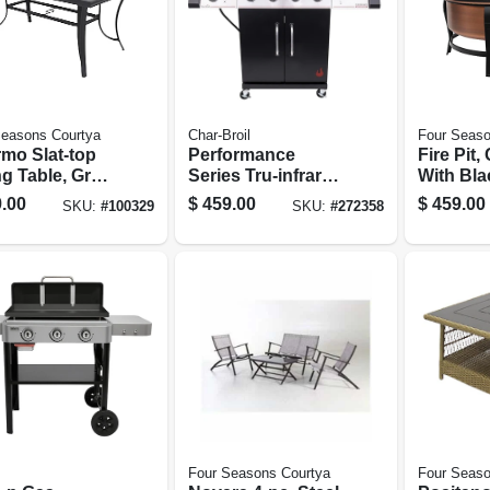
Seasons Courtya
Char-Broil
Four Seaso
rmo Slat-top
Performance
Fire Pit
ng Table, Gray
Series Tru-infrared
With Bla
inum, 40 X 68
Gas Grill, 4
Accents,
.00
$
459.00
$
459.00
SKU:
#
100329
SKU:
#
272358
Burners
Poker, 30
Four Seasons Courtya
Four Seaso