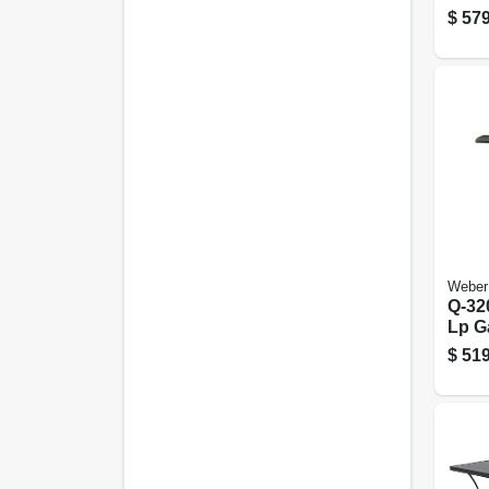
$
579
Weber
Q-32
Lp Ga
Cart 
$
519
21,70
Tita