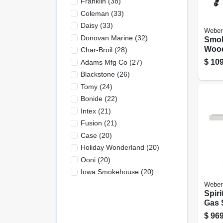
Franklin
(
38
)
Coleman
(
33
)
Daisy
(
33
)
Weber
Donovan Marine
(
32
)
Smok
Wood
Char-Broil
(
28
)
Grill
$
109
Adams Mfg Co
(
27
)
In. 
Blackstone
(
26
)
Blac
Tomy
(
24
)
Bonide
(
22
)
Intex
(
21
)
Fusion
(
21
)
Case
(
20
)
Holiday Wonderland
(
20
)
Ooni
(
20
)
Iowa Smokehouse
(
20
)
Weber
Spiri
Gas S
burne
$
969
Steel