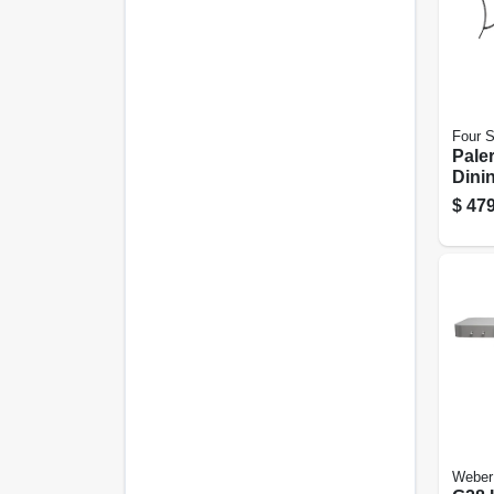
Four 
Pale
Dini
Alum
$
479
In.
Weber