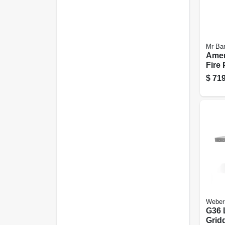
Mr Ba
Amer
Fire 
Rock
$
719
In.
Weber
G36 
Gridd