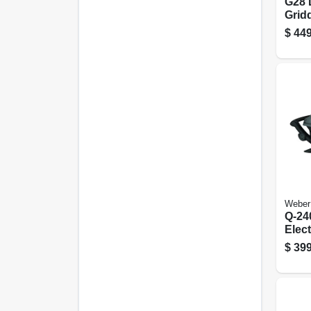
G28 
Gridd
28 In
$
449
Weber
Q-24
Elect
sq. I
$
399