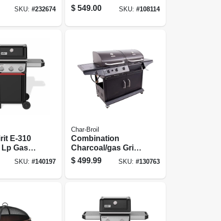
,000 Btu,
Round
$
549.00
SKU:
#
232674
SKU:
#
108114
Char-Broil
rit E-310
Combination
 Lp Gas
Charcoal/gas Grill
ack
+ Side Burner,
$
499.99
SKU:
#
140197
SKU:
#
130763
36,000 Btu