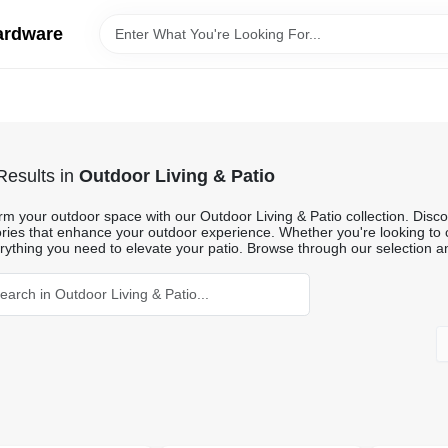
ardware
esults
in
Outdoor Living & Patio
m your outdoor space with our Outdoor Living & Patio collection. Discove
ries that enhance your outdoor experience. Whether you're looking to c
rything you need to elevate your patio. Browse through our selection an