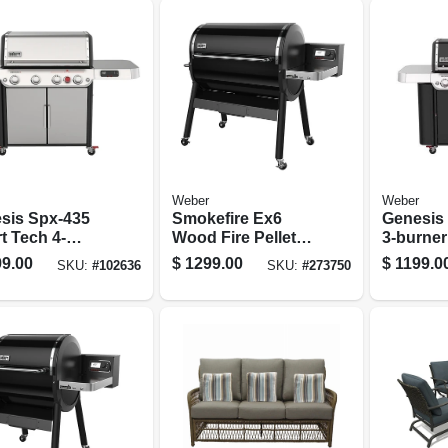
Weber
Weber
sis Spx-435
Smokefire Ex6
Genesis 
t Tech 4-
Wood Fire Pellet
3-burner
er Natural Gas
Grill, 36 In., 1,008
Grill, 39
9.00
$
1299.00
$
1199.0
SKU:
#
102636
SKU:
#
273750
, 48,000 Btu +
Sq. In. Cooking
Sear Bur
 & Sear
Area, Black
ers, Stainless