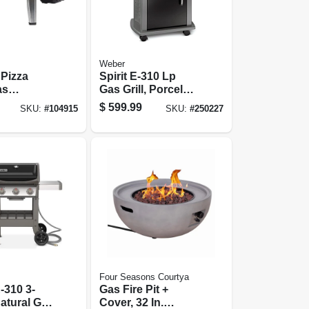
Weber
Pizza
Spirit E-310 Lp
as
Gas Grill, Porcelain
d
Enamel, 32,000
$
599.99
SKU:
#
104915
SKU:
#
250227
Btu, Black
Four Seasons Courtya
E-310 3-
Gas Fire Pit +
atural Gas
Cover, 32 In.