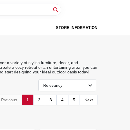
STORE INFORMATION
r a variety of stylish furniture, decor, and
reate a cozy retreat or an entertaining area, you can
d start designing your ideal outdoor oasis today!
Relevancy
Previous
1
2
3
4
5
Next