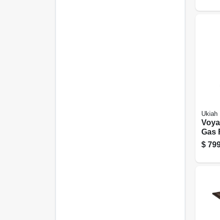
Ukiah
Voyag
Gas F
To M
$
799
Blue