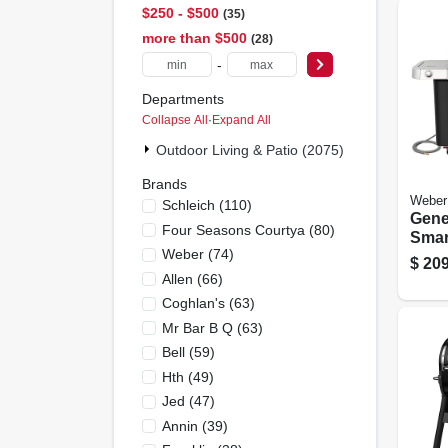
$250 - $500
35
more than $500
28
-
Departments
Collapse All
·
Expand All
Outdoor Living & Patio (2075)
Brands
Weber
Schleich
(
110
)
Gene
Four Seasons Courtya
(
80
)
Smar
Weber
(
74
)
burn
$
209
Grill
Allen
(
66
)
Side
Coghlan's
(
63
)
Burn
Mr Bar B Q
(
63
)
Steel
Bell
(
59
)
Hth
(
49
)
Jed
(
47
)
Annin
(
39
)