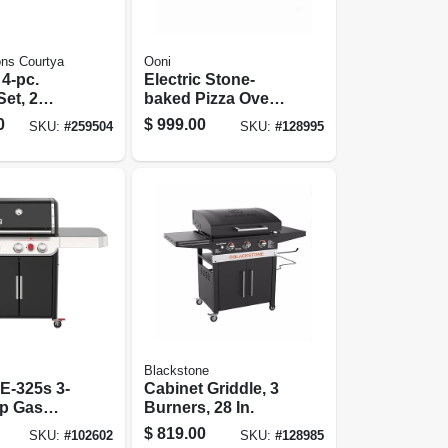
ns Courtya
Ooni
4-pc.
Electric Stone-
Set, 2
baked Pizza Over,
,
Indoor/outdoor
0
$
999.00
SKU:
#
259504
SKU:
#
128995
, Tile Top
Use, Cooks In 90
teel/brown
Seconds
Blackstone
E-325s 3-
Cabinet Griddle, 3
Lp Gas
Burners, 28 In.
,000 Btus +
$
819.00
SKU:
#
102602
SKU:
#
128985
ner, Black