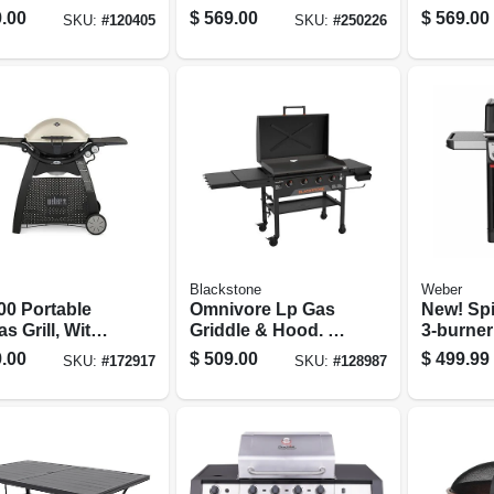
Enamel, 26,500
Grill, 30
.00
$
569.00
$
569.00
SKU:
#
120405
SKU:
#
250226
Btu, Black
Black
Blackstone
Weber
00 Portable
Omnivore Lp Gas
New! Spi
s Grill, With
Griddle & Hood. 4
3-burner
& Side Tables,
Burners/ Heat
Grill, Bl
.00
$
509.00
$
499.99
SKU:
#
172917
SKU:
#
128987
0 Btu,
Zones, 36 In.
nium