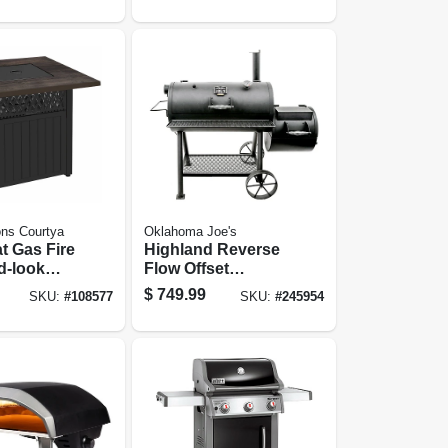
ns Courtya
Oklahoma Joe's
t Gas Fire
Highland Reverse
d-look
Flow Offset
In. Square
Smoker
$
749.99
SKU:
#
108577
SKU:
#
245954