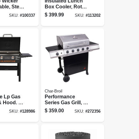
o Wicker
Insulated Lunch
able, Steel
Box Cooler, Roto
6 X 40 In.
Mold
$
399.99
SKU:
#
100337
SKU:
#
113202
Construction, 45
Qt. Capacity
Char-Broil
e Lp Gas
Performance
& Hood. 2
Series Gas Grill, 5
 Heat
Burners, Stainless
$
359.00
SKU:
#
128986
SKU:
#
272356
In.
Steel