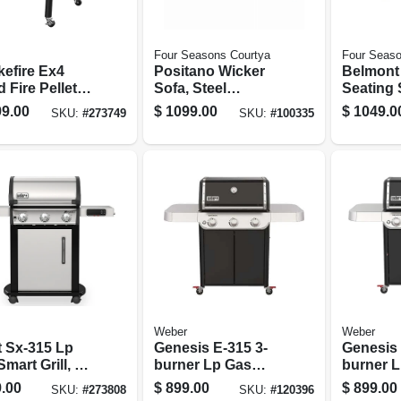
Four Seasons Courtya
Four Seaso
efire Ex4
Positano Wicker
Belmont 
 Fire Pellet
Sofa, Steel
Seating 
, 24 In., 672 Sq.
Frames, Plush
Rockers
9.00
$
1099.00
$
1049.0
SKU:
#
273749
SKU:
#
100335
Cooking Area,
Cushions
Loveseat
k
Table, S
Wicker
Weber
Weber
t Sx-315 Lp
Genesis E-315 3-
Genesis 
mart Grill, 3-
burner Lp Gas
burner 
rs, Stainless
Grill, Black
Grill, 39
.00
$
899.00
$
899.00
SKU:
#
273808
SKU:
#
120396
Sear Bur