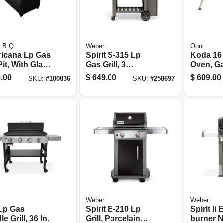
r B Q
Weber
Ooni
icana Lp Gas
Spirit S-315 Lp
Koda 16 
Pit, With Glass
Gas Grill, 3
Oven, G
 & Cover, 40
Burners, 32,000
Powere
.00
$
649.00
$
609.00
SKU:
#
100836
SKU:
#
258697
Btu, Stainless
Steel
Weber
Weber
Lp Gas
Spirit E-210 Lp
Spirit Ii 
le Grill, 36 In.
Grill, Porcelain
burner N