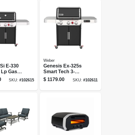
Weber
Si E-330
Genesis Ex-325s
 Lp Gas
Smart Tech 3-
,000 Btus +
burner Lp Gas
0
$
1179.00
SKU:
#
102615
SKU:
#
102611
ner, Black
Grill, 39,000 Btus +
Sear Burner, Black