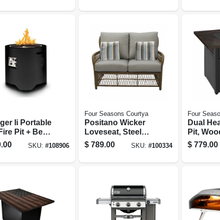
Four Seasons Courtya
Four Seaso
er Ii Portable
Positano Wicker
Dual Hea
ire Pit + Beat
Loveseat, Steel
Pit, Woo
usic
Frames, Plush
Top, 38 
.00
$
789.00
$
779.00
SKU:
#
108906
SKU:
#
100334
tooth Audio
Cushions