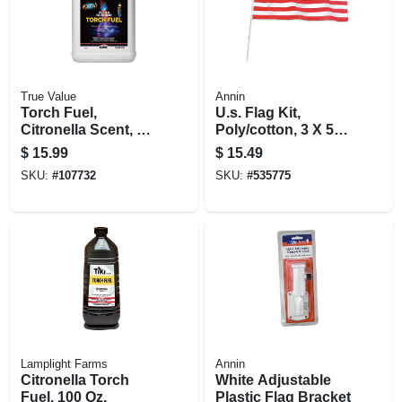
True Value
Annin
Torch Fuel,
U.s. Flag Kit,
Citronella Scent, 1
Poly/cotton, 3 X 5
Gallon
Ft.
$
15.99
$
15.49
SKU:
#
107732
SKU:
#
535775
Lamplight Farms
Annin
Citronella Torch
White Adjustable
Fuel, 100 Oz.
Plastic Flag Bracket