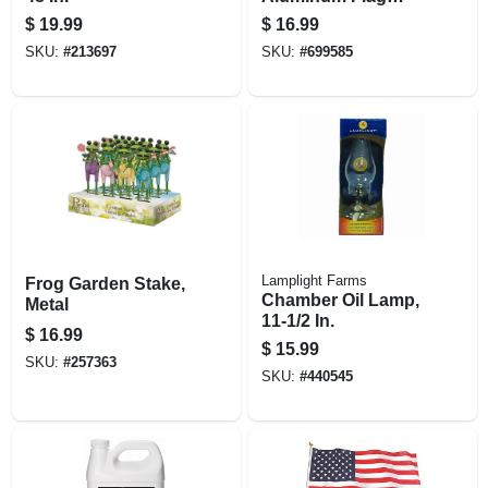
Pole With Unfurler
$
19.99
$
16.99
SKU:
#
213697
SKU:
#
699585
Lamplight Farms
Frog Garden Stake,
Chamber Oil Lamp,
Metal
11-1/2 In.
$
16.99
$
15.99
SKU:
#
257363
SKU:
#
440545