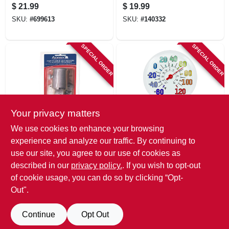
Flag/banner Kit
Thermometer,
$
21.99
$
19.99
Indoor/outdoor, 17
SKU:
#
699613
SKU:
#
140332
In.
SPECIAL ORDER
SPECIAL ORDER
Your privacy matters
Annin
Taylor
We use cookies to enhance your browsing
1-inch Cast
Outdoor
experience and analyze our traffic. By continuing to
Aluminum Multi-
Thermometer, Big
use our site, you agree to our use of cookies as
position Flag Pole
And Bold Dial, Sky
$
18.99
$
18.99
Bracket
Blue, 13.25-in.
described in our
privacy policy.
. If you wish to opt-out
SKU:
#
108102
SKU:
#
232275
of cookie usage, you can do so by clicking “Opt-
Out".
Continue
Opt Out
Previous
1
2
Next