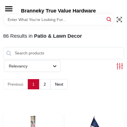
Skip
to
Branneky True Value Hardware
content
HOME
86
Results
in
Patio & Lawn Decor
DEPARTMENTS
BRANDS
Relevancy
LOCAL AD
Previous
1
2
Next
STORE INFORMATION