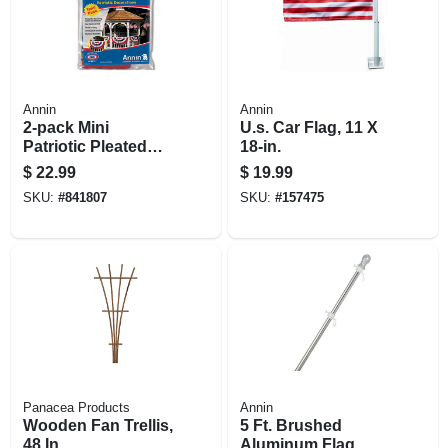
Annin
Annin
2-pack Mini
U.s. Car Flag, 11 X
Patriotic Pleated
18-in.
U.s. Fan
$
22.99
$
19.99
SKU:
#
841807
SKU:
#
157475
Panacea Products
Annin
Wooden Fan Trellis,
5 Ft. Brushed
48 In.
Aluminum Flag