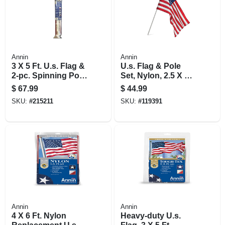
Annin
Annin
3 X 5 Ft. U.s. Flag &
U.s. Flag & Pole
2-pc. Spinning Pole
Set, Nylon, 2.5 X 4
Set
Ft.
$
67.99
$
44.99
SKU:
#
215211
SKU:
#
119391
Annin
Annin
4 X 6 Ft. Nylon
Heavy-duty U.s.