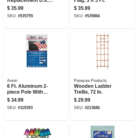
Replacement U.s.
Flag, 3 X 5 Ft.
Flag
$
35.99
$
35.99
SKU:
#
535755
SKU:
#
535866
Annin
Panacea Products
6 Ft. Aluminum 2-
Wooden Ladder
piece Pole With
Trellis, 72 In.
Bracket &
$
34.99
$
29.99
Fasteners
SKU:
#
119393
SKU:
#
213686