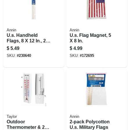
Annin
Annin
U.s. Handheld
U.s. Flag Magnet, 5
Flags, 8 X 12 In., 2-
X 8 In.
ct.
$
5.49
$
4.99
SKU:
#
230640
SKU:
#
172695
Taylor
Annin
Outdoor
2-pack Polycotton
Thermometer & 2
U.s. Military Flags