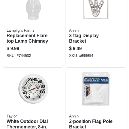
Lamplight Farms
Annin
Replacement Flare-
3-flag Display
top Lamp Chimney
Bracket
$
9.99
$
9.49
SKU:
#
744532
SKU:
#
699654
Taylor
Annin
White Outdoor Dial
2-position Flag Pole
Thermometer, 8-in.
Bracket