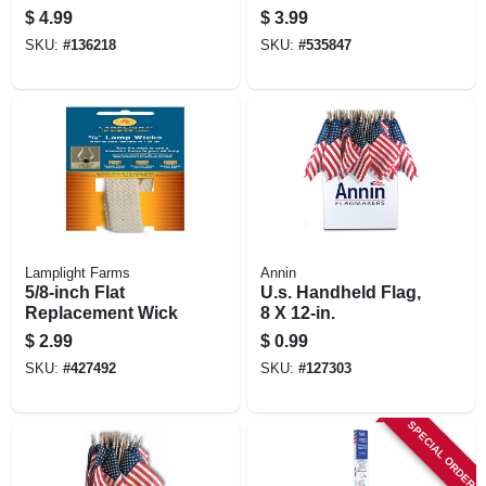
Key Hideaway
$
4.99
$
3.99
Holder
SKU:
#
136218
SKU:
#
535847
Lamplight Farms
Annin
5/8-inch Flat
U.s. Handheld Flag,
Replacement Wick
8 X 12-in.
$
2.99
$
0.99
SKU:
#
427492
SKU:
#
127303
SPECIAL ORDER