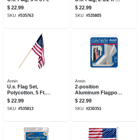
Ft.
$
22.99
$
22.99
SKU:
#
535763
SKU:
#
535805
Annin
Annin
U.s. Flag Set,
2-position
Polycotton, 5 Ft.
Aluminum Flagpole
Wood Pole, 2.5 X 4
Bracket, 1.25-in.
$
22.99
$
22.99
Ft.
SKU:
#
535813
SKU:
#
230351