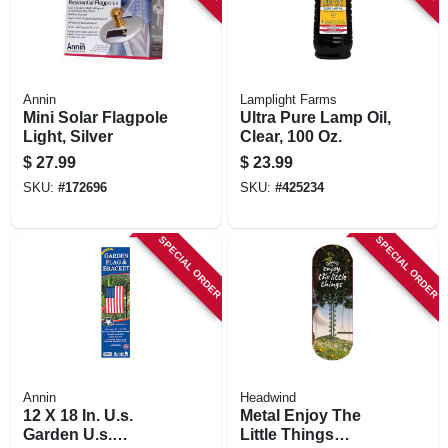
Annin
Lamplight Farms
Mini Solar Flagpole
Ultra Pure Lamp Oil,
Light, Silver
Clear, 100 Oz.
$
27.99
$
23.99
SKU:
#
172696
SKU:
#
425234
SPECIAL ORDER
SPECIAL ORDER
Annin
Headwind
12 X 18 In. U.s.
Metal Enjoy The
Garden U.s.
Little Things