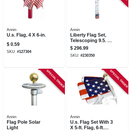
Annin
Annin
U.s. Flag, 4 X 6-in.
Liberty Flag Set,
Telescoping 9.5. To
$
0.59
21 Ft. Aluminum
$
296.99
Pole
SKU:
#
127304
SKU:
#
230350
SPECIAL ORDER
SPECIAL ORDER
Annin
Annin
Flag Pole Solar
U.s. Flag Set With 3
Light
X 5-ft. Flag, 6-ft.