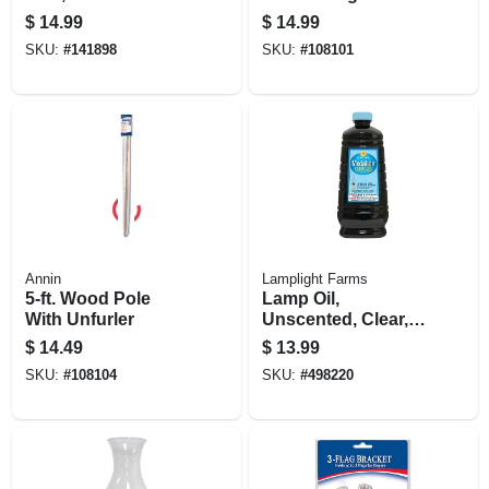
$
14.99
$
14.99
SKU:
#
141898
SKU:
#
108101
Annin
Lamplight Farms
5-ft. Wood Pole
Lamp Oil,
With Unfurler
Unscented, Clear,
64 Oz.
$
14.49
$
13.99
SKU:
#
108104
SKU:
#
498220