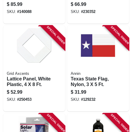
Pole
$
85.99
$
66.99
SKU:
#
140088
SKU:
#
230352
SPECIAL ORDER
SPECIAL ORDER
Grid Axcents
Annin
Lattice Panel, White
Texas State Flag,
Plastic, 4 X 8 Ft.
Nylon, 3 X 5 Ft.
$
52.99
$
31.99
SKU:
#
250453
SKU:
#
129232
SPECIAL ORDER
SPECIAL ORDER