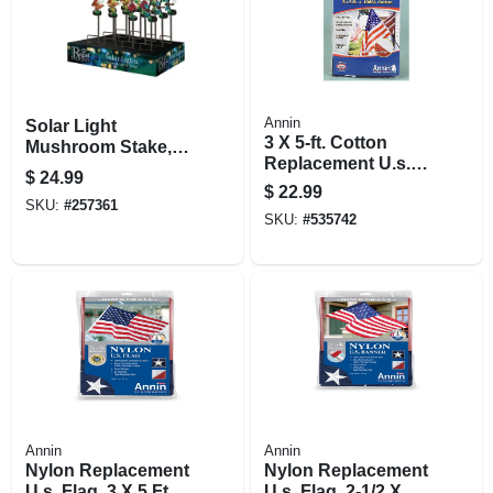
Annin
Solar Light
3 X 5-ft. Cotton
Mushroom Stake,
Replacement U.s.
Assorted Colors,
$
24.99
Flag
21.25-in.
$
22.99
SKU:
#
257361
SKU:
#
535742
Annin
Annin
Nylon Replacement
Nylon Replacement
U.s. Flag, 3 X 5 Ft.
U.s. Flag, 2-1/2 X 4