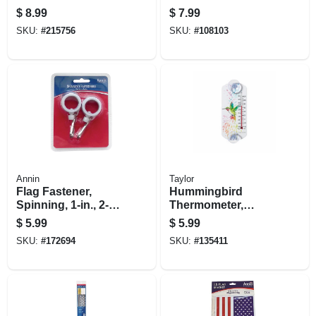
$
8.99
$
7.99
SKU:
#
215756
SKU:
#
108103
Annin
Taylor
Flag Fastener,
Hummingbird
Spinning, 1-in., 2-
Thermometer,
pk.
Suction Cup Mount
$
5.99
$
5.99
SKU:
#
172694
SKU:
#
135411