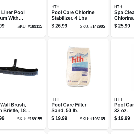
HTH
HTH
 Liner Pool
Pool Care Chlorine
Spa Clea
um With
Stabilizer, 4 Lbs
Chlorina
h & Bumper
Sanitizer
99
$
26.99
$
25.99
SKU:
#
189115
SKU:
#
142905
HTH
HTH
 Wall Brush,
Pool Care Filter
Pool Care
 Bristle, 18-
Sand, 50-lb.
32-oz.
99
$
19.99
$
19.99
SKU:
#
189155
SKU:
#
103165