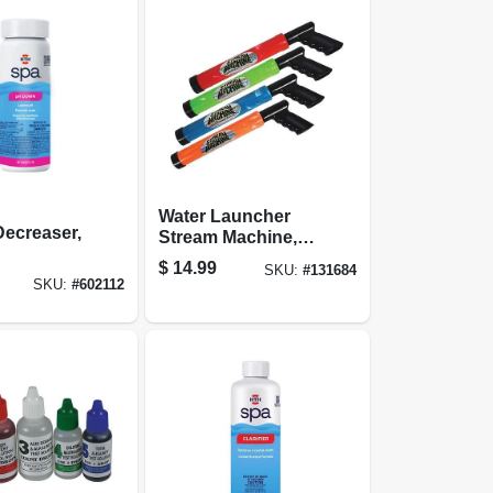
Water Launcher
ecreaser,
Stream Machine,
Small
$
14.99
SKU:
#
131684
SKU:
#
602112