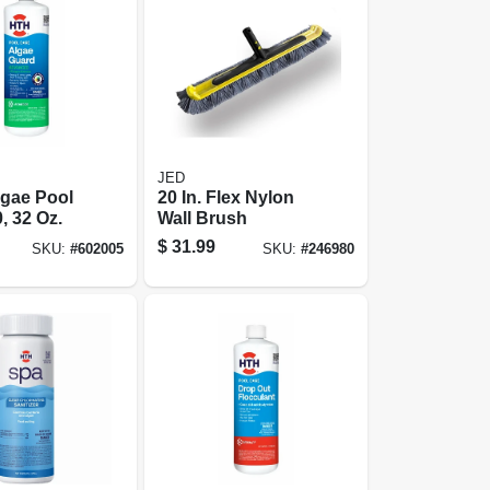
JED
lgae Pool
20 In. Flex Nylon
, 32 Oz.
Wall Brush
$
31.99
SKU:
#
602005
SKU:
#
246980