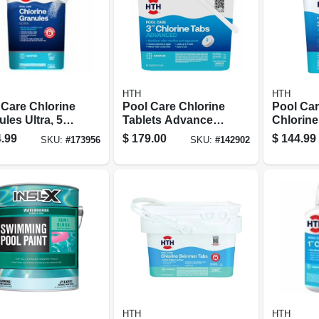
HTH
HTH
 Care Chlorine
Pool Care Chlorine
Pool Car
les Ultra, 50
Tablets Advanced,
Chlorine
3 In., 25 Lbs.
Advance
.99
$
179.00
$
144.99
SKU:
#
173956
SKU:
#
142902
HTH
HTH