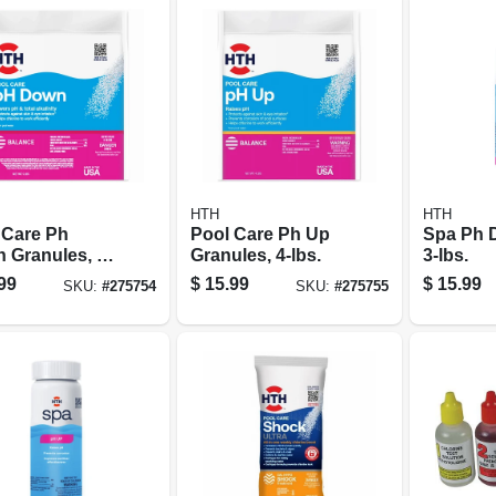
HTH
HTH
 Care Ph
Pool Care Ph Up
Spa Ph D
 Granules, 5-
Granules, 4-lbs.
3-lbs.
99
$
15.99
$
15.99
SKU:
#
275754
SKU:
#
275755