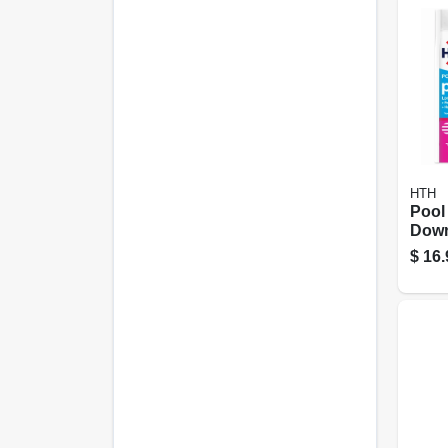
HTH
Pool
Down
lbs.
$
16.