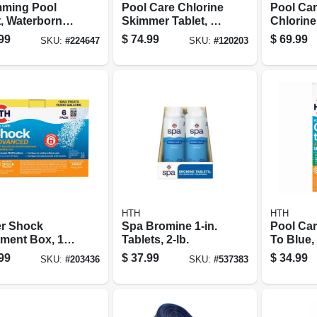
ming Pool
Pool Care Chlorine
Pool Care
t, Waterborne
Skimmer Tablet, 9
Chlorine
-gloss, Black,
Lbs.
Lbs.
99
$
74.99
$
69.99
SKU:
#
224647
SKU:
#
120203
on
HTH
HTH
r Shock
Spa Bromine 1-in.
Pool Ca
tment Box, 1
Tablets, 2-lb.
To Blue
6-pk.
Shock S
99
$
37.99
$
34.99
SKU:
#
203436
SKU:
#
537383
Kit