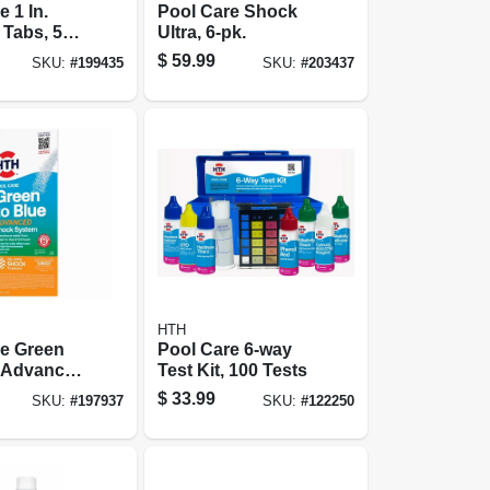
 1 In.
Pool Care Shock
 Tabs, 5
Ultra, 6-pk.
$
59.99
SKU:
#
199435
SKU:
#
203437
HTH
re Green
Pool Care 6-way
, Advanced
Test Kit, 100 Tests
ystem, 1
$
33.99
SKU:
#
197937
SKU:
#
122250