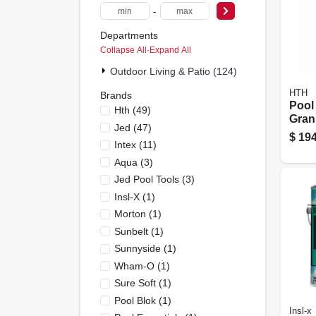
-
Departments
Collapse All
·
Expand All
Outdoor Living & Patio (124)
HTH
Brands
Pool
Hth
(
49
)
Granu
Jed
(
47
)
Lbs.
$
194
Intex
(
11
)
Aqua
(
3
)
Jed Pool Tools
(
3
)
Insl-X
(
1
)
Morton
(
1
)
Sunbelt
(
1
)
Sunnyside
(
1
)
Wham-O
(
1
)
Sure Soft
(
1
)
Pool Blok
(
1
)
Insl-x