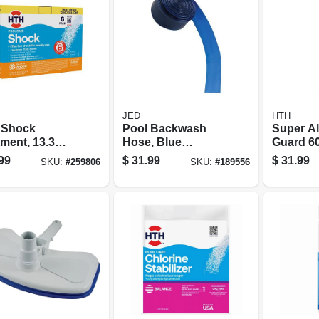
JED
HTH
 Shock
Pool Backwash
Super A
ment, 13.3
Hose, Blue
Guard 60
6-pk.
Transparent, 2-in.
99
$
31.99
$
31.99
SKU:
#
259806
SKU:
#
189556
X 50-ft.