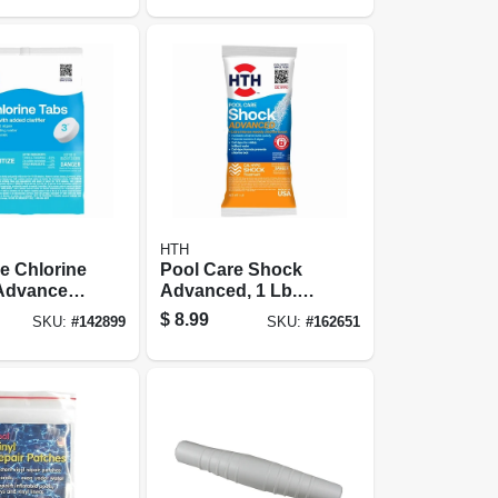
HTH
e Chlorine
Pool Care Shock
 Advanced,
Advanced, 1 Lb.
z.
Packet
$
8.99
SKU:
#
142899
SKU:
#
162651