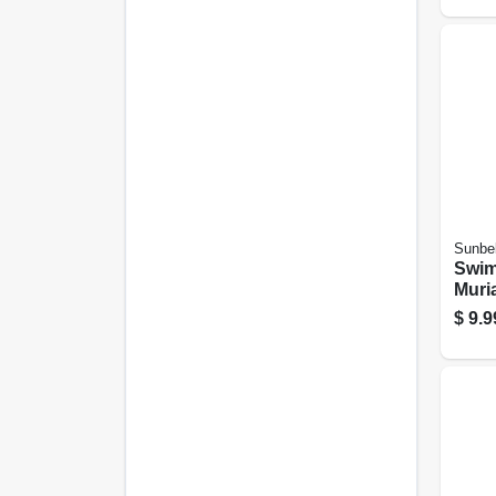
Sunbel
Swim
Muria
Gall
$
9.9