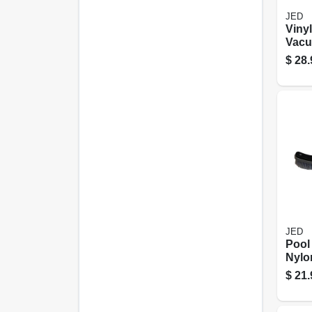
JED
Vinyl
Vacu
Brus
$
28.
JED
Pool
Nylon
in.
$
21.