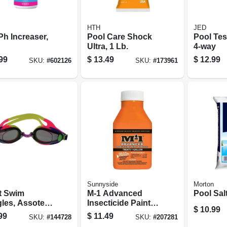
HTH
JED
Ph Increaser,
Pool Care Shock
Pool Test
Ultra, 1 Lb.
4-way
99
$
13.49
$
12.99
SKU:
#
602126
SKU:
#
173961
Sunnyside
Morton
t Swim
M-1 Advanced
Pool Salt
les, Assoted
Insecticide Paint
$
10.99
rs
Additive, 1.5 Oz.
99
$
11.49
SKU:
#
144728
SKU:
#
207281
Treats 1 Gallon