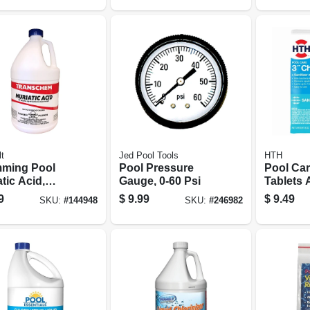
t
Jed Pool Tools
HTH
ming Pool
Pool Pressure
Pool Car
tic Acid,
Gauge, 0-60 Psi
Tablets
on
3 In., 8 O
9
$
9.99
$
9.49
SKU:
#
144948
SKU:
#
246982