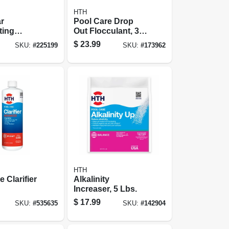
HTH
r
Pool Care Drop
ting
Out Flocculant, 32
, 2.25-lb.
Oz.
$
23.99
SKU:
#
225199
SKU:
#
173962
HTH
 Clarifier
Alkalinity
Increaser, 5 Lbs.
$
17.99
SKU:
#
535635
SKU:
#
142904