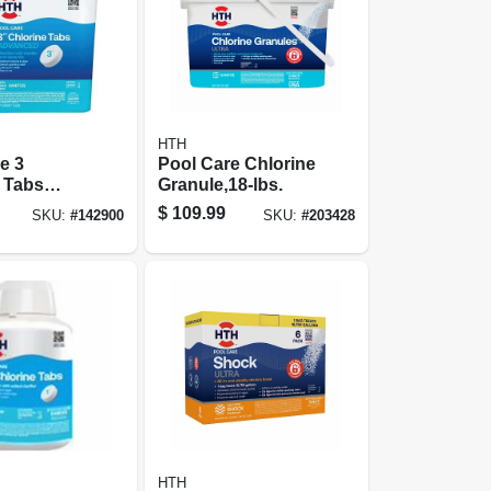
HTH
e 3
Pool Care Chlorine
 Tabs
Granule,18-lbs.
d, 15 Lbs
$
109.99
SKU:
#
142900
SKU:
#
203428
HTH