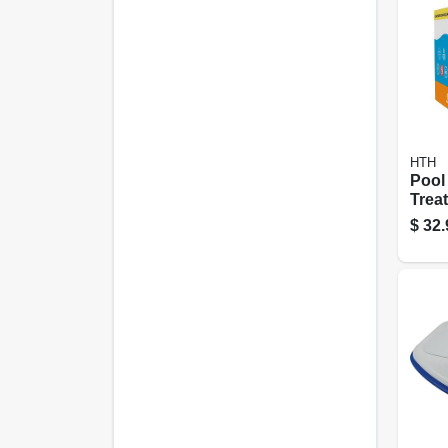
HTH
Pool
Treat
Oz., 
$
32.