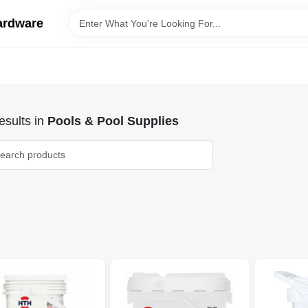
ardware
sults
in
Pools & Pool Supplies