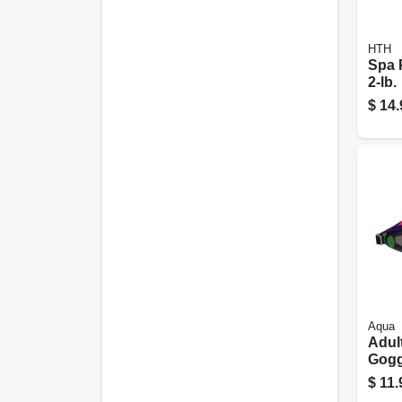
HTH
Spa 
2-lb.
$
14.
Aqua
Adul
Gogg
Colo
$
11.