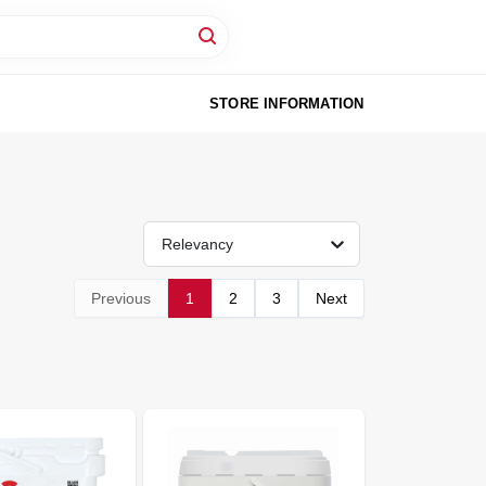
STORE INFORMATION
Relevancy
Previous
1
2
3
Next