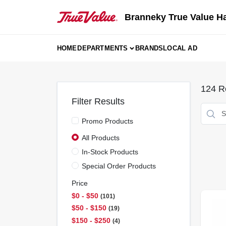
Skip
to
Branneky True Value H
content
HOME
DEPARTMENTS
BRANDS
LOCAL AD
124
Re
Filter Results
Promo Products
All Products
In-Stock Products
Special Order Products
Price
$0 - $50
101
$50 - $150
19
$150 - $250
4