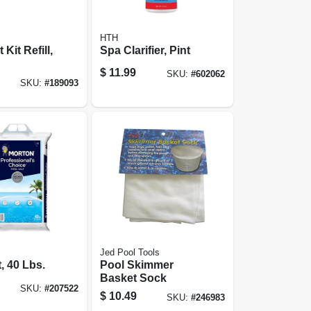
HTH
 Kit Refill,
Spa Clarifier, Pint
$
11.99
SKU:
#
602062
SKU:
#
189093
Jed Pool Tools
, 40 Lbs.
Pool Skimmer
Basket Sock
SKU:
#
207522
$
10.49
SKU:
#
246983