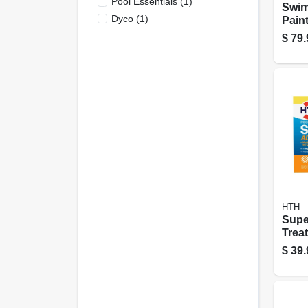
Pool Essentials
(
1
)
Swim
Dyco
(
1
)
Pain
Semi
$
79.
Gall
HTH
Supe
Trea
Lb., 
$
39.