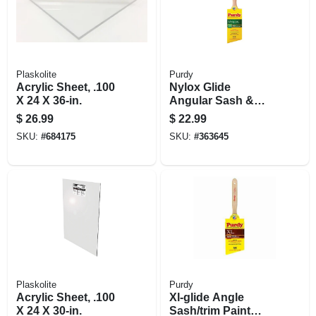
Plaskolite
Purdy
Acrylic Sheet, .100
Nylox Glide
X 24 X 36-in.
Angular Sash &
Trim Paint Brush,
$
26.99
$
22.99
2.5 In.
SKU:
#
684175
SKU:
#
363645
Plaskolite
Purdy
Acrylic Sheet, .100
Xl-glide Angle
X 24 X 30-in.
Sash/trim Paint