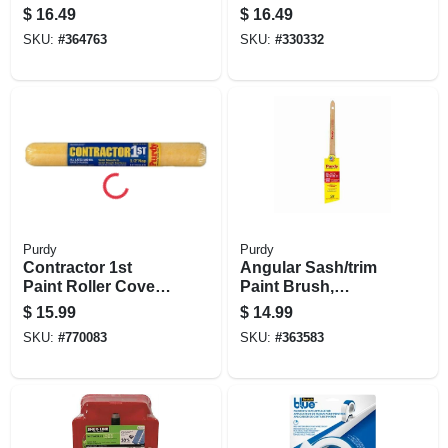
Brush, 1.5 In.
$
16.49
$
16.49
SKU:
#
364763
SKU:
#
330332
Purdy
Purdy
Contractor 1st
Angular Sash/trim
Paint Roller Cover,
Paint Brush,
18 X 1/2 In. Nap
Adjutant Black, 1-
$
15.99
$
14.99
1/2 In.
SKU:
#
770083
SKU:
#
363583