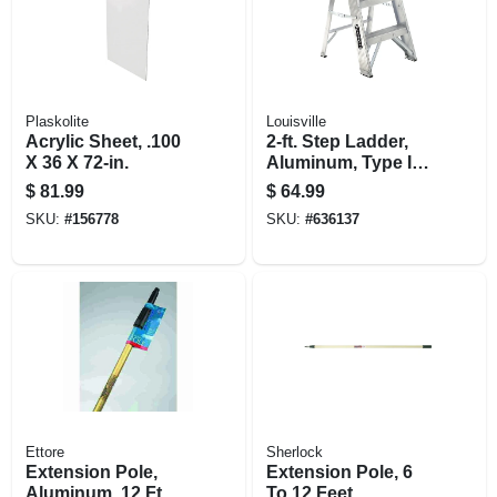
Plaskolite
Louisville
Acrylic Sheet, .100
2-ft. Step Ladder,
X 36 X 72-in.
Aluminum, Type Ia,
300-lb. Duty Rating
$
81.99
$
64.99
SKU:
#
156778
SKU:
#
636137
Ettore
Sherlock
Extension Pole,
Extension Pole, 6
Aluminum, 12 Ft.
To 12 Feet