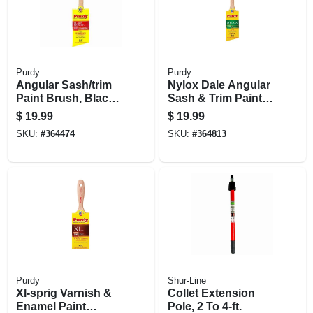
Purdy
Purdy
Angular Sash/trim
Nylox Dale Angular
Paint Brush, Black,
Sash & Trim Paint
2.5 In.
Brush, 2 In.
$
19.99
$
19.99
SKU:
#
364474
SKU:
#
364813
Purdy
Shur-Line
Xl-sprig Varnish &
Collet Extension
Enamel Paint
Pole, 2 To 4-ft.