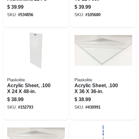
$
39.99
$
39.99
SKU:
#
534856
SKU:
#
105680
Plaskolite
Plaskolite
Acrylic Sheet, .100
Acrylic Sheet, .100
X 24 X 48-in.
X 36 X 36-in.
$
38.99
$
38.99
SKU:
#
152793
SKU:
#
430991