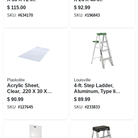
$
115.00
$
92.99
SKU:
#
634170
SKU:
#
196843
Plaskolite
Louisville
Acrylic Sheet,
4-ft. Step Ladder,
Clear, .220 X 30 X
Aluminum, Type Ii,
36-in.
225-lb. Duty Rating
$
90.99
$
89.99
SKU:
#
127645
SKU:
#
233833