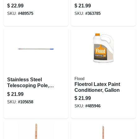
Brush, 3 In.
$
22.99
$
21.99
SKU:
#
489575
SKU:
#
363785
Flood
Stainless Steel
Floetrol Latex Paint
Telescoping Pole, 6
Conditioner, Gallon
To 12 Ft.
$
21.99
$
21.99
SKU:
#
105658
SKU:
#
485946