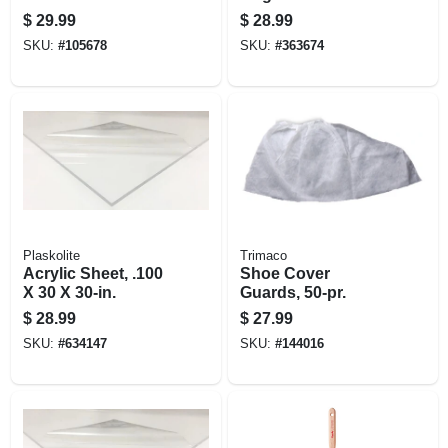
Trim Paint Brush, 3
$
29.99
$
28.99
In.
SKU:
#
105678
SKU:
#
363674
Plaskolite
Trimaco
Acrylic Sheet, .100
Shoe Cover
X 30 X 30-in.
Guards, 50-pr.
$
28.99
$
27.99
SKU:
#
634147
SKU:
#
144016