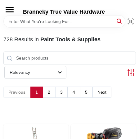
Skip
to
Branneky True Value Hardware
content
HOME
728
Results
in
Paint Tools & Supplies
DEPARTMENTS
BRANDS
Relevancy
LOCAL AD
Previous
1
2
3
4
5
Next
STORE INFORMATION