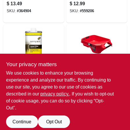
Brush, 1.5 In.
3/8 In. Nap, 3-pk.
$
13.49
$
12.99
SKU:
#
364904
SKU:
#
559206
Your privacy matters
Sunnyside
Bercom
We use cookies to enhance your browsing
Japan Drier Paint
Handy Deep-well
experience and analyze our traffic. By continuing to
Drying Accelerator,
Paint Tray, Holds 1
use our site, you agree to our use of cookies as
Pt.
Gallon
$
12.99
$
12.99
described in our
privacy policy.
. If you wish to opt-out
SKU:
#
121414
SKU:
#
122327
of cookie usage, you can do so by clicking “Opt-
Out".
Continue
Opt Out
Previous
1
2
3
4
5
Next