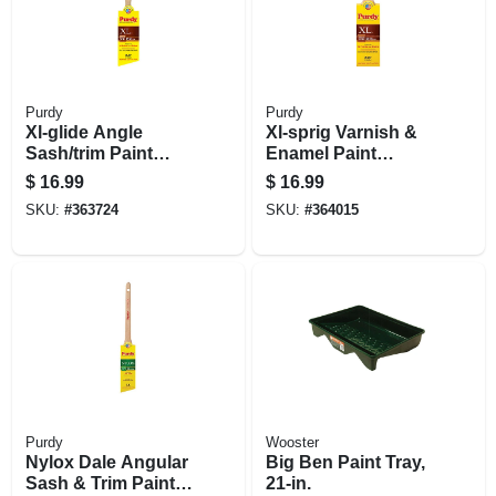
Purdy
Purdy
Xl-glide Angle
Xl-sprig Varnish &
Sash/trim Paint
Enamel Paint
Brush, 2 In.
Brush, 2 In.
$
16.99
$
16.99
SKU:
#
363724
SKU:
#
364015
Purdy
Wooster
Nylox Dale Angular
Big Ben Paint Tray,
Sash & Trim Paint
21-in.