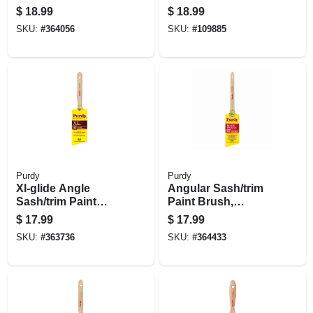
Brush, 2.5 In.
$
18.99
$
18.99
SKU:
#
364056
SKU:
#
109885
Purdy
Purdy
Xl-glide Angle
Angular Sash/trim
Sash/trim Paint
Paint Brush,
Brush, 2-1/2 In.
Adjutant Black, 2 In.
$
17.99
$
17.99
SKU:
#
363736
SKU:
#
364433