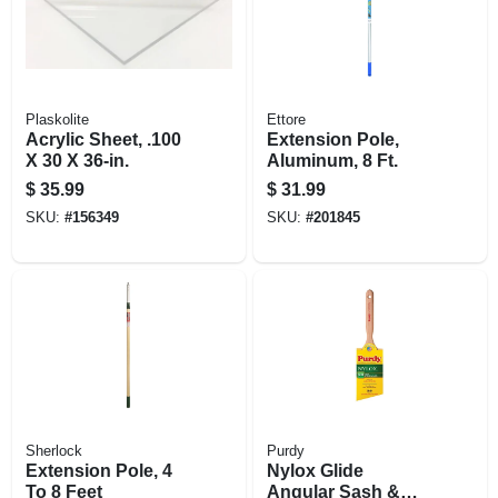
Plaskolite
Ettore
Acrylic Sheet, .100
Extension Pole,
X 30 X 36-in.
Aluminum, 8 Ft.
$
35.99
$
31.99
SKU:
#
156349
SKU:
#
201845
Sherlock
Purdy
Extension Pole, 4
Nylox Glide
To 8 Feet
Angular Sash &