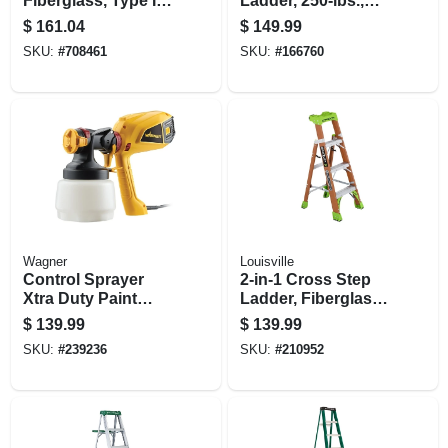
Fiberglass, Type I,
Ladder, 250-lbs.,
250-lb. Duty Rating
Type I, 6-ft.
$
161.04
$
149.99
SKU:
#
708461
SKU:
#
166760
Wagner
Louisville
Control Sprayer
2-in-1 Cross Step
Xtra Duty Paint
Ladder, Fiberglass,
Sprayer
Type 1a, 4-ft.
$
139.99
$
139.99
SKU:
#
239236
SKU:
#
210952