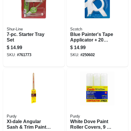
Shur-Line
Scotch
7-pc. Starter Tray
Blue Painter's Tape
Set
Applicator + 20
Yards Of Tape
$
14.99
$
14.99
SKU:
#
761773
SKU:
#
250602
Purdy
Purdy
Xl-dale Angular
White Dove Paint
Sash & Trim Paint
Roller Covers, 9 X