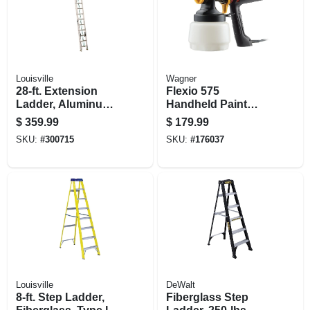
Louisville
Wagner
28-ft. Extension
Flexio 575
Ladder, Aluminum,
Handheld Paint
Type Ii, 225-lb. Duty
Sprayer, 2 Settings,
$
359.99
$
179.99
Rating
Interior/exterior Use
SKU:
#
300715
SKU:
#
176037
Louisville
DeWalt
8-ft. Step Ladder,
Fiberglass Step