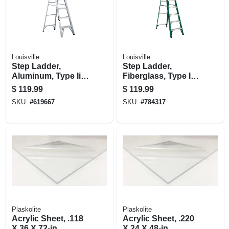
Louisville
Louisville
Step Ladder,
Step Ladder,
Aluminum, Type Ii,
Fiberglass, Type Ii,
6-ft.
225-lb. Duty Rating,
$
119.99
$
119.99
8-ft.
SKU:
#
619667
SKU:
#
784317
Plaskolite
Plaskolite
Acrylic Sheet, .118
Acrylic Sheet, .220
X 36 X 72-in.
X 24 X 48-in.