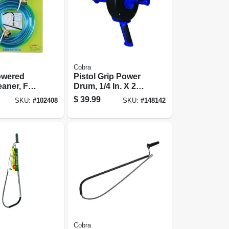
Cobra
owered
Pistol Grip Power
eaner, For
Drum, 1/4 In. X 25
 In. Drains
Ft.
$
39.99
SKU:
#
102408
SKU:
#
148142
Cobra