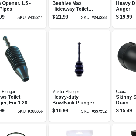
 Opener, 1.5 -
Beehive Max
Heavy Du
 Pipes
Hideaway Toilet
Auger
Plunger With
99
$
21.99
$
19.99
SKU:
#
418244
SKU:
#
243228
Holder
 Plunger
Master Plunger
Cobra
ws Toilet
Heavy-duty
Skinny 
er, For 1.28
Bowl/sink Plunger
Drain
.6-gal.
Cleaner/
99
$
16.99
$
15.49
SKU:
#
300866
SKU:
#
557592
iency
1/8 In. X 