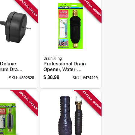
SPECIAL ORDER
SPECIAL ORDER
Drain KIng
 Deluxe
Professional Drain
rum Drain
Opener, Water-
powered, 3- 6 In.
$
38.99
SKU:
#
892828
SKU:
#
474429
Pipes
SPECIAL ORDER
SPECIAL ORDER