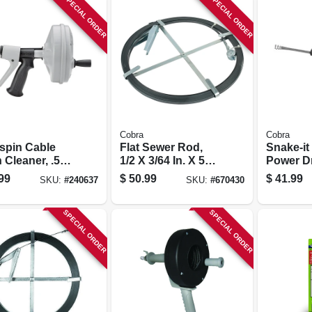
SPECIAL ORDER
SPECIAL ORDER
Cobra
Cobra
spin Cable
Flat Sewer Rod,
Snake-it
 Cleaner, .5
1/2 X 3/64 In. X 50
Power D
5-in.
Ft.
Auger
99
$
50.99
$
41.99
SKU:
#
240637
SKU:
#
670430
SPECIAL ORDER
SPECIAL ORDER