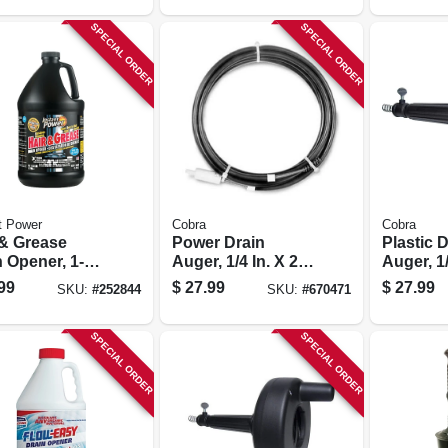
SPECIAL ORDER
SPECIAL ORDER
t Power
Cobra
Cobra
 & Grease
Power Drain
Plastic 
 Opener, 1-
Auger, 1/4 In. X 20
Auger, 1/
on
Ft.
Ft.
99
$
27.99
$
27.99
SKU:
#
252844
SKU:
#
670471
SPECIAL ORDER
SPECIAL ORDER