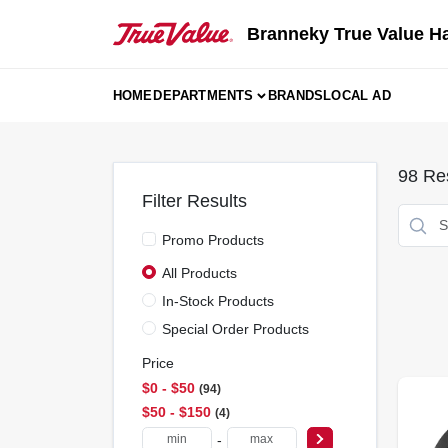
Skip
to
Branneky True Value H
content
HOME
DEPARTMENTS
BRANDS
LOCAL AD
98
Res
Filter Results
Promo Products
All Products
In-Stock Products
Special Order Products
Price
$0 - $50
94
$50 - $150
4
-