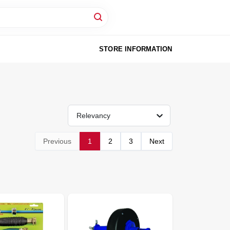
STORE INFORMATION
Relevancy
Previous
1
2
3
Next