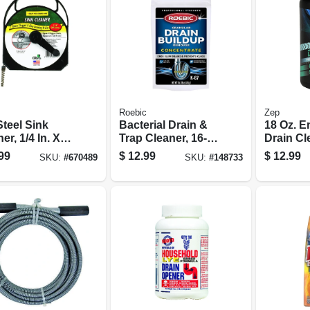
Roebic
Zep
Steel Sink
Bacterial Drain &
18 Oz. E
er, 1/4 In. X
Trap Cleaner, 16-
Drain Cl
.
oz. Concentrate
99
$
12.99
$
12.99
SKU:
#
670489
SKU:
#
148733