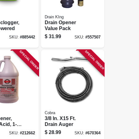
Drain KIng
clogger,
Drain Opener
owered
Value Pack
$
31.99
SKU:
#
885442
SKU:
#
557507
SPECIAL ORDER
SPECIAL ORDER
Cobra
ener,
3/8 In. X15 Ft.
Acid, 1-
Drain Auger
$
28.99
SKU:
#
212662
SKU:
#
670364