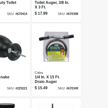
ty Toilet
Toilet Auger, 3/8 In.
X 3 Ft.
$
17.99
SKU:
#
670414
SKU:
#
670398
Cobra
Snake
1/4 In. X 15 Ft.
Drain Auger
opener,
$
15.49
SKU:
#
225221
SKU:
#
670349
10 Ft.