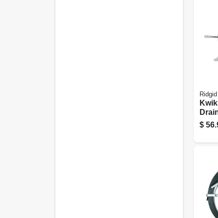
Ridgid
Kwik
Drain
To 1.
$
56.