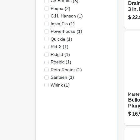
Clr Brands
(
3
)
Drain
Pequa
(
2
)
3 In.
C.h. Hanson
(
1
)
$
22.
Insta Flo
(
1
)
Powerhouse
(
1
)
Quickie
(
1
)
Rid-X
(
1
)
Ridgid
(
1
)
Roebic
(
1
)
Roto-Rooter
(
1
)
Santeen
(
1
)
Whink
(
1
)
Master
Bello
Plung
And 1
$
16.
Effic