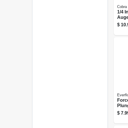
Cobra
1/4 I
Auge
$
10.
Everfl
Forc
Plung
Wood
$
7.9