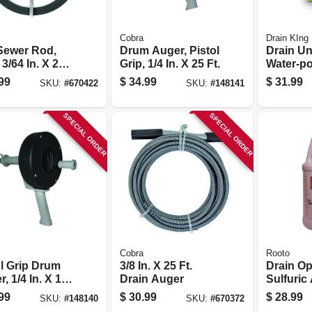
Cobra
Drain KIng
 Sewer Rod,
Drum Auger, Pistol
Drain Un
 3/64 In. X 25
Grip, 1/4 In. X 25 Ft.
Water-p
99
$
34.99
$
31.99
SKU:
#
670422
SKU:
#
148141
SPECIAL ORDER
SPECIAL ORDER
Cobra
Rooto
ol Grip Drum
3/8 In. X 25 Ft.
Drain Op
, 1/4 In. X 15
Drain Auger
Sulfuric 
gal.
99
$
30.99
$
28.99
SKU:
#
148140
SKU:
#
670372