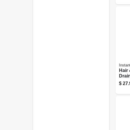
Instan
Hair
Drain
gall
$
27.