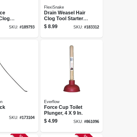
FlexiSnake
rce
Drain Weasel Hair
Clog
Clog Tool Starter
 17-oz.
Kit
$
8.99
SKU:
#
189793
SKU:
#
183312
on
Everflow
ick
Force Cup Toilet
Plunger, 4 X 9 In.
SKU:
#
173104
$
4.99
SKU:
#
861096