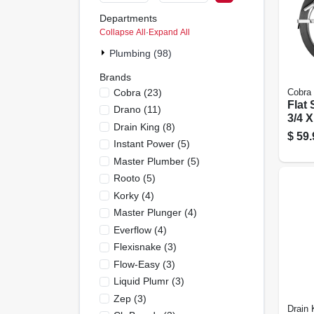
Departments
Collapse All
·
Expand All
Plumbing (98)
Brands
Cobra
(
23
)
Cobra
Flat
Drano
(
11
)
3/4 X
Drain King
(
8
)
Ft.
$
59.
Instant Power
(
5
)
Master Plumber
(
5
)
Rooto
(
5
)
Korky
(
4
)
Master Plunger
(
4
)
Everflow
(
4
)
Flexisnake
(
3
)
Flow-Easy
(
3
)
Liquid Plumr
(
3
)
Zep
(
3
)
Drain 