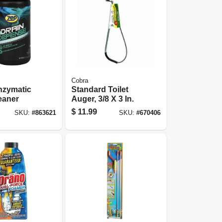
Cobra
nzymatic
Standard Toilet
eaner
Auger, 3/8 X 3 In.
$
11.99
SKU:
#
863621
SKU:
#
670406