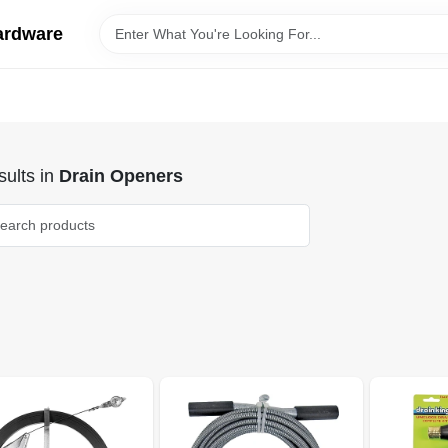
ardware
ults
in
Drain Openers