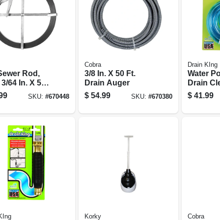
Cobra
Drain KIng
 Sewer Rod,
3/8 In. X 50 Ft.
Water P
 3/64 In. X 50
Drain Auger
Drain Cl
1-1/2 - 3
99
$
54.99
$
41.99
SKU:
#
670448
SKU:
#
670380
KIng
Korky
Cobra