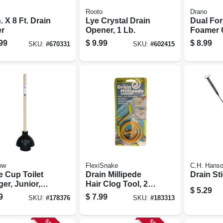
Rooto
Drano
n. X 8 Ft. Drain
Lye Crystal Drain
Dual Fo
r
Opener, 1 Lb.
Foamer 
Remover,
99
$
9.99
$
8.99
SKU:
#
670331
SKU:
#
602415
ow
FlexiSnake
C.H. Hans
e Cup Toilet
Drain Millipede
Drain St
er, Junior,
Hair Clog Tool, 20
$
5.29
 Handle
In.
9
$
7.99
SKU:
#
178376
SKU:
#
183313