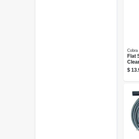
Cobra
Flat 
Clean
20 Ft
$
13.