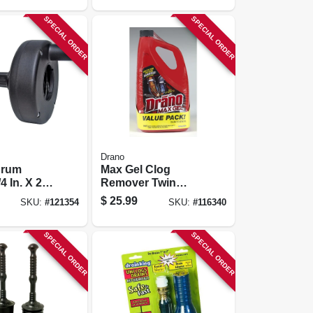
SPECIAL ORDER
SPECIAL ORDER
Drano
Drum
Max Gel Clog
4 In. X 20
Remover Twin
Pack, (2) 80 Oz.
$
25.99
SKU:
#
121354
SKU:
#
116340
SPECIAL ORDER
SPECIAL ORDER