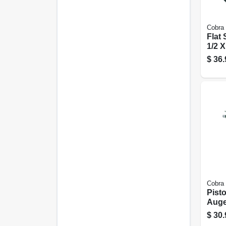
Cobra
Flat
1/2 X
Ft.
$
36.
Cobra
Pist
Auger
Ft.
$
30.