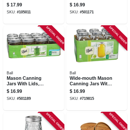
Mouth, Quart., 12-
Regular-mouth, 32
$
17.99
$
16.99
pk.
Oz., 12-pk
SKU:
#
105011
SKU:
#
501171
SPECIAL ORDER
SPECIAL ORDER
Ball
Ball
Mason Canning
Wide-mouth Mason
Jars With Lids,
Canning Jars With
Wide-mouth, 16 Oz.,
Lids, 64 Oz., 6-pk.
$
16.99
$
16.99
12-pk
SKU:
#
501189
SKU:
#
719815
SPECIAL ORDER
SPECIAL ORDER