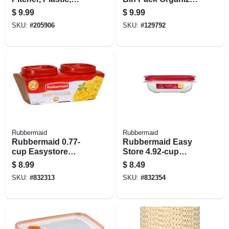
Multi-function Lid,
White
$
9.99
$
9.99
Gallon
SKU:
#
205906
SKU:
#
129792
Rubbermaid
Rubbermaid
Rubbermaid 0.77-
Rubbermaid Easy
cup Easystore
Store 4.92‑cup
Rectangle
Clear Square Food
$
8.99
$
8.49
Containers, 2 Pack,
Storage Container
SKU:
#
832313
SKU:
#
832354
Food Storage
With Lid
Containers, Food
Storage Containers
With Lids