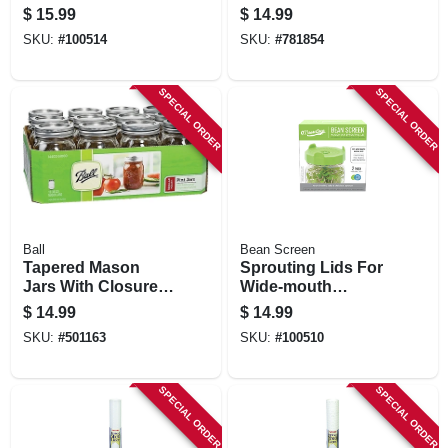
Mouth, 4-pk.
Regular-mouth, 8
$
15.99
$
14.99
Oz., 12-pk
SKU:
#
100514
SKU:
#
781854
SPECIAL ORDER
SPECIAL ORDER
Ball
Bean Screen
Tapered Mason
Sprouting Lids For
Jars With Closures,
Wide-mouth
16 Oz., 12-pk
Canning Jars, 2-pk.
$
14.99
$
14.99
SKU:
#
501163
SKU:
#
100510
SPECIAL ORDER
SPECIAL ORDER