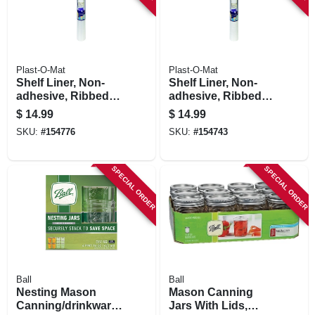
Plast-O-Mat
Plast-O-Mat
Shelf Liner, Non-
Shelf Liner, Non-
adhesive, Ribbed,
adhesive, Ribbed,
Waterproof, Clear,
Waterproof, White,
$
14.99
$
14.99
24-in. X 10-ft.
24-in. X 10-ft.
SKU:
#
154776
SKU:
#
154743
SPECIAL ORDER
SPECIAL ORDER
Ball
Ball
Nesting Mason
Mason Canning
Canning/drinkware
Jars With Lids,