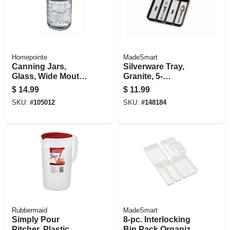
Homepointe
MadeSmart
Canning Jars,
Silverware Tray,
Glass, Wide Mouth,
Granite, 5-
Pint, 12-pk.
comparments
$
14.99
$
11.99
SKU:
#
105012
SKU:
#
148184
Rubbermaid
MadeSmart
Simply Pour
8-pc. Interlocking
Pitcher, Plastic,
Bin Pack Organizer,