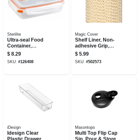
Sterilite
Magic Cover
Ultra-seal Food
Shelf Liner, Non-
Container,
adhesive Grip,
Rectangle,
Natural, 18-in. X 5-ft.
$
8.29
$
5.99
Clear/tangerine, 5.8-
SKU:
#
126408
SKU:
#
502573
cups
iDesign
Masontops
Idesign Clear
Multi Top Flip Cap
Plastic Drawer
Sip, Pour & Store