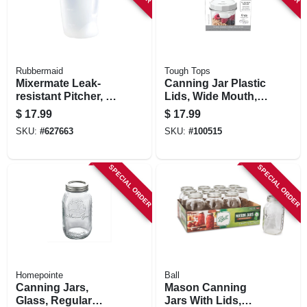
Rubbermaid
Tough Tops
Mixermate Leak-
Canning Jar Plastic
resistant Pitcher, 1
Lids, Wide Mouth,
Gallon
4-pk.
$
17.99
$
17.99
SKU:
#
627663
SKU:
#
100515
SPECIAL ORDER
SPECIAL ORDER
Homepointe
Ball
Canning Jars,
Mason Canning
Glass, Regular
Jars With Lids,