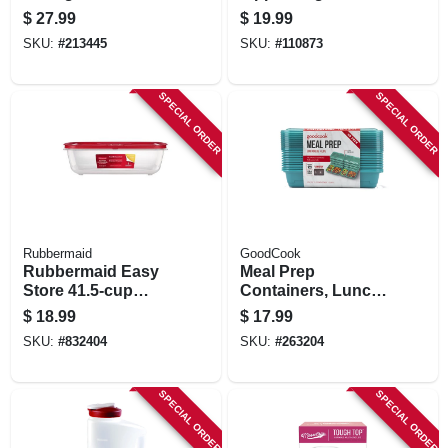
Set, Teal Plastic
Foodsaver
$
27.99
$
19.99
Handheld Vacuum
SKU:
#
213445
SKU:
#
110873
Sealers, Gallon, 8-
ct.
SPECIAL ORDER
SPECIAL ORDER
Rubbermaid
GoodCook
Rubbermaid Easy
Meal Prep
Store 41.5‑cup
Containers, Lunch,
Clear Rectangular
Blue, 10-pk.
$
18.99
$
17.99
Food Storage
SKU:
#
832404
SKU:
#
263204
Container With Lid
SPECIAL ORDER
SPECIAL ORDER