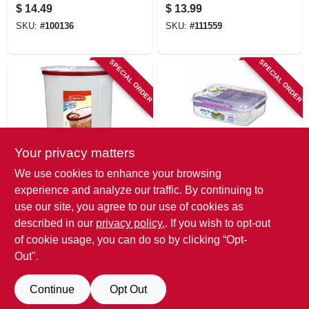
Jars With Lids,
Regular Mouth, 8
$
14.49
$
13.99
Wide Mouth, Pint, 4-
Oz., 12-pk.
SKU:
#
100136
SKU:
#
111559
pk.
SPECIAL ORDER
SPECIAL ORDER
Your privacy matters
Rubbermaid
Sistema
We use cookies to enhance your browsing
Cereal Keeper,
Bento Box To Go
experience and analyze our traffic. By continuing to
Clear With Red Lid,
Lunch Box With
use our site, you agree to our use of cookies as
1.5-gal.
Fruit Pot, 55.7 Oz.
$
13.49
$
12.99
described in our
privacy policy.
. If you wish to opt-out
SKU:
#
148234
SKU:
#
111396
of cookie usage, you can do so by clicking “Opt-
Out".
Continue
Opt Out
Previous
1
2
Next