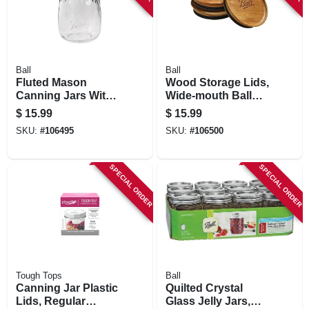
Ball
Ball
Fluted Mason
Wood Storage Lids,
Canning Jars With
Wide-mouth Ball
Lids, 16 Oz., 4-pk.
Jars, 3-pk.
$
15.99
$
15.99
SKU:
#
106495
SKU:
#
106500
SPECIAL ORDER
SPECIAL ORDER
Tough Tops
Ball
Canning Jar Plastic
Quilted Crystal
Lids, Regular
Glass Jelly Jars,