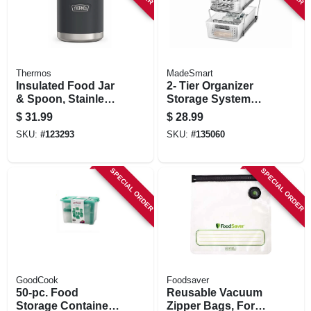
Thermos
MadeSmart
Insulated Food Jar
2- Tier Organizer
& Spoon, Stainless
Storage System
Steel, Granite Color,
With Dividers
$
31.99
$
28.99
16 Oz.
SKU:
#
123293
SKU:
#
135060
SPECIAL ORDER
SPECIAL ORDER
GoodCook
Foodsaver
50-pc. Food
Reusable Vacuum
Storage Container
Zipper Bags, For