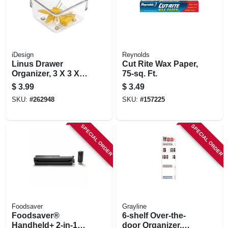
iDesign
Reynolds
Linus Drawer
Cut Rite Wax Paper,
Organizer, 3 X 3 X 2
75-sq. Ft.
In.
$
3.99
$
3.49
SKU:
#
262948
SKU:
#
157225
SPECIAL ORDER
SPECIAL ORDER
Foodsaver
Grayline
Foodsaver®
6-shelf Over-the-
Handheld+ 2-in-1
door Organizer,