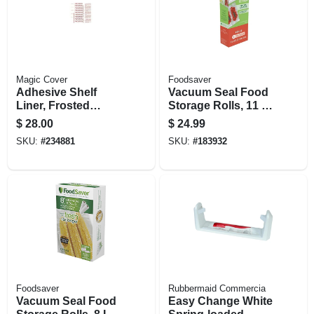
Magic Cover
Foodsaver
Adhesive Shelf
Vacuum Seal Food
Liner, Frosted
Storage Rolls, 11 In.
Glass, 18 In. X 60 Ft.
X 12 Ft., 2-pk.
$
28.00
$
24.99
SKU:
#
234881
SKU:
#
183932
Foodsaver
Rubbermaid Commercia
Vacuum Seal Food
Easy Change White