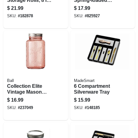
Storage Rolls, 8 In.
Spring-loaded
X 15 Ft., 2-pk.
Paper Towel Holder
$
21.99
$
17.99
SKU:
#
182878
SKU:
#
825927
Ball
MadeSmart
Collection Elite
6 Compartment
Vintage Mason
Silverware Tray
Jars, Regular
$
16.99
$
15.99
Mouth, Pink, 32 Oz.,
SKU:
#
237049
SKU:
#
148185
4-pk.