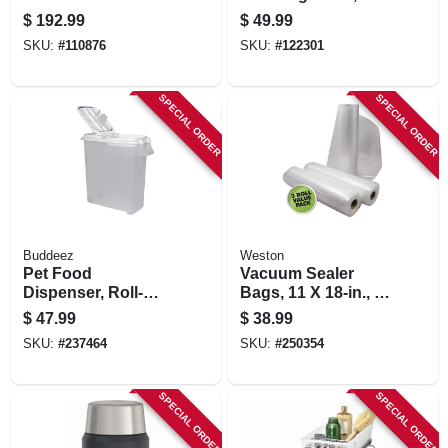
Vacuum Sealing
White Steel, 54.5 X
$
192.99
$
49.99
System, Handheld
17.5 X 5 In.
SKU:
#
110876
SKU:
#
122301
And Countertop
Vacuum Sealer,
Matte Black
SPECIAL ORDER
SPECIAL ORDER
Buddeez
Weston
Pet Food
Vacuum Sealer
Dispenser, Roll-
Bags, 11 X 18-in., 3-
away, 50-qts.
pk.
$
47.99
$
38.99
SKU:
#
237464
SKU:
#
250354
SPECIAL ORDER
SPECIAL ORDER