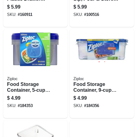
Organizer – 2" H X
Mason Jar Lid,
$
5.99
$
5.99
3" W X 12" D
Black, Regular
SKU:
#
160911
SKU:
#
100516
Mouth
Ziploc
Ziploc
Food Storage
Food Storage
Container, 5-cup
Container, 9-cup
Square, 3-ct.
Rectangle, 2-ct.
$
4.99
$
4.99
SKU:
#
184353
SKU:
#
184356