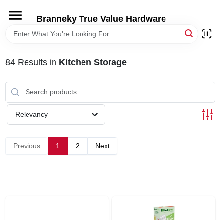
Skip
to
Branneky True Value Hardware
content
HOME
84
Results
in
Kitchen Storage
DEPARTMENTS
BRANDS
Relevancy
LOCAL AD
Previous
1
2
Next
STORE INFORMATION