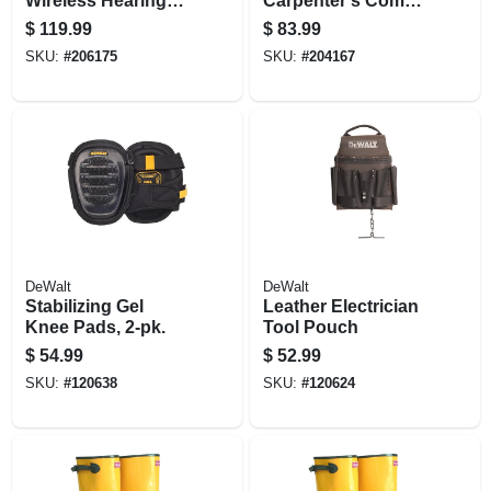
Wireless Hearing
Carpenter's Combo
Protector With
Apron
$
119.99
$
83.99
Bluetooth
SKU:
#
206175
SKU:
#
204167
Technology
DeWalt
DeWalt
Stabilizing Gel
Leather Electrician
Knee Pads, 2-pk.
Tool Pouch
$
54.99
$
52.99
SKU:
#
120638
SKU:
#
120624