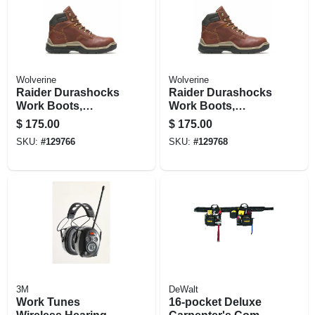
Wolverine
Wolverine
Raider Durashocks
Raider Durashocks
Work Boots,
Work Boots,
Premium Brown
Premium Brown
$
175.00
$
175.00
Leather, Lined, Size
Leather, Lined, Size
SKU:
#
129766
SKU:
#
129768
12 Medium
13 Medium
3M
DeWalt
Work Tunes
16-pocket Deluxe