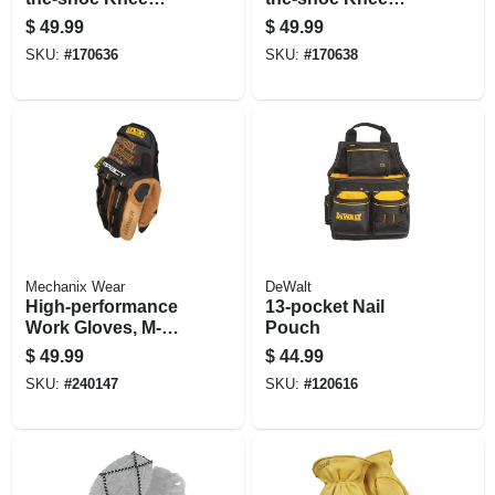
Boots, Yellow, 17
Boots, Yellow, 17
$
49.99
$
49.99
In., Size 13
In., Size 14
SKU:
#
170636
SKU:
#
170638
Mechanix Wear
DeWalt
High-performance
13-pocket Nail
Work Gloves, M-
Pouch
pact, Black & Tan,
$
49.99
$
44.99
Men's Xl
SKU:
#
240147
SKU:
#
120616