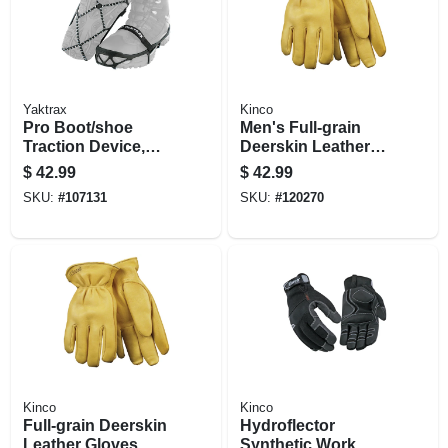
Yaktrax
Kinco
Pro Boot/shoe
Men's Full-grain
Traction Device,
Deerskin Leather
Black, Unisex
Gloves, Large
$
42.99
$
42.99
Medium
SKU:
#
107131
SKU:
#
120270
Kinco
Kinco
Full-grain Deerskin
Hydroflector
Leather Gloves,
Synthetic Work