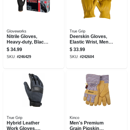
Gloveworks
True Grip
Nitrile Gloves,
Deerskin Gloves,
Heavy-duty, Black,
Elastic Wrist, Men's
Xl, 100-ct.
Xl
$
34.99
$
33.99
SKU:
#
246429
SKU:
#
242604
True Grip
Kinco
Hybrid Leather
Men's Premium
Work Gloves,
Grain Pigskin