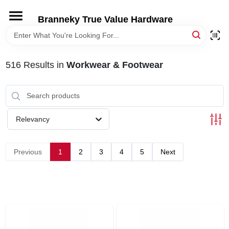
Skip
to
Branneky True Value Hardware
content
HOME
516
Results
in
Workwear & Footwear
DEPARTMENTS
BRANDS
Relevancy
LOCAL AD
Previous
1
2
3
4
5
Next
STORE INFORMATION