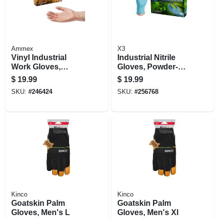
Ammex
X3
Vinyl Industrial
Industrial Nitrile
Work Gloves,
Gloves, Powder-
Disposable,
free, Light Duty,
$
19.99
$
19.99
Powder-free, M,
Blue, Small, 100-ct.
SKU:
#
246424
SKU:
#
256768
100-ct.
Kinco
Kinco
Goatskin Palm
Goatskin Palm
Gloves, Men's L
Gloves, Men's Xl