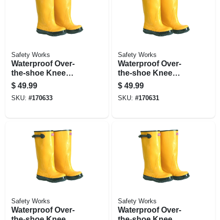
Safety Works
Safety Works
Waterproof Over-
Waterproof Over-
the-shoe Knee
the-shoe Knee
Boots, Yellow, 17-
Boots, Yellow, 17
$
49.99
$
49.99
in., Size 9
In., Size 11
SKU:
#
170633
SKU:
#
170631
Safety Works
Safety Works
Waterproof Over-
Waterproof Over-
the-shoe Knee
the-shoe Knee