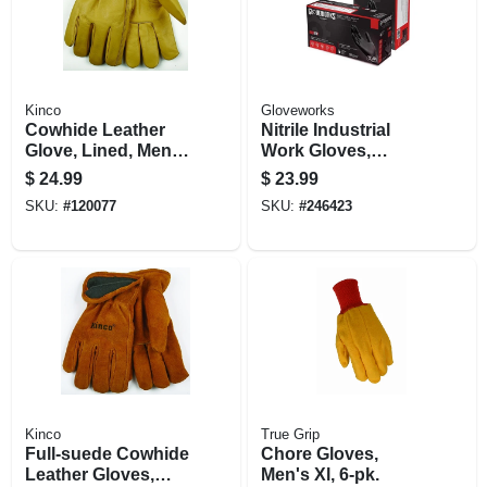
Kinco
Gloveworks
Cowhide Leather
Nitrile Industrial
Glove, Lined, Men's
Work Gloves,
Xl
Powder-free, Black,
$
24.99
$
23.99
Men's Xl, 100-ct.
SKU:
#
120077
SKU:
#
246423
Kinco
True Grip
Full-suede Cowhide
Chore Gloves,
Leather Gloves,
Men's Xl, 6-pk.