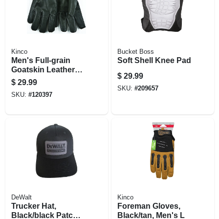
Kinco
Bucket Boss
Men's Full-grain
Soft Shell Knee Pad
Goatskin Leather
$
29.99
Gloves, Xl
$
29.99
SKU:
#
209657
SKU:
#
120397
DeWalt
Kinco
Trucker Hat,
Foreman Gloves,
Black/black Patch,
Black/tan, Men's L