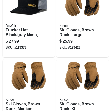
DeWalt
Kinco
Trucker Hat,
Ski Gloves, Brown
Black/gray Mesh,
Duck, Large
One Size
$
27.99
$
25.99
SKU:
#
113376
SKU:
#
199426
Kinco
Kinco
Ski Gloves, Brown
Ski Gloves, Brown
Duck, Medium
Duck, Xl