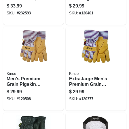
Goatskin/spandex,
Leather Palm
$
33.99
$
29.99
Black, Large
Gloves, Large
SKU:
#
232593
SKU:
#
120401
Kinco
Kinco
Men's Premium
Extra-large Men's
Grain Pigskin
Premium Grain
Leather Palm
Pigskin Leather
$
29.99
$
29.99
Gloves, Medium
Palm Gloves
SKU:
#
120508
SKU:
#
120377