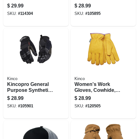
One Size
$
29.99
$
28.99
SKU:
#
114304
SKU:
#
105895
Kinco
Kinco
Kincopro General
Women's Work
Purpose Synthetic
Gloves, Cowhide,
Gloves, Black/gray,
Thermal Lined,
$
28.99
$
28.99
Men's Xl
Medium
SKU:
#
105901
SKU:
#
120505