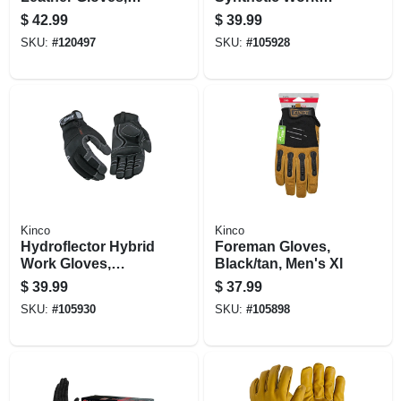
Golden Color,
Gloves, Thermal
$
42.99
$
39.99
Men's Xl
Lined, Black, Men's
SKU:
#
120497
SKU:
#
105928
L
Kinco
Kinco
Hydroflector Hybrid
Foreman Gloves,
Work Gloves,
Black/tan, Men's Xl
Thermal Insulation,
$
39.99
$
37.99
Xl
SKU:
#
105930
SKU:
#
105898