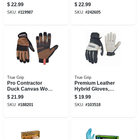
Lined, Medium
$
22.99
$
22.99
SKU:
#
119987
SKU:
#
242605
True Grip
True Grip
Pro Contractor
Premium Leather
Duck Canvas Work
Hybrid Gloves,
Gloves,
Men's L
$
21.99
$
19.99
Touchscreen
SKU:
#
188201
SKU:
#
103518
Compatible,
Medium