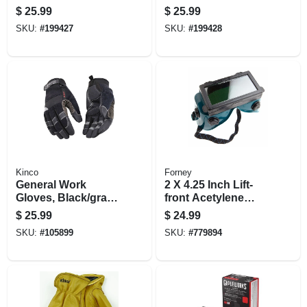
$
25.99
$
25.99
SKU:
#
199427
SKU:
#
199428
Kinco
Forney
General Work
2 X 4.25 Inch Lift-
Gloves, Black/gray,
front Acetylene
Men's Large
Welding Goggles
$
25.99
$
24.99
SKU:
#
105899
SKU:
#
779894